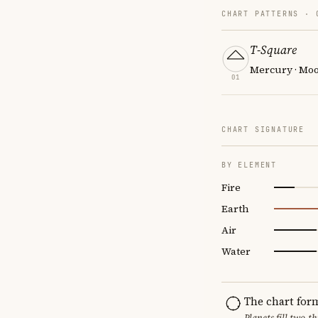
CHART PATTERNS ·
T-Square
Mercury · Moo
01
CHART SIGNATURE
BY ELEMENT
Fire
Earth
Air
Water
The chart for
Planets fill two-