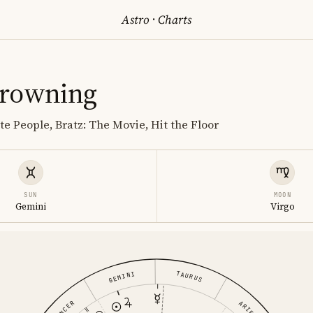
Astro
·
Charts
Browning
te People, Bratz: The Movie, Hit the Floor
SUN
MOON
Gemini
Virgo
TAURUS
GEMINI
ARIES
CANCER