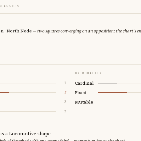
CLASSIC
n · North Node
— two squares converging on an opposition; the chart's e
BY MODALITY
Cardinal
1
Fixed
3
Mutable
2
2
ms a Locomotive shape
thirds of the wheel with one empty third — momentum drives the chart.