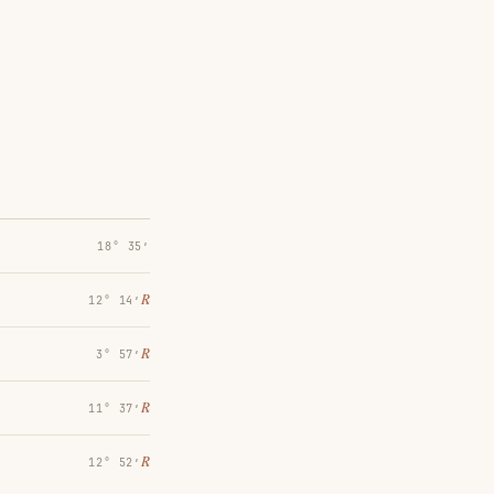
18° 35′
℞
12° 14′
℞
3° 57′
℞
11° 37′
℞
12° 52′