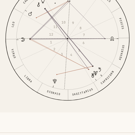
PISCES
10
9
LEO
11
8
12
7
1
6
AQUARIUS
2
5
VIRGO
3
4
CAPRICORN
LIBRA
SAGITTARIUS
SCORPIO