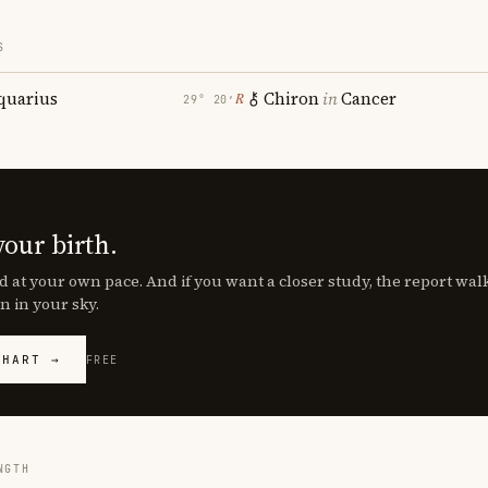
S
quarius
Chiron
in
Cancer
℞
29° 20′
your birth.
d at your own pace. And if you want a closer study, the report wa
n in your sky.
CHART →
FREE
NGTH