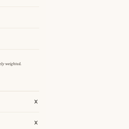
ely weighted.