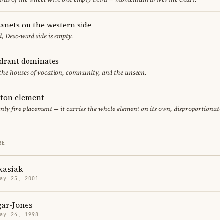
lanets on the western side
, Desc-ward side is empty.
adrant dominates
 the houses of vocation, community, and the unseen.
leton element
only fire placement — it carries the whole element on its own, disproportionat
RE
kasiak
May 25, 2001
gar-Jones
May 24, 1998