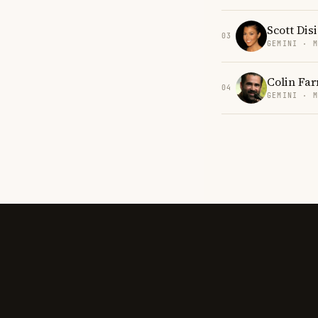
Scott Dis
03
GEMINI · 
Colin Far
04
GEMINI · 