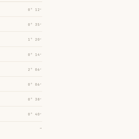
0° 12′
0° 35′
1° 20′
0° 14′
2° 06′
0° 06′
0° 38′
0° 40′
→