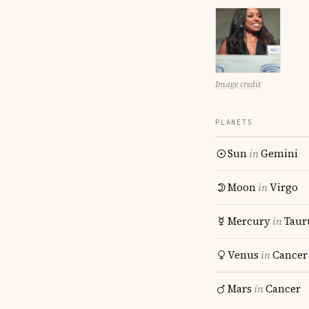
Image credit
PLANETS
Sun
in
Gemini
Moon
in
Virgo
Mercury
in
Taur
Venus
in
Cancer
Mars
in
Cancer