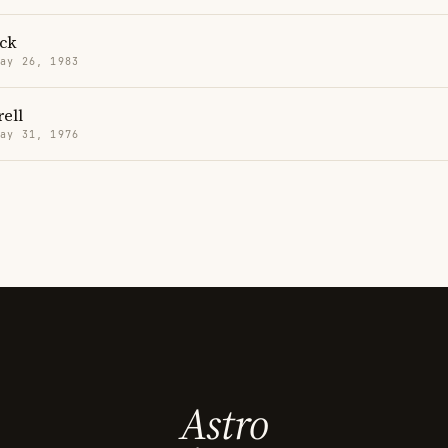
ick
May 26, 1983
rell
May 31, 1976
Astro