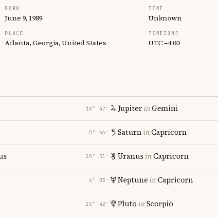
BORN
TIME
June 9, 1989
Unknown
PLACE
TIMEZONE
Atlanta, Georgia, United States
UTC −4:00
Jupiter
in
Gemini
18° 47′
Saturn
in
Capricorn
0° 46′
us
Uranus
in
Capricorn
28° 51′
Neptune
in
Capricorn
6° 03′
Pluto
in
Scorpio
25° 42′