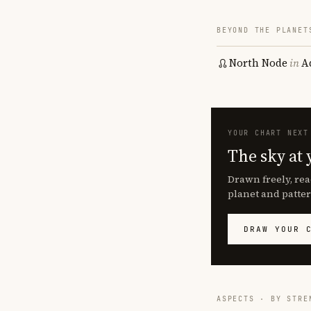
BEYOND THE PLANET
North Node
in
A
YOUR CHART NEXT
The sky at 
Drawn freely, rea
planet and patter
DRAW YOUR 
ASPECTS · BY STRE