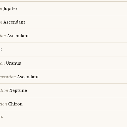
on
Jupiter
re
Ascendant
ion
Ascendant
C
ion
Uranus
position
Ascendant
ction
Neptune
tion
Chiron
TS