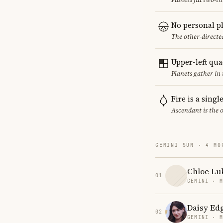
No personal p
The other-directed
Upper-left qu
Planets gather in
Fire is a sing
Ascendant is the 
GEMINI SUN · 4 MO
Chloe Lu
01
GEMINI · 
Daisy Ed
02
GEMINI · 