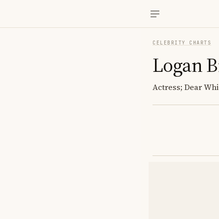
CELEBRITY CHARTS
Logan 
Actress; Dear Whi