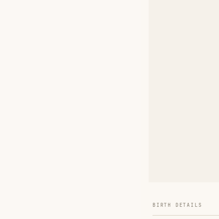
BIRTH DETAILS