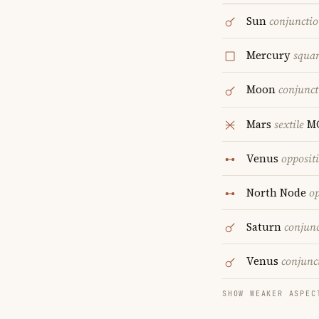
Sun
conjuncti
Mercury
squa
Moon
conjunct
Mars
sextile
M
Venus
opposit
North Node
op
Saturn
conjun
Venus
conjunc
SHOW WEAKER ASPEC