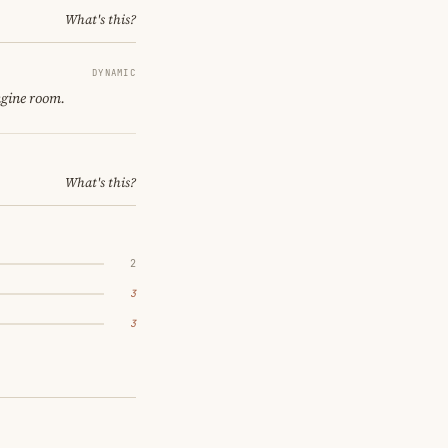
What's this?
DYNAMIC
ngine room.
What's this?
2
3
3