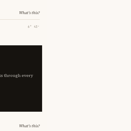
What's this?
6° 43′
lks through every
What's this?