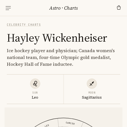
Astro
·
Charts
CELEBRITY CHARTS
Hayley Wickenheiser
Ice hockey player and physician; Canada women's
national team, four-time Olympic gold medalist,
Hockey Hall of Fame inductee.
SUN
MOON
Leo
Sagittarius
CANCER
LEO