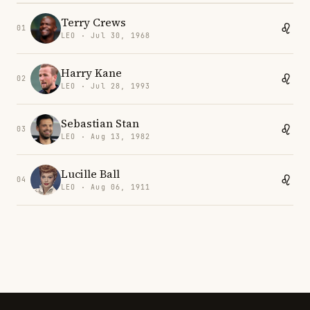
Terry Crews
01
LEO · Jul 30, 1968
Harry Kane
02
LEO · Jul 28, 1993
Sebastian Stan
03
LEO · Aug 13, 1982
Lucille Ball
04
LEO · Aug 06, 1911