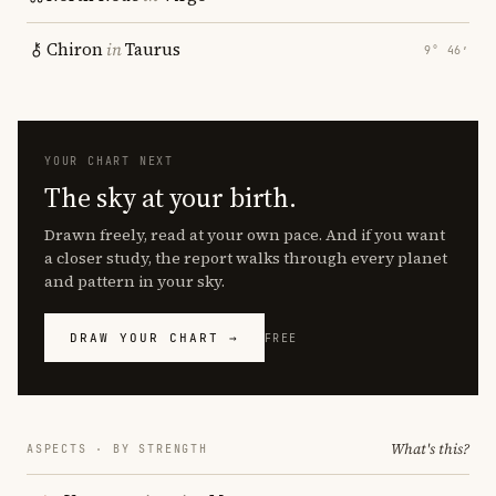
Chiron
in
Taurus
9° 46′
YOUR CHART NEXT
The sky at your birth.
Drawn freely, read at your own pace. And if you want
a closer study, the report walks through every planet
and pattern in your sky.
DRAW YOUR CHART →
FREE
What's this?
ASPECTS · BY STRENGTH