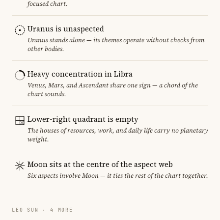
focused chart.
Uranus is unaspected
Uranus stands alone — its themes operate without checks from
other bodies.
Heavy concentration in Libra
Venus, Mars, and Ascendant share one sign — a chord of the
chart sounds.
Lower-right quadrant is empty
The houses of resources, work, and daily life carry no planetary
weight.
Moon sits at the centre of the aspect web
Six aspects involve Moon — it ties the rest of the chart together.
LEO SUN · 4 MORE