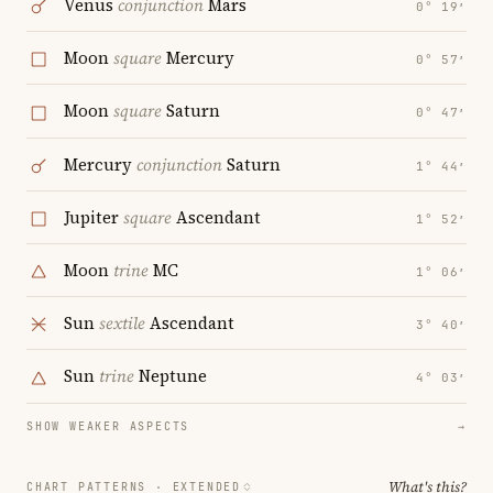
Venus
conjunction
Mars
0° 19′
Moon
square
Mercury
0° 57′
Moon
square
Saturn
0° 47′
Mercury
conjunction
Saturn
1° 44′
Jupiter
square
Ascendant
1° 52′
Moon
trine
MC
1° 06′
Sun
sextile
Ascendant
3° 40′
Sun
trine
Neptune
4° 03′
SHOW WEAKER ASPECTS
→
What's this?
CHART PATTERNS ·
EXTENDED