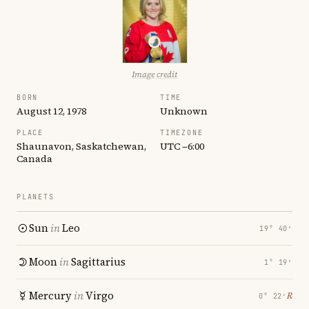
Image credit
BORN
TIME
August 12, 1978
Unknown
PLACE
TIMEZONE
Shaunavon, Saskatchewan,
UTC −6:00
Canada
PLANETS
Sun
in
Leo
19° 40′
Moon
in
Sagittarius
1° 19′
Mercury
in
Virgo
℞
0° 22′