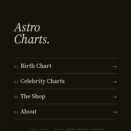
Astro
Charts.
Birth Chart
→
01
Celebrity Charts
→
02
The Shop
→
03
About
→
04
© 2026 ASTRO · CHARTS
·
TERMS
·
PRIVACY
·
CONTACT