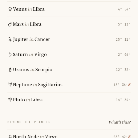
Venus
in
Libra
4° 54′
Mars
in
Libra
5° 13′
Jupiter
in
Cancer
25° 11′
Saturn
in
Virgo
2° 06′
Uranus
in
Scorpio
12° 32′
Neptune
in
Sagittarius
℞
15° 36′
Pluto
in
Libra
14° 34′
What's this?
BEYOND THE PLANETS
North Node
in
Virgo
℞
28° 42′