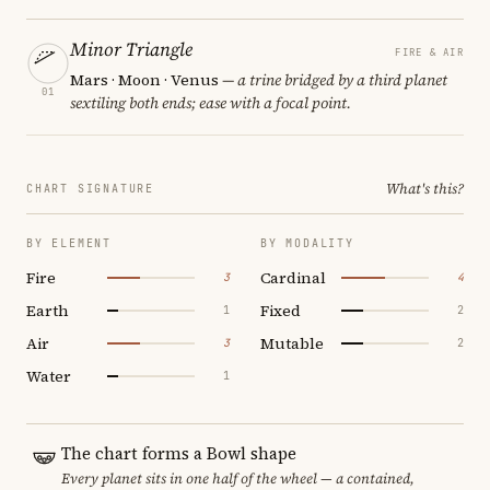
Minor Triangle
FIRE & AIR
Mars · Moon · Venus
— a trine bridged by a third planet
01
sextiling both ends; ease with a focal point.
What's this?
CHART SIGNATURE
BY ELEMENT
BY MODALITY
Fire
Cardinal
3
4
Earth
Fixed
1
2
Air
Mutable
3
2
Water
1
The chart forms a Bowl shape
Every planet sits in one half of the wheel — a contained,