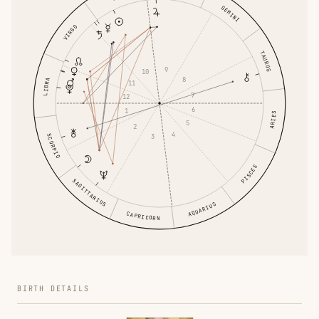
GEMINI
VIRGO
TAURUS
9
10
8
LIBRA
11
7
12
6
1
ARIES
5
2
4
3
SCORPIO
PISCES
SAGITTARIUS
AQUARIUS
CAPRICORN
BIRTH DETAILS