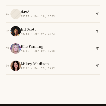
d4vd
01
ARIES · Mar 28, 2005
Jill Scott
02
ARIES · Apr 04, 1972
Elle Fanning
03
ARIES · Apr 09, 1998
Mikey Madison
04
ARIES · Mar 25, 1999