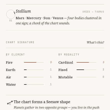
Stellium
ARIES → TAURUS
Mars · Mercury · Sun · Venus
— four bodies clustered in
01
one sign; a chord of the chart sounds.
What's this?
CHART SIGNATURE
BY ELEMENT
BY MODALITY
Fire
Cardinal
5
5
Earth
Fixed
1
3
Air
Mutable
1
0
Water
1
The chart forms a Seesaw shape
Planets gather in two opposite groups — you live in the push