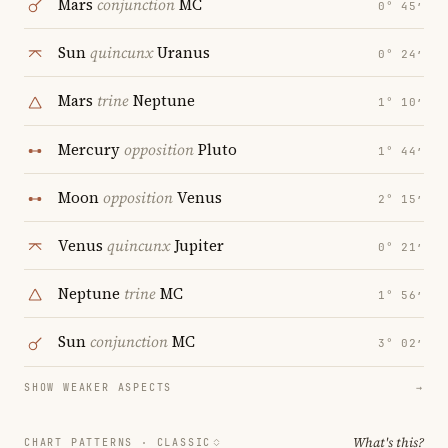
Mars
conjunction
MC
0° 45′
Sun
quincunx
Uranus
0° 24′
Mars
trine
Neptune
1° 10′
Mercury
opposition
Pluto
1° 44′
Moon
opposition
Venus
2° 15′
Venus
quincunx
Jupiter
0° 21′
Neptune
trine
MC
1° 56′
Sun
conjunction
MC
3° 02′
SHOW WEAKER ASPECTS
→
What's this?
CHART PATTERNS ·
CLASSIC