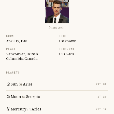
Image credit
BORN
TIME
April 19, 1981
Unknown
PLACE
TIMEZONE
Vancouver, British
UTC −8:00
Columbia, Canada
PLANETS
Sun
in
Aries
29° 40′
Moon
in
Scorpio
5° 08′
Mercury
in
Aries
21° 03′