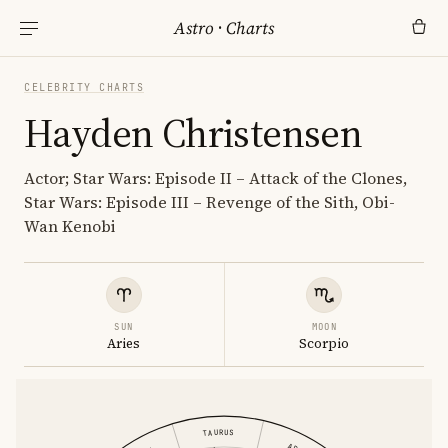
Astro
·
Charts
CELEBRITY CHARTS
Hayden Christensen
Actor; Star Wars: Episode II – Attack of the Clones,
Star Wars: Episode III – Revenge of the Sith, Obi-
Wan Kenobi
SUN
MOON
Aries
Scorpio
TAURUS