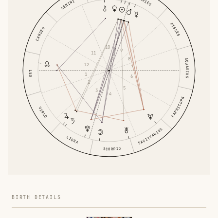
ARIES
GEMINI
PISCES
CANCER
10
9
11
8
AQUARIUS
12
7
LEO
1
6
2
5
3
4
CAPRICORN
VIRGO
SAGITTARIUS
LIBRA
SCORPIO
BIRTH DETAILS