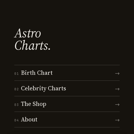
Astro
Charts.
Birth Chart
→
01
Celebrity Charts
→
02
The Shop
→
03
About
→
04