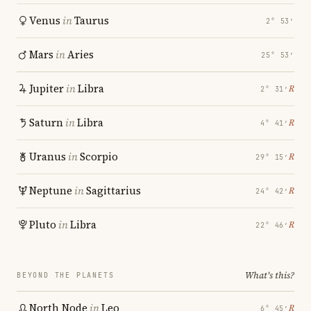
Venus
in
Taurus
2° 53′
Mars
in
Aries
25° 53′
Jupiter
in
Libra
℞
2° 31′
Saturn
in
Libra
℞
4° 41′
Uranus
in
Scorpio
℞
29° 15′
Neptune
in
Sagittarius
℞
24° 42′
Pluto
in
Libra
℞
22° 46′
What's this?
BEYOND THE PLANETS
North Node
in
Leo
℞
6° 45′