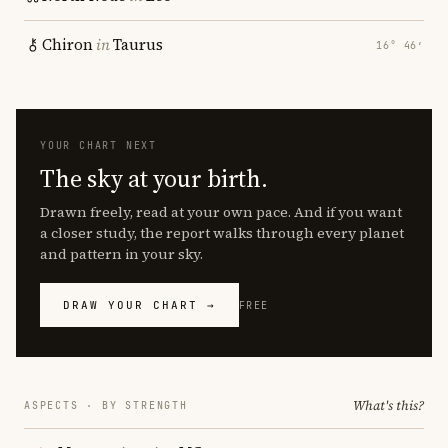
Chiron
in
Taurus
16° 46′
YOUR CHART NEXT
The sky at your birth.
Drawn freely, read at your own pace. And if you want
a closer study, the report walks through every planet
and pattern in your sky.
DRAW YOUR CHART →
FREE
What's this?
ASPECTS · BY STRENGTH