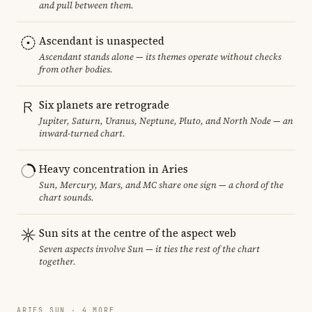
and pull between them.
Ascendant is unaspected
Ascendant stands alone — its themes operate without checks
from other bodies.
Six planets are retrograde
Jupiter, Saturn, Uranus, Neptune, Pluto, and North Node — an
inward-turned chart.
Heavy concentration in Aries
Sun, Mercury, Mars, and MC share one sign — a chord of the
chart sounds.
Sun sits at the centre of the aspect web
Seven aspects involve Sun — it ties the rest of the chart
together.
ARIES SUN · 4 MORE