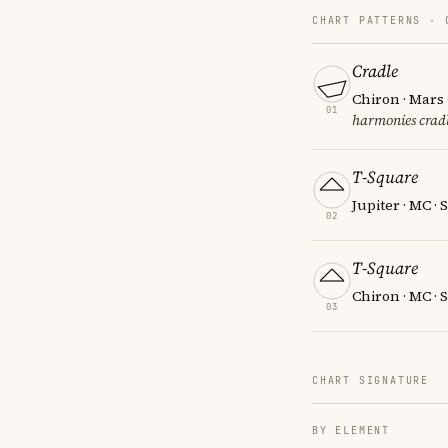
CHART PATTERNS ·
Cradle
Chiron · Mars 
01
harmonies cradl
T-Square
Jupiter · MC ·
02
T-Square
Chiron · MC · 
03
CHART SIGNATURE
BY ELEMENT