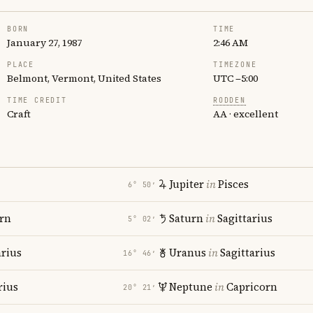
BORN
TIME
January 27, 1987
2:46 AM
PLACE
TIMEZONE
Belmont, Vermont, United States
UTC −5:00
TIME CREDIT
RODDEN
Craft
AA · excellent
Jupiter
in
Pisces
6° 50′
rn
Saturn
in
Sagittarius
5° 02′
rius
Uranus
in
Sagittarius
16° 46′
rius
Neptune
in
Capricorn
20° 21′