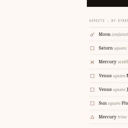
ASPECTS · BY STRE
Moon
conjunct
Saturn
square
Mercury
sextil
Venus
square
Venus
square
J
Sun
square
Plu
Mercury
trine