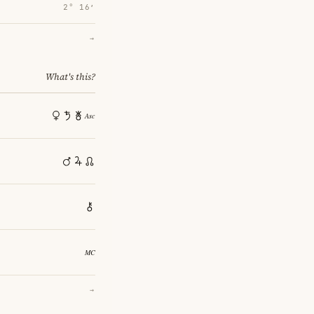
2° 16′
→
What's this?
→