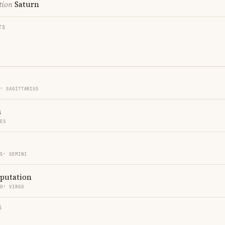
tion
Saturn
TS
5′ SAGITTARIUS
s
CES
15′ GEMINI
eputation
50′ VIRGO
S