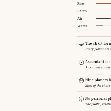
Fire
Earth
Air
Water
The chart for
Every planet sits 
Ascendant is 
Ascendant stands 
Nine planets 
Most of the chart 
No personal p
The public, relat