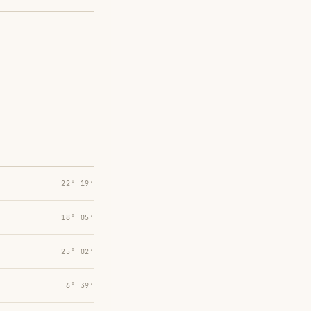
22° 19′
18° 05′
25° 02′
6° 39′