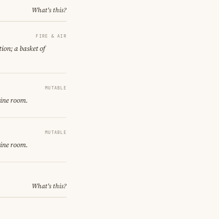
What's this?
FIRE & AIR
ion; a basket of
MUTABLE
gine room.
MUTABLE
gine room.
What's this?