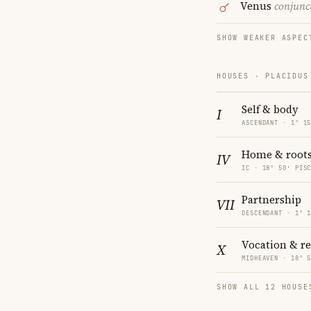
Venus
conjunc
SHOW WEAKER ASPEC
HOUSES · PLACIDUS
Self & body
I
ASCENDANT · 1° 1
Home & root
IV
IC · 18° 50′ PIS
Partnership
VII
DESCENDANT · 1° 
Vocation & r
X
MIDHEAVEN · 18° 
SHOW ALL 12 HOUSE