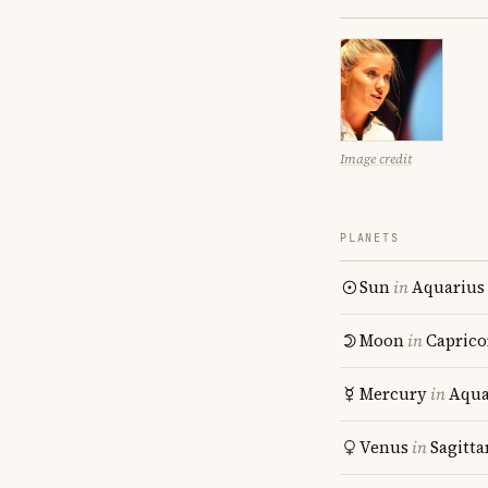
Image credit
PLANETS
Sun
in
Aquarius
Moon
in
Caprico
Mercury
in
Aqua
Venus
in
Sagitta