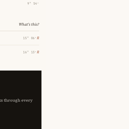
9° 54′
What's this?
℞
15° 06′
℞
16° 13′
lks through every