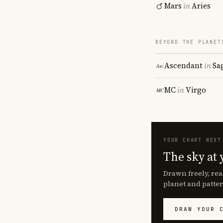
Mars
in
Aries
BEYOND THE PLANET
Ascendant
in
Sa
MC
in
Virgo
YOUR CHART NEXT
The sky at 
Drawn freely, rea
planet and patter
DRAW YOUR 