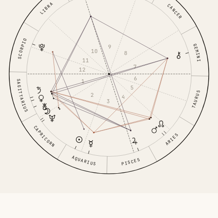
LIBRA
CANCER
SCORPIO
GEMINI
9
10
8
11
7
12
6
1
SAGITTARIUS
5
TAURUS
2
4
3
CAPRICORN
ARIES
AQUARIUS
PISCES