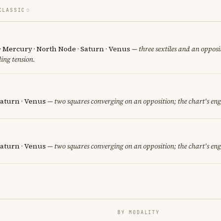
CLASSIC
· Mercury · North Node · Saturn · Venus
— three sextiles and an opposit
ing tension.
 Saturn · Venus
— two squares converging on an opposition; the chart's en
Saturn · Venus
— two squares converging on an opposition; the chart's en
BY MODALITY