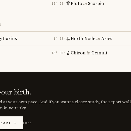
Pluto
in
Scorpio
13° 08′
S
gittarius
North Node
in
Aries
1° 15′
Chiron
in
Gemini
18° 50′
your birth.
d at your own pace. And if you want a closer study, the report wa
n in your sky.
CHART →
FREE