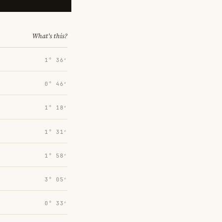
What's this?
1° 36′
0° 46′
1° 18′
1° 31′
1° 58′
3° 05′
0° 33′