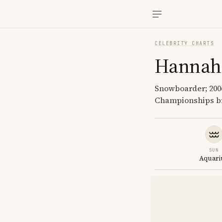
CELEBRITY CHARTS
Hannah 
Snowboarder; 2006
Championships b
SUN
Aquari