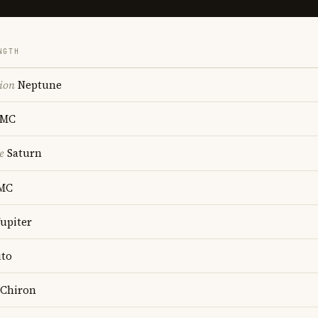
NGTH
ion
Neptune
MC
e
Saturn
MC
upiter
to
Chiron