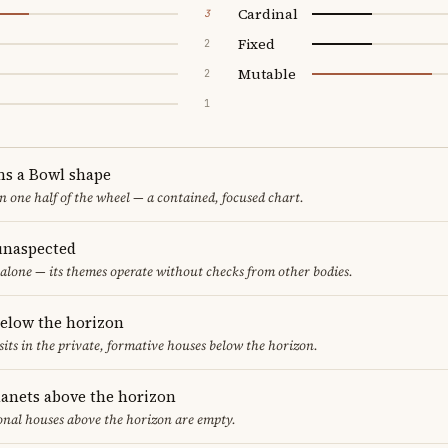
Cardinal
3
Fixed
2
Mutable
2
1
ms a Bowl shape
in one half of the wheel — a contained, focused chart.
unaspected
alone — its themes operate without checks from other bodies.
below the horizon
sits in the private, formative houses below the horizon.
lanets above the horizon
ional houses above the horizon are empty.