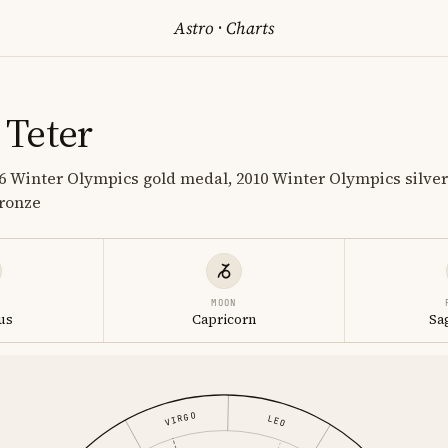
Astro
·
Charts
Teter
 Winter Olympics gold medal, 2010 Winter Olympics silver
ronze
MOON
us
Capricorn
Sa
VIRGO
LEO