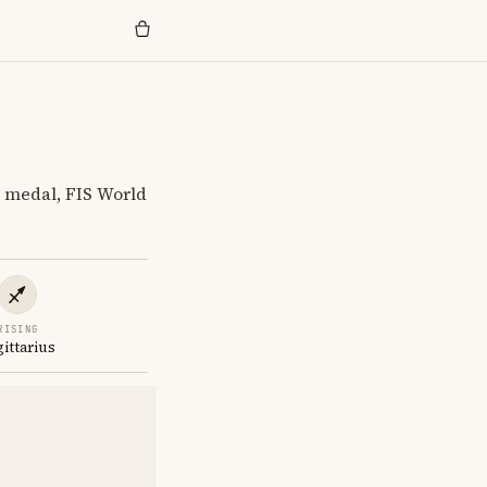
 medal, FIS World
RISING
gittarius