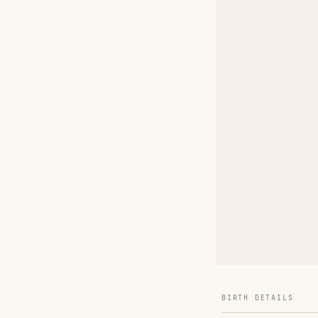
BIRTH DETAILS