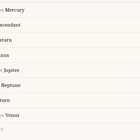
on
Mercury
scendant
aturn
anus
on
Jupiter
Neptune
turn
on
Venus
TS