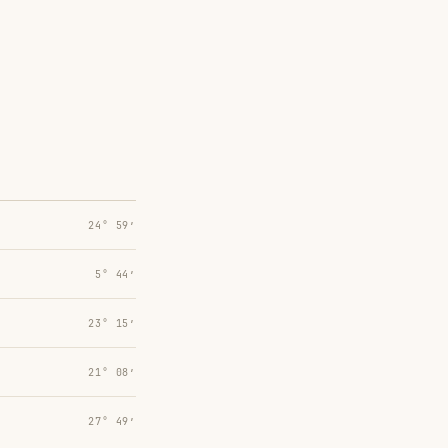
24° 59′
5° 44′
23° 15′
21° 08′
27° 49′