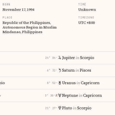
BORN
TIME
November 17, 1994
Unknown
PLACE
TIMEZONE
Republic of the Philippines,
UTC +8:00
Autonomous Region in Muslim
Mindanao, Philippines
Jupiter
in
Scorpio
24° 04′
Saturn
in
Pisces
6° 32′
pio
Uranus
in
Capricorn
8° 52′
o
Neptune
in
Capricorn
℞
3° 30′
Pluto
in
Scorpio
21° 27′