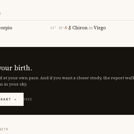
S
corpio
Chiron
in
Virgo
℞
14° 10′
your birth.
d at your own pace. And if you want a closer study, the report wa
n in your sky.
CHART →
FREE
NGTH