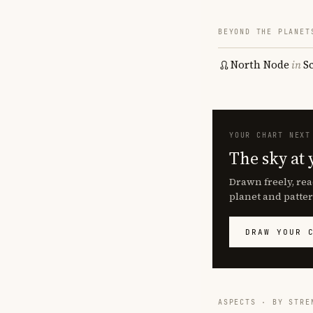
BEYOND THE PLANET
North Node
in
S
YOUR CHART NEXT
The sky at 
Drawn freely, rea
planet and patter
DRAW YOUR 
ASPECTS · BY STRE