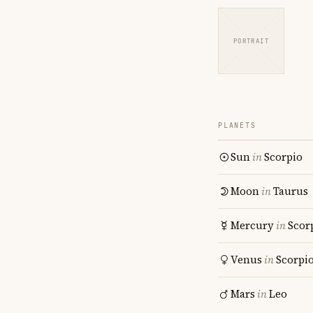
PORTRAIT
PLANETS
Sun
in
Scorpio
Moon
in
Taurus
Mercury
in
Scor
Venus
in
Scorpi
Mars
in
Leo