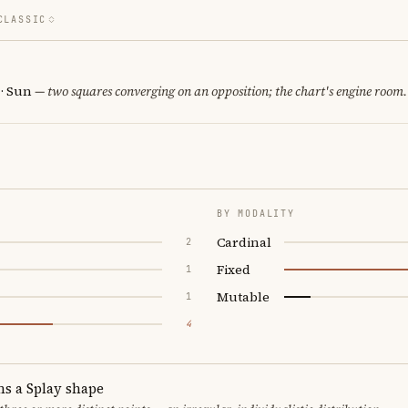
CLASSIC
 · Sun
— two squares converging on an opposition; the chart's engine room.
BY MODALITY
Cardinal
2
Fixed
1
Mutable
1
4
ms a Splay shape