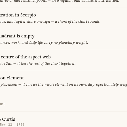
 three or more distinct points — an irregular, individualistic distribution.
ration in Scorpio
us, and Jupiter share one sign — a chord of the chart sounds.
uadrant is empty
urces, work, and daily life carry no planetary weight.
e centre of the aspect web
lve Sun — it ties the rest of the chart together.
eton element
r placement — it carries the whole element on its own, disproportionately wei
ORE
 Curtis
 Nov 22, 1958