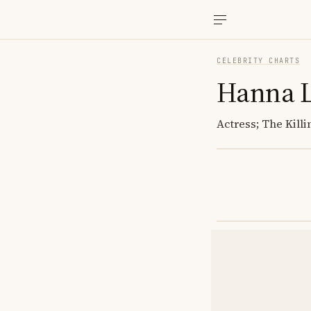
CELEBRITY CHARTS
Hanna 
Actress; The Kill