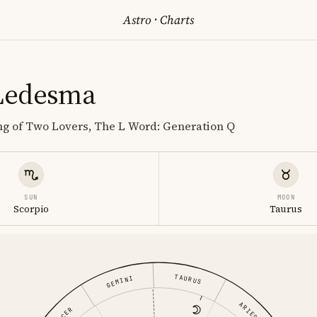
Astro
·
Charts
Ledesma
ing of Two Lovers, The L Word: Generation Q
SUN
MOON
Scorpio
Taurus
TAURUS
GEMINI
ARIES