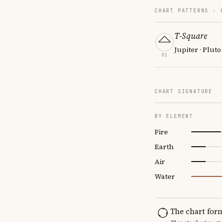
CHART PATTERNS ·
T-Square
Jupiter · Pluto
01
CHART SIGNATURE
BY ELEMENT
Fire
Earth
Air
Water
The chart for