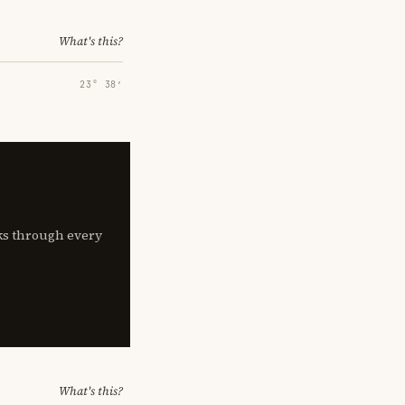
What's this?
23° 38′
lks through every
What's this?