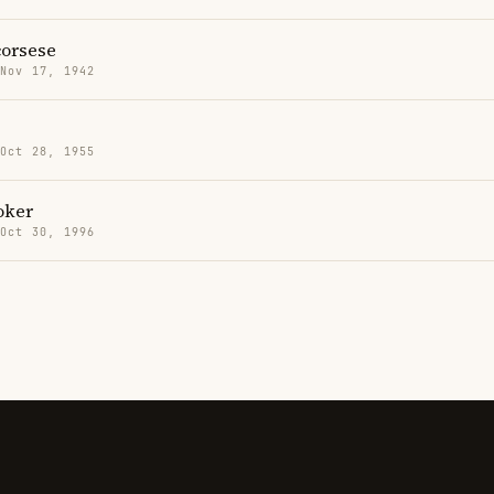
corsese
 Nov 17, 1942
s
 Oct 28, 1955
oker
 Oct 30, 1996