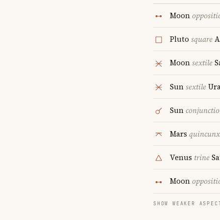
Moon
oppositi
Pluto
square
A
Moon
sextile
S
Sun
sextile
Ur
Sun
conjuncti
Mars
quincunx
Venus
trine
Sa
Moon
oppositi
SHOW WEAKER ASPEC