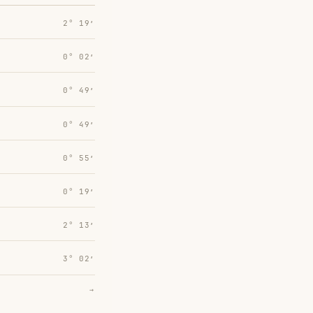
2° 19′
0° 02′
0° 49′
0° 49′
0° 55′
0° 19′
2° 13′
3° 02′
→