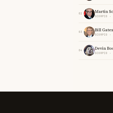
Martin S
02
SCORPIO ·
Bill Gate
03
SCORPIO ·
Devin Bo
04
SCORPIO ·