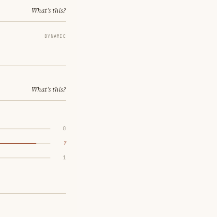
What's this?
DYNAMIC
What's this?
0
7
1