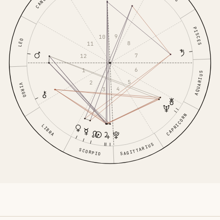
CANCER
PISCES
9
10
LEO
8
11
7
12
6
1
AQUARIUS
5
2
VIRGO
4
3
CAPRICORN
LIBRA
SAGITTARIUS
SCORPIO