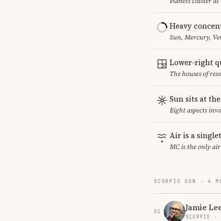
Planets cluster at
Heavy concent
Sun, Mercury, Ven
Lower-right q
The houses of reso
Sun sits at th
Eight aspects invo
Air is a singl
MC is the only ai
SCORPIO SUN · 4 M
Jamie Lee
01
SCORPIO ·