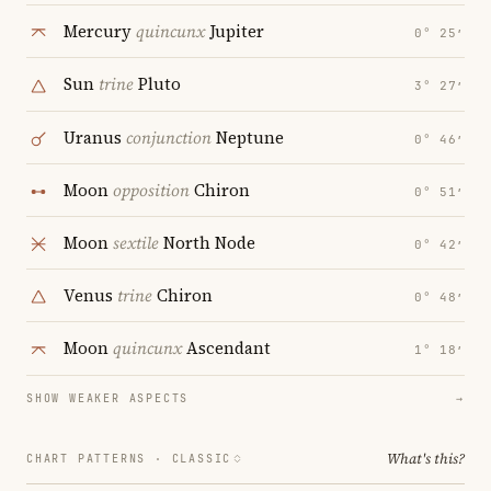
Mercury
quincunx
Jupiter
0° 25′
Sun
trine
Pluto
3° 27′
Uranus
conjunction
Neptune
0° 46′
Moon
opposition
Chiron
0° 51′
Moon
sextile
North Node
0° 42′
Venus
trine
Chiron
0° 48′
Moon
quincunx
Ascendant
1° 18′
SHOW WEAKER ASPECTS
→
What's this?
CHART PATTERNS ·
CLASSIC