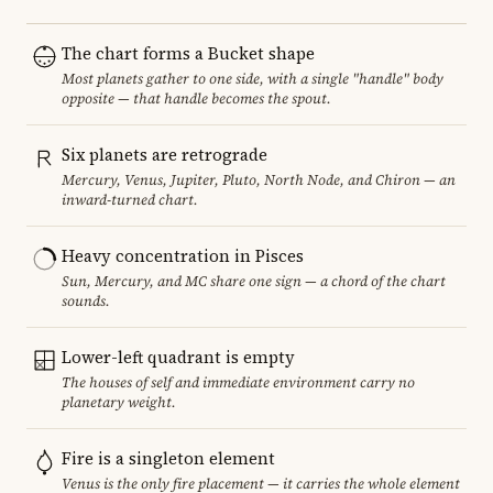
The chart forms a Bucket shape
Most planets gather to one side, with a single "handle" body
opposite — that handle becomes the spout.
Six planets are retrograde
Mercury, Venus, Jupiter, Pluto, North Node, and Chiron — an
inward-turned chart.
Heavy concentration in Pisces
Sun, Mercury, and MC share one sign — a chord of the chart
sounds.
Lower-left quadrant is empty
The houses of self and immediate environment carry no
planetary weight.
Fire is a singleton element
Venus is the only fire placement — it carries the whole element