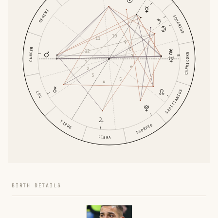
GEMINI
AQUARIUS
10
11
9
8
CANCER
12
CAPRICORN
7
1
6
2
3
5
4
SAGITTARIUS
LEO
VIRGO
SCORPIO
LIBRA
BIRTH DETAILS