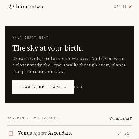
Chiron
in
Leo
℞
17° 53′
YOUR CHART NEXT
The sky at your birth.
Drawn freely, read at your own pace. And if you want
a closer study, the report walks through every planet
and pattern in your sky.
DRAW YOUR CHART →
FREE
What's this?
ASPECTS · BY STRENGTH
Venus
square
Ascendant
0° 21′