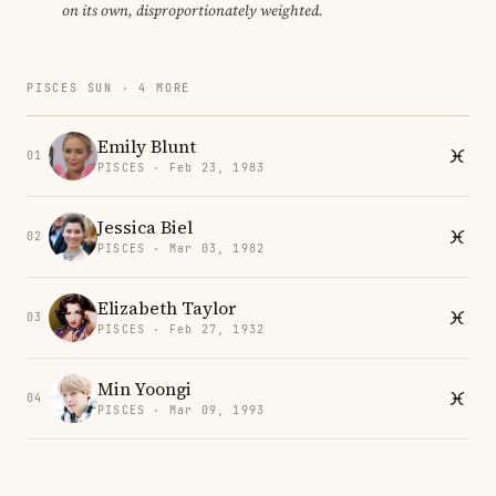
on its own, disproportionately weighted.
PISCES SUN · 4 MORE
Emily Blunt
01
PISCES · Feb 23, 1983
Jessica Biel
02
PISCES · Mar 03, 1982
Elizabeth Taylor
03
PISCES · Feb 27, 1932
Min Yoongi
04
PISCES · Mar 09, 1993