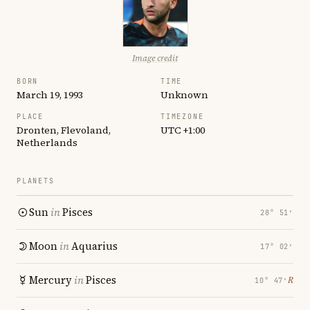
Image credit
BORN
TIME
March 19, 1993
Unknown
PLACE
TIMEZONE
Dronten, Flevoland,
UTC +1:00
Netherlands
PLANETS
Sun
in
Pisces
28° 51′
Moon
in
Aquarius
17° 02′
Mercury
in
Pisces
℞
10° 47′