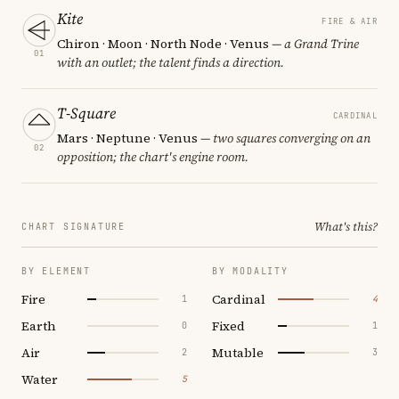
Kite
FIRE & AIR
Chiron · Moon · North Node · Venus
— a Grand Trine
01
with an outlet; the talent finds a direction.
T-Square
CARDINAL
Mars · Neptune · Venus
— two squares converging on an
02
opposition; the chart's engine room.
What's this?
CHART SIGNATURE
BY ELEMENT
BY MODALITY
Fire
Cardinal
1
4
Earth
Fixed
0
1
Air
Mutable
2
3
Water
5