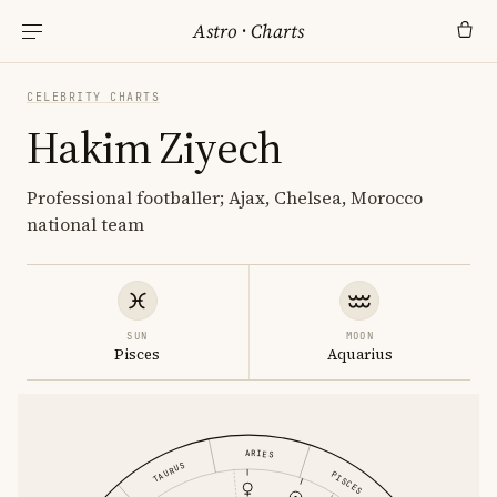
Astro
·
Charts
CELEBRITY CHARTS
Hakim Ziyech
Professional footballer; Ajax, Chelsea, Morocco
national team
SUN
MOON
Pisces
Aquarius
ARIES
TAURUS
PISCES