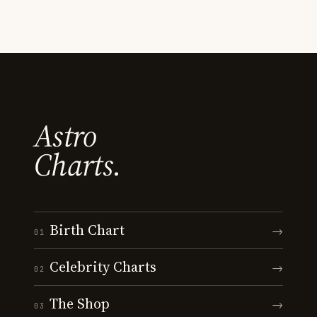
Astro
Charts.
Birth Chart
→
01
Celebrity Charts
→
02
The Shop
→
03