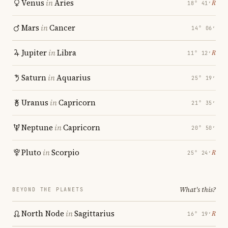
Venus
in
Aries
℞
18° 41′
Mars
in
Cancer
14° 06′
Jupiter
in
Libra
℞
11° 12′
Saturn
in
Aquarius
25° 19′
Uranus
in
Capricorn
21° 35′
Neptune
in
Capricorn
20° 50′
Pluto
in
Scorpio
℞
25° 24′
What's this?
BEYOND THE PLANETS
North Node
in
Sagittarius
℞
16° 19′