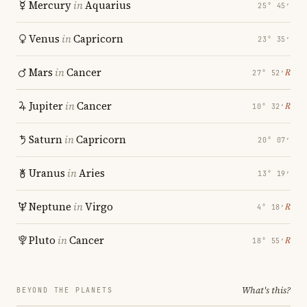
Mercury
in
Aquarius
25° 45′
Venus
in
Capricorn
23° 35′
Mars
in
Cancer
℞
27° 52′
Jupiter
in
Cancer
℞
10° 32′
Saturn
in
Capricorn
20° 07′
Uranus
in
Aries
13° 19′
Neptune
in
Virgo
℞
4° 18′
Pluto
in
Cancer
℞
18° 55′
What's this?
BEYOND THE PLANETS