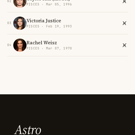
02
PISCES · Mar 05, 1996
Victoria Justice
03
PISCES · Feb 19, 1993
Rachel Weisz
04
PISCES · Mar 07, 1970
Astro