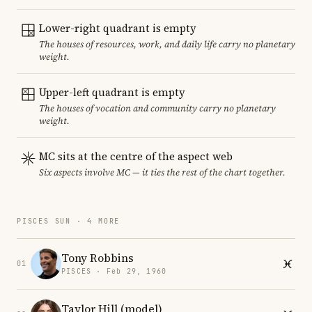
Lower-right quadrant is empty
The houses of resources, work, and daily life carry no planetary
weight.
Upper-left quadrant is empty
The houses of vocation and community carry no planetary
weight.
MC sits at the centre of the aspect web
Six aspects involve MC — it ties the rest of the chart together.
PISCES SUN · 4 MORE
Tony Robbins
01
PISCES · Feb 29, 1960
Taylor Hill (model)