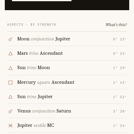
What's this?
ASPECTS · BY STRENGTH
Moon
conjunction
Jupiter
0° 23′
Mars
trine
Ascendant
0° 25′
Sun
trine
Moon
1° 29′
Mercury
square
Ascendant
1° 43′
Sun
trine
Jupiter
1° 52′
Venus
conjunction
Saturn
3° 28′
Jupiter
sextile
MC
1° 24′