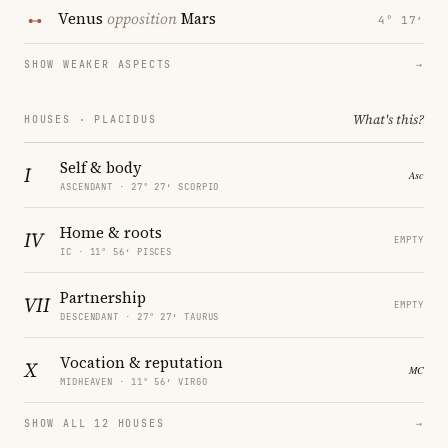
Venus
opposition
Mars
4° 17′
SHOW WEAKER ASPECTS
→
What's this?
HOUSES · PLACIDUS
Self & body
I
ASCENDANT · 27° 27′ SCORPIO
Home & roots
IV
EMPTY
IC · 11° 56′ PISCES
Partnership
VII
EMPTY
DESCENDANT · 27° 27′ TAURUS
Vocation & reputation
X
MIDHEAVEN · 11° 56′ VIRGO
SHOW ALL 12 HOUSES
→