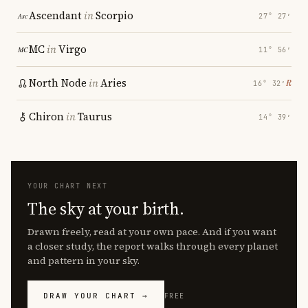
Ascendant
in
Scorpio
27° 27′
MC
in
Virgo
11° 56′
North Node
in
Aries
℞
16° 32′
Chiron
in
Taurus
14° 39′
YOUR CHART NEXT
The sky at your birth.
Drawn freely, read at your own pace. And if you want
a closer study, the report walks through every planet
and pattern in your sky.
DRAW YOUR CHART →
FREE