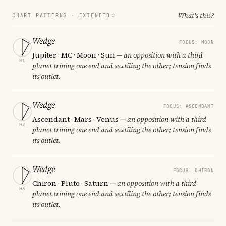
What's this?
CHART PATTERNS ·
EXTENDED
Wedge
FOCUS: MOON
Jupiter · MC · Moon · Sun
— an opposition with a third
01
planet trining one end and sextiling the other; tension finds
its outlet.
Wedge
FOCUS: ASCENDANT
Ascendant · Mars · Venus
— an opposition with a third
02
planet trining one end and sextiling the other; tension finds
its outlet.
Wedge
FOCUS: CHIRON
Chiron · Pluto · Saturn
— an opposition with a third
03
planet trining one end and sextiling the other; tension finds
its outlet.