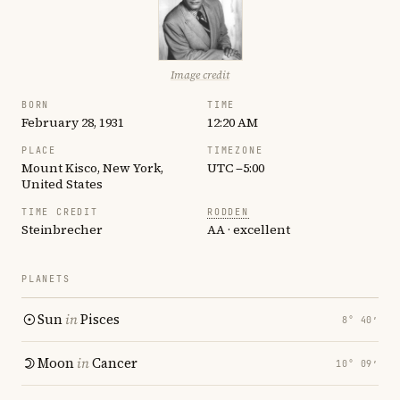
Image credit
BORN
TIME
February 28, 1931
12:20 AM
PLACE
TIMEZONE
Mount Kisco, New York,
UTC −5:00
United States
TIME CREDIT
RODDEN
Steinbrecher
AA · excellent
PLANETS
Sun
in
Pisces
8° 40′
Moon
in
Cancer
10° 09′