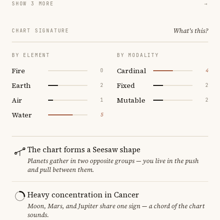
SHOW 3 MORE
→
What's this?
CHART SIGNATURE
BY ELEMENT
BY MODALITY
Fire
Cardinal
0
4
Earth
Fixed
2
2
Air
Mutable
1
2
Water
5
The chart forms a Seesaw shape
Planets gather in two opposite groups — you live in the push
and pull between them.
Heavy concentration in Cancer
Moon, Mars, and Jupiter share one sign — a chord of the chart
sounds.