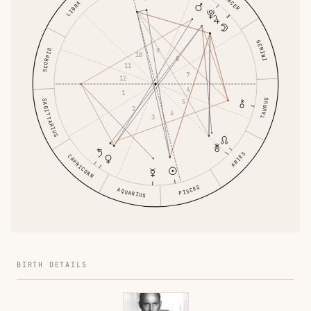
CANCER
LIBRA
GEMINI
9
SCORPIO
10
8
11
7
12
6
1
TAURUS
5
SAGITTARIUS
2
4
3
ARIES
CAPRICORN
PISCES
AQUARIUS
BIRTH DETAILS