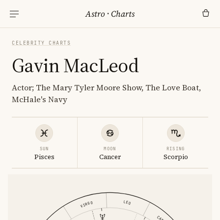
Astro
·
Charts
CELEBRITY CHARTS
Gavin MacLeod
Actor; The Mary Tyler Moore Show, The Love Boat,
McHale's Navy
SUN
MOON
RISING
Pisces
Cancer
Scorpio
LEO
VIRGO