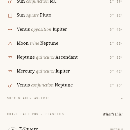
Sun
conjunction
MC
1° 39′
Sun
square
Pluto
0° 12′
Venus
opposition
Jupiter
0° 40′
Moon
trine
Neptune
1° 03′
Neptune
quincunx
Ascendant
0° 53′
Mercury
quincunx
Jupiter
0° 42′
Venus
conjunction
Neptune
2° 23′
SHOW WEAKER ASPECTS
→
What's this?
CHART PATTERNS ·
CLASSIC
T-Square
MUTABLE