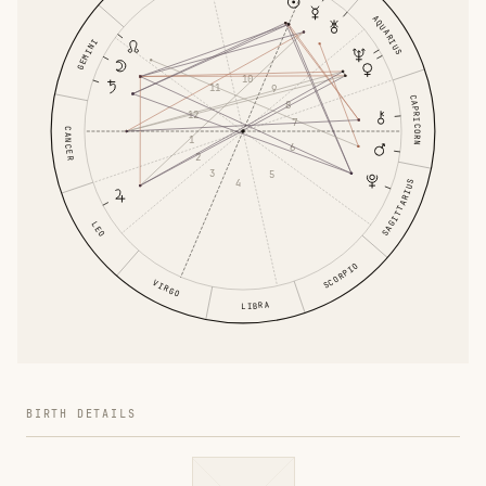
AQUARIUS
GEMINI
10
11
9
CAPRICORN
8
12
7
CANCER
1
6
2
3
5
4
SAGITTARIUS
LEO
SCORPIO
VIRGO
LIBRA
BIRTH DETAILS