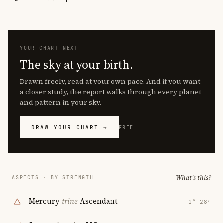
YOUR CHART NEXT
The sky at your birth.
Drawn freely, read at your own pace. And if you want
a closer study, the report walks through every planet
and pattern in your sky.
DRAW YOUR CHART →
FREE
What's this?
ASPECTS · BY STRENGTH
Mercury
trine
Ascendant
1° 28′