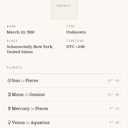
PORTRAIT
BORN
TIME
March 10, 2003
Unknown
PLACE
TIMEZONE
Schenectady, New York,
UTC −5:00
United States
PLANETS
Sun
in
Pisces
19° 42′
Moon
in
Gemini
13° 06′
Mercury
in
Pisces
9° 42′
Venus
in
Aquarius
9° 40′