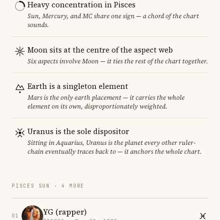
Heavy concentration in Pisces
Sun, Mercury, and MC share one sign — a chord of the chart
sounds.
Moon sits at the centre of the aspect web
Six aspects involve Moon — it ties the rest of the chart together.
Earth is a singleton element
Mars is the only earth placement — it carries the whole
element on its own, disproportionately weighted.
Uranus is the sole dispositor
Sitting in Aquarius, Uranus is the planet every other ruler-
chain eventually traces back to — it anchors the whole chart.
PISCES SUN · 4 MORE
YG (rapper)
01