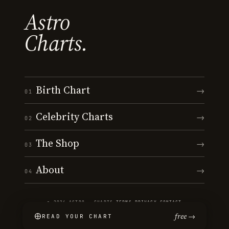
Astro
Charts.
Birth Chart
→
01
Celebrity Charts
→
02
The Shop
→
03
About
→
04
© 2026 ASTRO · CHARTS
·
TERMS
·
PRIVACY
·
CONTACT
free →
READ YOUR CHART