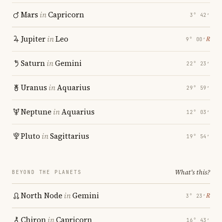
Mars
in
Capricorn
3° 42′
Jupiter
in
Leo
℞
9° 00′
Saturn
in
Gemini
22° 23′
Uranus
in
Aquarius
29° 59′
Neptune
in
Aquarius
12° 03′
Pluto
in
Sagittarius
19° 54′
What's this?
BEYOND THE PLANETS
North Node
in
Gemini
℞
3° 23′
Chiron
in
Capricorn
16° 43′