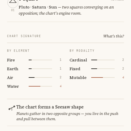
Pluto · Saturn · Sun
— two squares converging on an
01
opposition; the chart's engine room.
What's this?
CHART SIGNATURE
BY ELEMENT
BY MODALITY
Fire
Cardinal
1
2
Earth
Fixed
1
2
Air
Mutable
2
4
Water
4
The chart forms a Seesaw shape
Planets gather in two opposite groups — you live in the push
and pull between them.