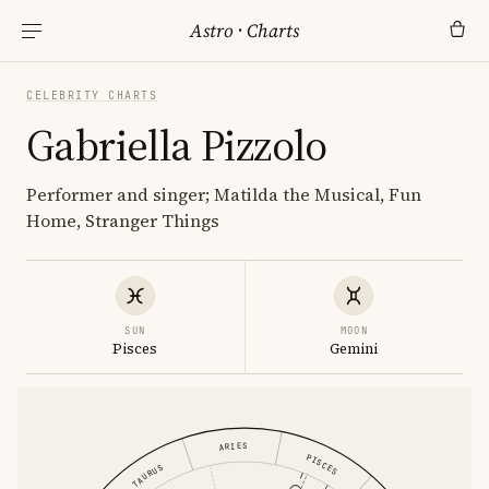
Astro
·
Charts
CELEBRITY CHARTS
Gabriella Pizzolo
Performer and singer; Matilda the Musical, Fun
Home, Stranger Things
SUN
MOON
Pisces
Gemini
ARIES
PISCES
TAURUS