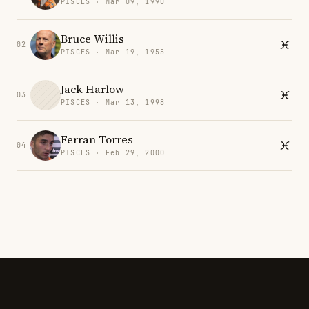
PISCES · Mar 09, 1990
Bruce Willis
02
PISCES · Mar 19, 1955
Jack Harlow
03
PISCES · Mar 13, 1998
Ferran Torres
04
PISCES · Feb 29, 2000