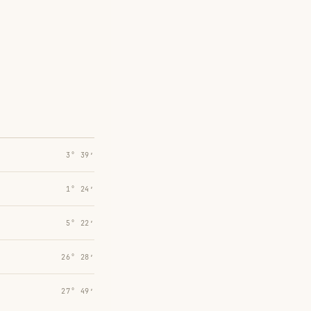
3° 39′
1° 24′
5° 22′
26° 28′
27° 49′