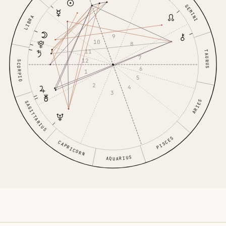
GEMINI
LIBRA
9
10
8
11
TAURUS
7
12
SCORPIO
6
1
5
2
4
3
ARIES
SAGITTARIUS
PISCES
CAPRICORN
AQUARIUS