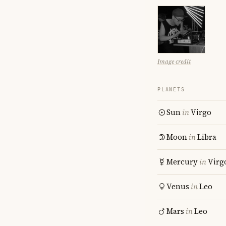
Image credit
PLANETS
Sun
in
Virgo
Moon
in
Libra
Mercury
in
Virg
Venus
in
Leo
Mars
in
Leo