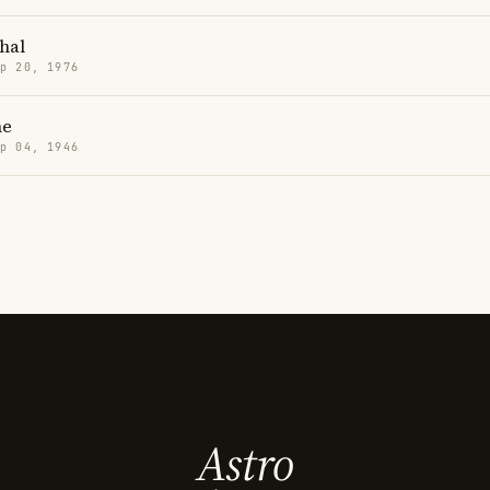
hal
p 20, 1976
ne
p 04, 1946
Astro