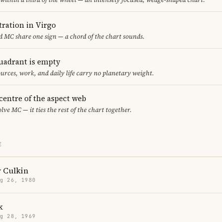
ration in Virgo
 MC share one sign — a chord of the chart sounds.
uadrant is empty
urces, work, and daily life carry no planetary weight.
 centre of the aspect web
lve MC — it ties the rest of the chart together.
E
 Culkin
g 26, 1980
k
g 28, 1969