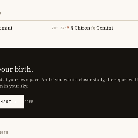
S
emini
Chiron
in
Gemini
℞
20° 33′
your birth.
d at your own pace. And if you want a closer study, the report wa
n in your sky.
CHART →
FREE
NGTH