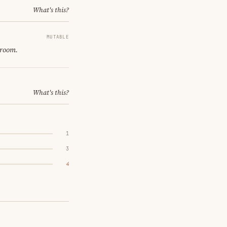
What's this?
MUTABLE
 room.
What's this?
1
3
4