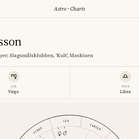
Astro
·
Charts
rsson
er; Slagsmålsklubben, 'Kult', Maskinen
SUN
MOON
Virgo
Libra
LEO
CANCER
VIRGO