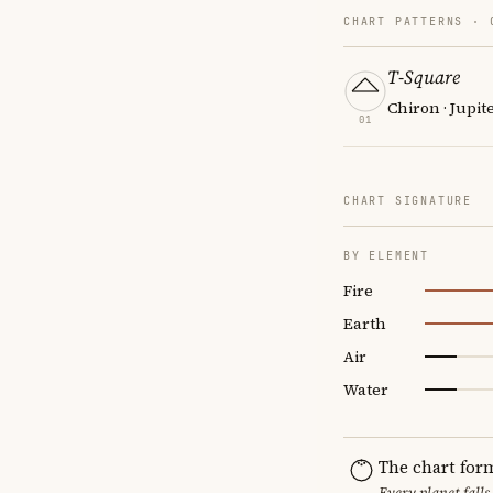
CHART PATTERNS ·
T-Square
Chiron · Jupit
01
CHART SIGNATURE
BY ELEMENT
Fire
Earth
Air
Water
The chart for
Every planet falls