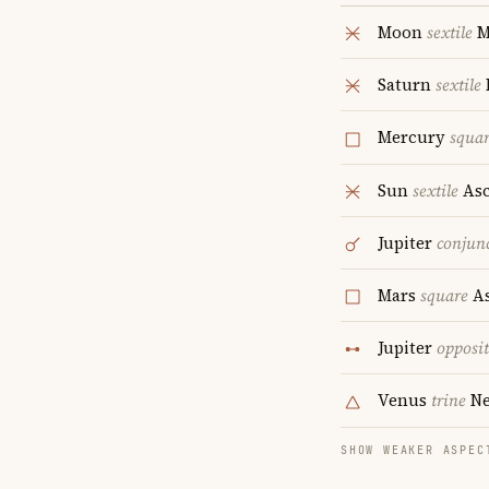
Moon
sextile
M
Saturn
sextile
Mercury
squa
Sun
sextile
Asc
Jupiter
conjun
Mars
square
As
Jupiter
opposi
Venus
trine
Ne
SHOW WEAKER ASPEC