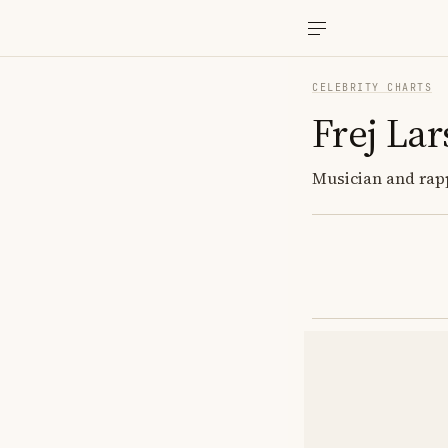
CELEBRITY CHARTS
Frej La
Musician and rapp