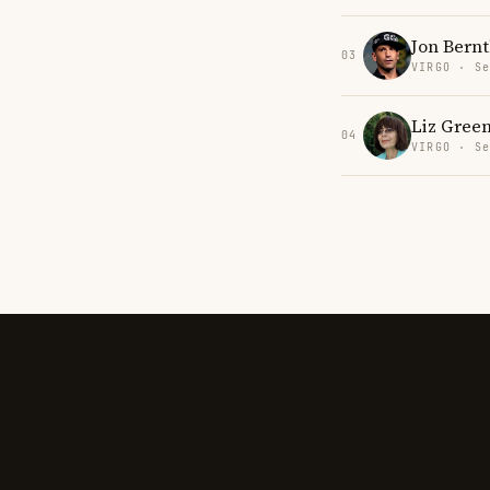
Jon Bernt
03
VIRGO · Se
Liz Gree
04
VIRGO · Se