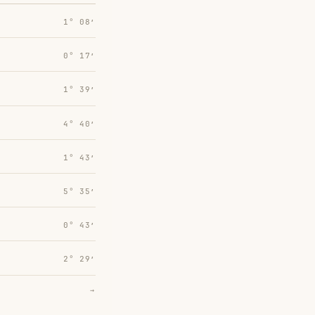
1° 08′
0° 17′
1° 39′
4° 40′
1° 43′
5° 35′
0° 43′
2° 29′
→