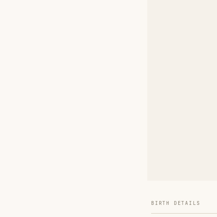
BIRTH DETAILS