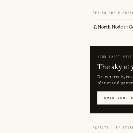
BEYOND THE PLANET
North Node
in
G
YOUR CHART NEXT
The sky at 
Drawn freely, rea
planet and patter
DRAW YOUR 
ASPECTS · BY STRE