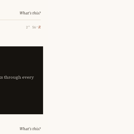
What's this?
℞
2° 56′
lks through every
What's this?