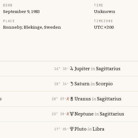
BORN
TIME
September 9, 1983
Unknown
PLACE
TIMEZONE
Ronneby, Blekinge, Sweden
UTC +2:00
Jupiter
in
Sagittarius
16° 10′
Saturn
in
Scorpio
18° 14′
o
Uranus
in
Sagittarius
℞
28° 07′
Neptune
in
Sagittarius
℞
23° 59′
Pluto
in
Libra
17° 05′