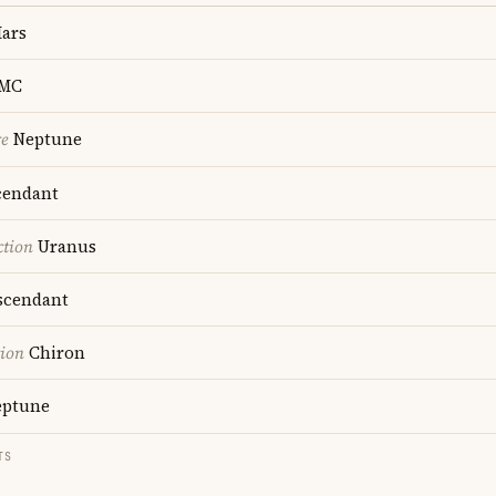
ars
MC
re
Neptune
endant
ction
Uranus
cendant
tion
Chiron
ptune
TS