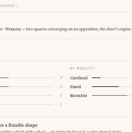
CLASSIC
er · Uranus
— two squares converging on an opposition; the chart's engine
BY MODALITY
Cardinal
3
Fixed
3
Mutable
1
1
ms a Bundle shape
 within a third of the wheel — an intensely focused, wedge-shaped chart.