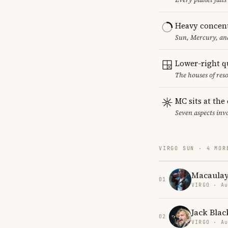
Heavy concent
Sun, Mercury, and
Lower-right q
The houses of reso
MC sits at the
Seven aspects invo
VIRGO SUN · 4 MOR
Macaulay
01
VIRGO · Au
Jack Blac
02
VIRGO · Au