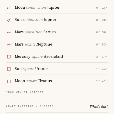
Moon
conjunction
Jupiter
0° 18′
Sun
conjunction
Jupiter
0° 25′
Mars
opposition
Saturn
0° 38′
Mars
sextile
Neptune
0° 53′
Mercury
square
Ascendant
2° 37′
Sun
square
Uranus
1° 33′
Moon
square
Uranus
1° 41′
SHOW WEAKER ASPECTS
→
What's this?
CHART PATTERNS ·
CLASSIC