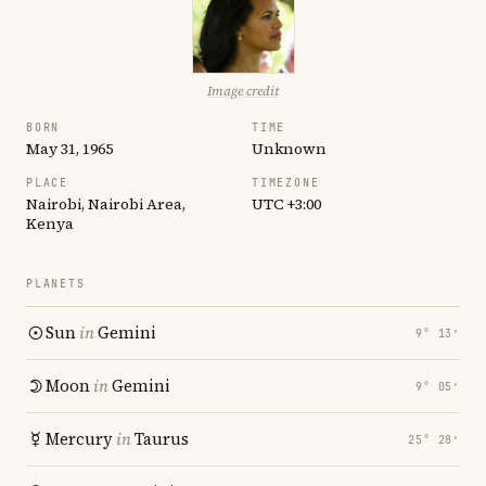
Image credit
BORN
TIME
May 31, 1965
Unknown
PLACE
TIMEZONE
Nairobi, Nairobi Area,
UTC +3:00
Kenya
PLANETS
Sun
in
Gemini
9° 13′
Moon
in
Gemini
9° 05′
Mercury
in
Taurus
25° 28′