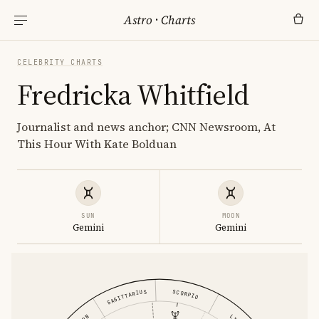
Astro
·
Charts
CELEBRITY CHARTS
Fredricka Whitfield
Journalist and news anchor; CNN Newsroom, At
This Hour With Kate Bolduan
SUN
MOON
Gemini
Gemini
SAGITTARIUS
SCORPIO