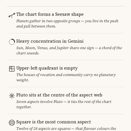
The chart forms a Seesaw shape
Planets gather in two opposite groups — you live in the push
and pull between them.
Heavy concentration in Gemini
Sun, Moon, Venus, and Jupiter share one sign — a chord of the
chart sounds.
Upper-left quadrant is empty
The houses of vocation and community carry no planetary
weight.
Pluto sits at the centre of the aspect web
Seven aspects involve Pluto — it ties the rest of the chart
together.
Square is the most common aspect
Twelve of 28 aspects are squares — that flavour colours the