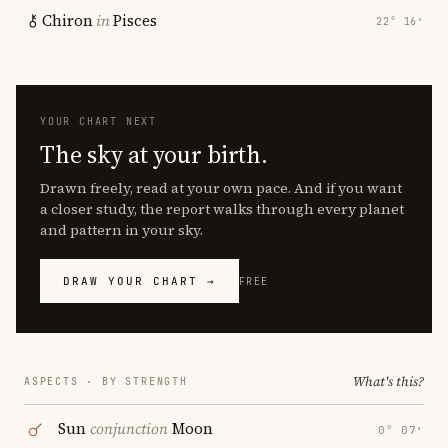
Chiron
in
Pisces
22° 16′
YOUR CHART NEXT
The sky at your birth.
Drawn freely, read at your own pace. And if you want
a closer study, the report walks through every planet
and pattern in your sky.
DRAW YOUR CHART →
FREE
What's this?
ASPECTS · BY STRENGTH
Sun
conjunction
Moon
0° 07′