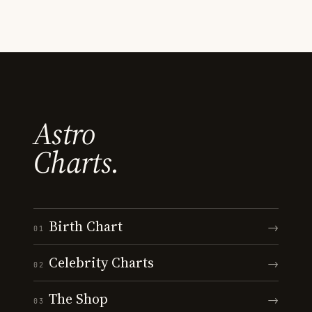
Astro
Charts.
Birth Chart
→
01
Celebrity Charts
→
02
The Shop
→
03