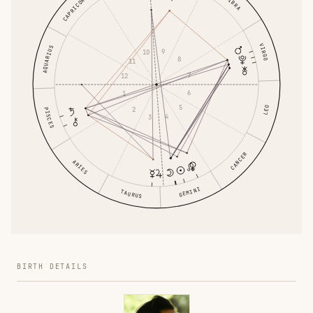
LIBRA
CAPRICORN
VIRGO
AQUARIUS
9
10
8
11
7
12
6
1
5
LEO
2
PISCES
4
3
CANCER
ARIES
GEMINI
TAURUS
BIRTH DETAILS