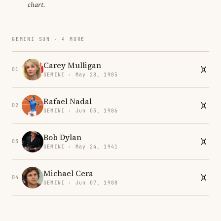
chart.
GEMINI SUN · 4 MORE
Carey Mulligan
01
GEMINI · May 28, 1985
Rafael Nadal
02
GEMINI · Jun 03, 1986
Bob Dylan
03
GEMINI · May 24, 1941
Michael Cera
04
GEMINI · Jun 07, 1988