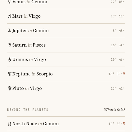
Venus
in
Gemini
22° 03′
Mars
in
Virgo
17° 11′
Jupiter
in
Gemini
8° 48′
Saturn
in
Pisces
16° 34′
Uranus
in
Virgo
10° 46′
Neptune
in
Scorpio
℞
18° 05′
Pluto
in
Virgo
13° 41′
What's this?
BEYOND THE PLANETS
North Node
in
Gemini
℞
14° 02′