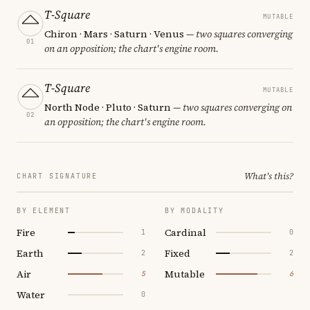
T-Square
MUTABLE
Chiron · Mars · Saturn · Venus
— two squares converging
01
on an opposition; the chart's engine room.
T-Square
MUTABLE
North Node · Pluto · Saturn
— two squares converging on
02
an opposition; the chart's engine room.
What's this?
CHART SIGNATURE
BY ELEMENT
BY MODALITY
Fire
Cardinal
1
0
Earth
Fixed
2
2
Air
Mutable
5
6
Water
0