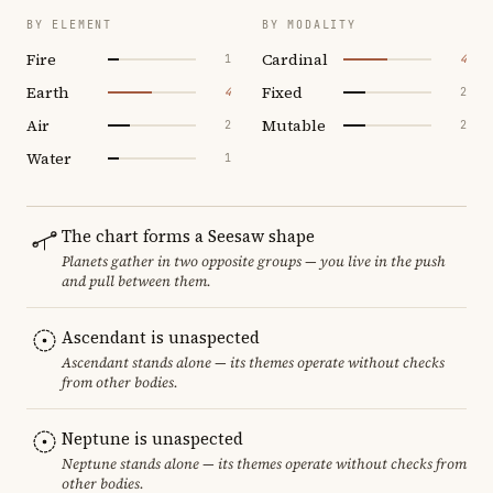
BY ELEMENT
BY MODALITY
Fire
Cardinal
1
4
Earth
Fixed
4
2
Air
Mutable
2
2
Water
1
The chart forms a Seesaw shape
Planets gather in two opposite groups — you live in the push
and pull between them.
Ascendant is unaspected
Ascendant stands alone — its themes operate without checks
from other bodies.
Neptune is unaspected
Neptune stands alone — its themes operate without checks from
other bodies.