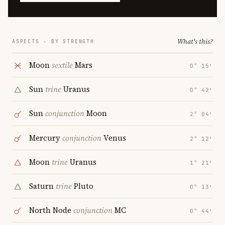
What's this?
ASPECTS · BY STRENGTH
Moon
sextile
Mars
0° 15′
Sun
trine
Uranus
0° 42′
Sun
conjunction
Moon
2° 04′
Mercury
conjunction
Venus
2° 12′
Moon
trine
Uranus
1° 21′
Saturn
trine
Pluto
0° 13′
North Node
conjunction
MC
0° 44′