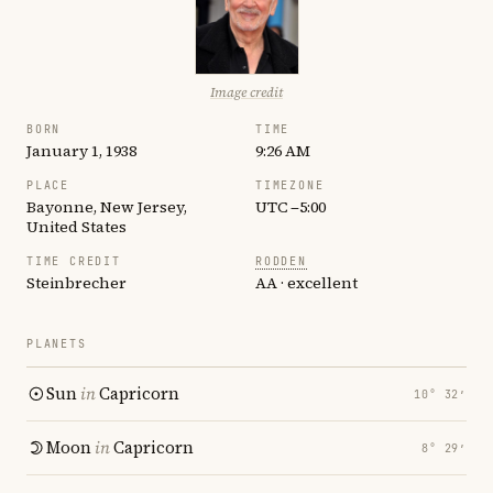
Image credit
BORN
TIME
January 1, 1938
9:26 AM
PLACE
TIMEZONE
Bayonne, New Jersey,
UTC −5:00
United States
TIME CREDIT
RODDEN
Steinbrecher
AA · excellent
PLANETS
Sun
in
Capricorn
10° 32′
Moon
in
Capricorn
8° 29′