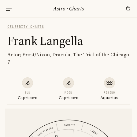
Astro
·
Charts
CELEBRITY CHARTS
Frank Langella
Actor; Frost/Nixon, Dracula, The Trial of the Chicago
7
SUN
MOON
RISING
Capricorn
Capricorn
Aquarius
SCORPIO
SAGITTARIUS
LIBRA