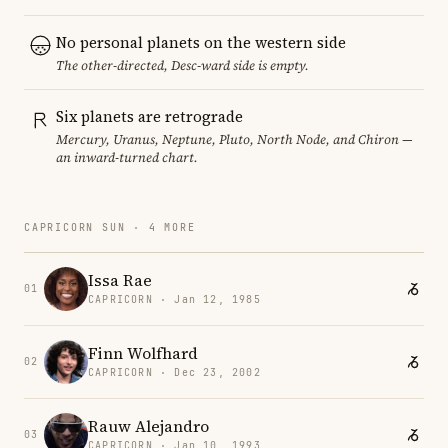
No personal planets on the western side
The other-directed, Desc-ward side is empty.
Six planets are retrograde
Mercury, Uranus, Neptune, Pluto, North Node, and Chiron —
an inward-turned chart.
CAPRICORN SUN · 4 MORE
Issa Rae
01
CAPRICORN · Jan 12, 1985
Finn Wolfhard
02
CAPRICORN · Dec 23, 2002
Rauw Alejandro
03
CAPRICORN · Jan 10, 1993