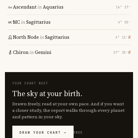
Ascendant
in
Aquarius
16° 17′
MC
in
Sagittarius
4° 55′
North Node
in
Sagittarius
℞
4° 11′
Chiron
in
Gemini
℞
27° 35′
YOUR CHART NEXT
The sky at your birth.
Drawn freely, read at your own pace. And if you want
a closer study, the report walks through every planet
and pattern in your sky.
DRAW YOUR CHART →
FREE