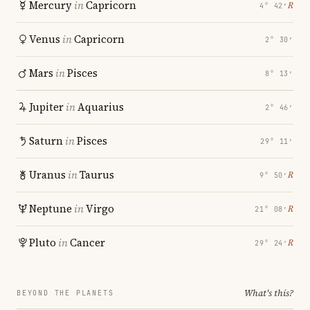
Mercury
in
Capricorn
℞
4° 42′
Venus
in
Capricorn
2° 30′
Mars
in
Pisces
8° 13′
Jupiter
in
Aquarius
2° 46′
Saturn
in
Pisces
29° 11′
Uranus
in
Taurus
℞
9° 50′
Neptune
in
Virgo
℞
21° 08′
Pluto
in
Cancer
℞
29° 24′
What's this?
BEYOND THE PLANETS