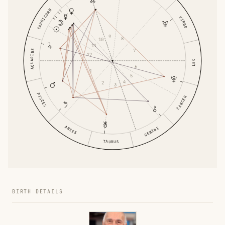
CAPRICORN
VIRGO
9
8
10
11
7
AQUARIUS
12
LEO
6
1
5
4
2
3
PISCES
CANCER
ARIES
GEMINI
TAURUS
BIRTH DETAILS