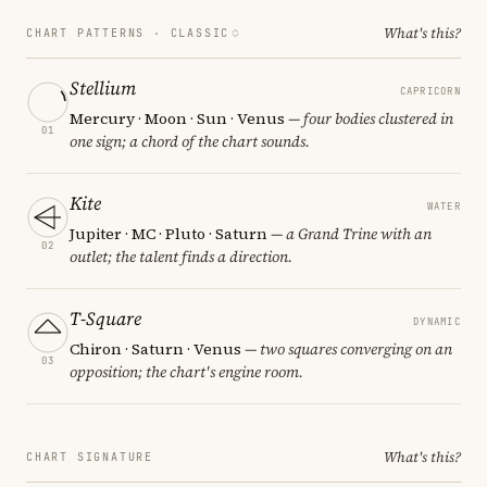
What's this?
CHART PATTERNS ·
CLASSIC
Stellium
CAPRICORN
Mercury · Moon · Sun · Venus
— four bodies clustered in
01
one sign; a chord of the chart sounds.
Kite
WATER
Jupiter · MC · Pluto · Saturn
— a Grand Trine with an
02
outlet; the talent finds a direction.
T-Square
DYNAMIC
Chiron · Saturn · Venus
— two squares converging on an
03
opposition; the chart's engine room.
What's this?
CHART SIGNATURE