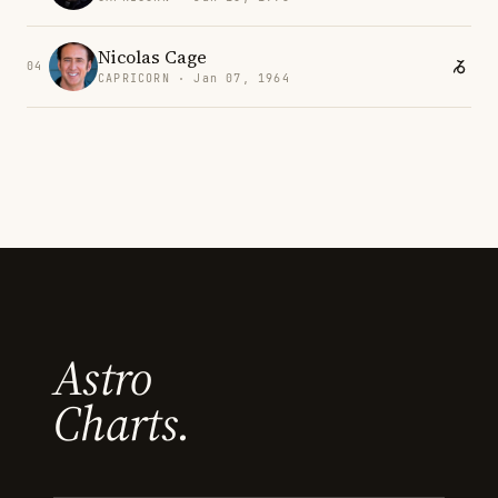
Nicolas Cage
04
CAPRICORN · Jan 07, 1964
Astro
Charts.