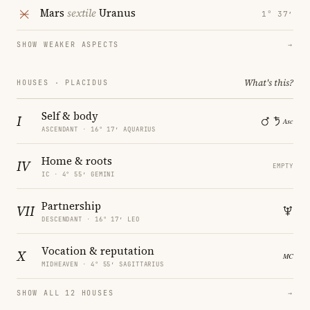
Mars
sextile
Uranus
1° 37′
SHOW WEAKER ASPECTS
→
What's this?
HOUSES · PLACIDUS
Self & body
I
ASCENDANT · 16° 17′ AQUARIUS
Home & roots
IV
EMPTY
IC · 4° 55′ GEMINI
Partnership
VII
DESCENDANT · 16° 17′ LEO
Vocation & reputation
X
MIDHEAVEN · 4° 55′ SAGITTARIUS
SHOW ALL 12 HOUSES
→