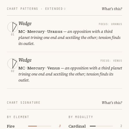
What's this?
CHART PATTERNS ·
EXTENDED
Wedge
FOCUS: URANUS
MC · Mercury · Uranus
— an opposition with a third
01
planet trining one end and sextiling the other; tension finds
its outlet.
Wedge
FOCUS: VENUS
MC · Mercury · Venus
— an opposition with a third planet
02
trining one end and sextiling the other; tension finds its
outlet.
What's this?
CHART SIGNATURE
BY ELEMENT
BY MODALITY
Fire
Cardinal
3
2