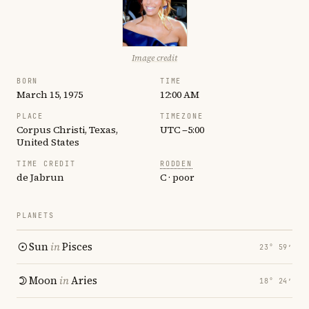
Image credit
BORN
TIME
March 15, 1975
12:00 AM
PLACE
TIMEZONE
Corpus Christi, Texas,
UTC −5:00
United States
TIME CREDIT
RODDEN
de Jabrun
C · poor
PLANETS
Sun
in
Pisces
23° 59′
Moon
in
Aries
18° 24′