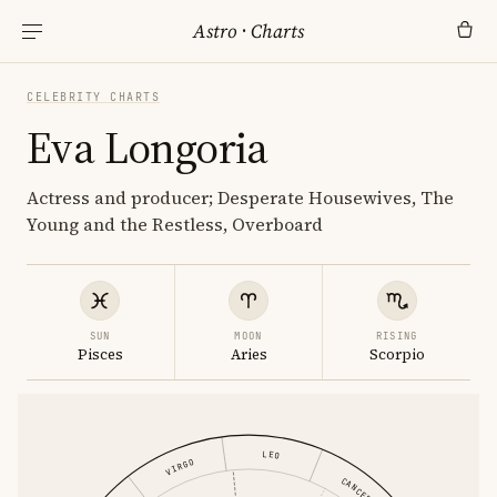
Astro
·
Charts
CELEBRITY CHARTS
Eva Longoria
Actress and producer; Desperate Housewives, The
Young and the Restless, Overboard
SUN
MOON
RISING
Pisces
Aries
Scorpio
LEO
VIRGO
CANCER