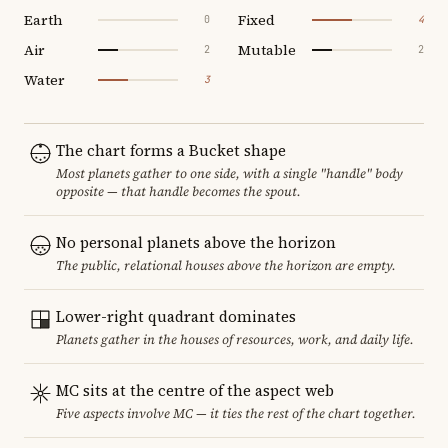
Earth
Fixed
0
4
Air
Mutable
2
2
Water
3
The chart forms a Bucket shape
Most planets gather to one side, with a single "handle" body
opposite — that handle becomes the spout.
No personal planets above the horizon
The public, relational houses above the horizon are empty.
Lower-right quadrant dominates
Planets gather in the houses of resources, work, and daily life.
MC sits at the centre of the aspect web
Five aspects involve MC — it ties the rest of the chart together.