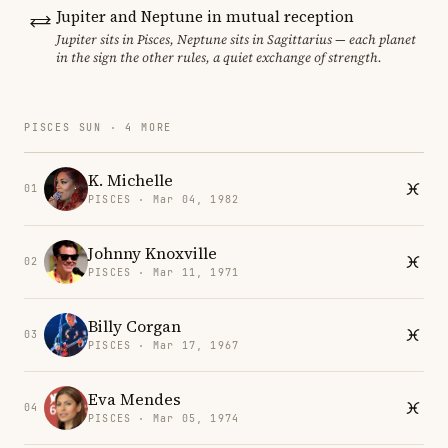
Jupiter and Neptune in mutual reception
Jupiter sits in Pisces, Neptune sits in Sagittarius — each planet
in the sign the other rules, a quiet exchange of strength.
PISCES SUN · 4 MORE
K. Michelle
01
PISCES · Mar 04, 1982
Johnny Knoxville
02
PISCES · Mar 11, 1971
Billy Corgan
03
PISCES · Mar 17, 1967
Eva Mendes
04
PISCES · Mar 05, 1974