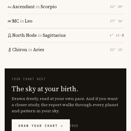
Ascendant
in
Scorpio
22° 09′
MC
in
Leo
27° 36′
North Node
in
Sagittarius
℞
4° 43′
Chiron
in
Aries
22° 13′
YOUR CHART NEXT
The sky at your birth.
Drawn freely, read at your own pace. And if you want
a closer study, the report walks through every planet
and pattern in your sky.
DRAW YOUR CHART →
FREE