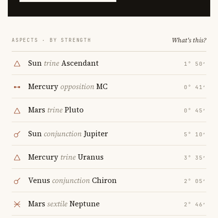
What's this?
ASPECTS · BY STRENGTH
Sun
trine
Ascendant
1° 50′
Mercury
opposition
MC
0° 41′
Mars
trine
Pluto
0° 45′
Sun
conjunction
Jupiter
5° 10′
Mercury
trine
Uranus
3° 35′
Venus
conjunction
Chiron
2° 05′
Mars
sextile
Neptune
2° 46′