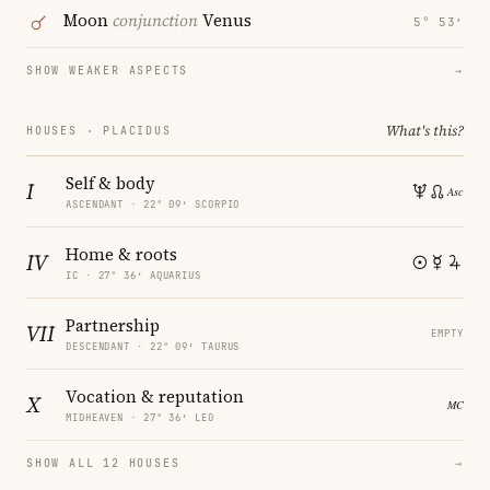
Moon
conjunction
Venus
5° 53′
SHOW WEAKER ASPECTS
→
What's this?
HOUSES · PLACIDUS
Self & body
I
ASCENDANT · 22° 09′ SCORPIO
Home & roots
IV
IC · 27° 36′ AQUARIUS
Partnership
VII
EMPTY
DESCENDANT · 22° 09′ TAURUS
Vocation & reputation
X
MIDHEAVEN · 27° 36′ LEO
SHOW ALL 12 HOUSES
→