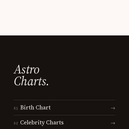
Astro
Charts.
Birth Chart
→
01
Celebrity Charts
→
02