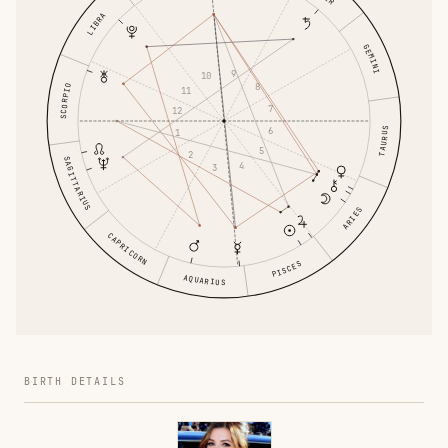
LIBRA
GEMINI
9
10
8
SCORPIO
11
7
12
6
TAURUS
1
5
2
SAGITTARIUS
4
3
ARIES
CAPRICORN
PISCES
AQUARIUS
BIRTH DETAILS