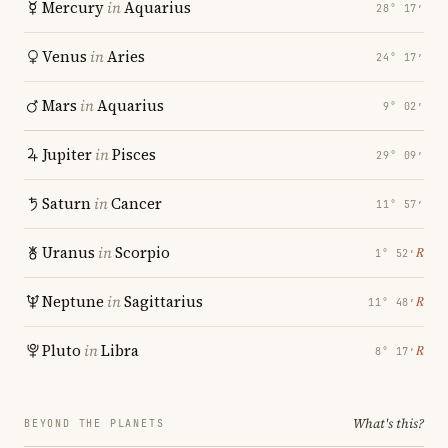
Mercury
in
Aquarius
28° 17′
Venus
in
Aries
24° 17′
Mars
in
Aquarius
9° 02′
Jupiter
in
Pisces
29° 09′
Saturn
in
Cancer
11° 57′
Uranus
in
Scorpio
℞
1° 52′
Neptune
in
Sagittarius
℞
11° 48′
Pluto
in
Libra
℞
8° 17′
What's this?
BEYOND THE PLANETS