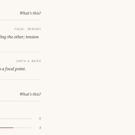
What's this?
FOCUS: MERCURY
ing the other; tension
EARTH & WATER
 a focal point.
What's this?
0
6