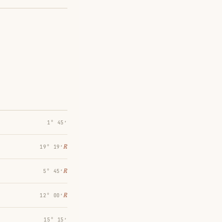
1° 45′
℞
19° 19′
℞
5° 45′
℞
12° 00′
15° 15′