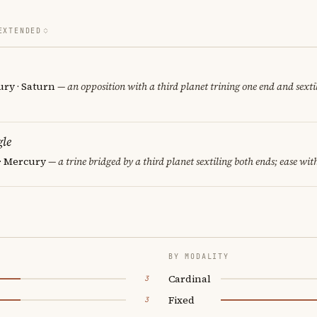
EXTENDED
ury · Saturn
— an opposition with a third planet trining one end and sextil
le
 · Mercury
— a trine bridged by a third planet sextiling both ends; ease with
BY MODALITY
Cardinal
3
Fixed
3