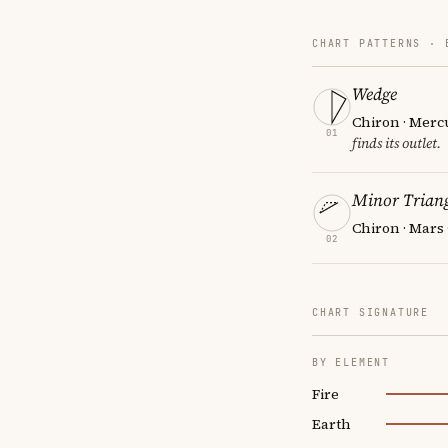
CHART PATTERNS ·
Wedge
Chiron · Merc
01
finds its outlet.
Minor Triang
Chiron · Mars
02
CHART SIGNATURE
BY ELEMENT
Fire
Earth