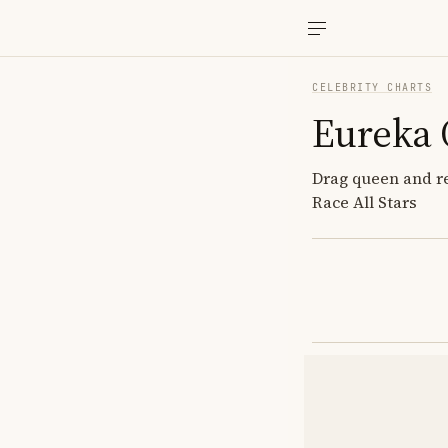
CELEBRITY CHARTS
Eureka 
Drag queen and re
Race All Stars