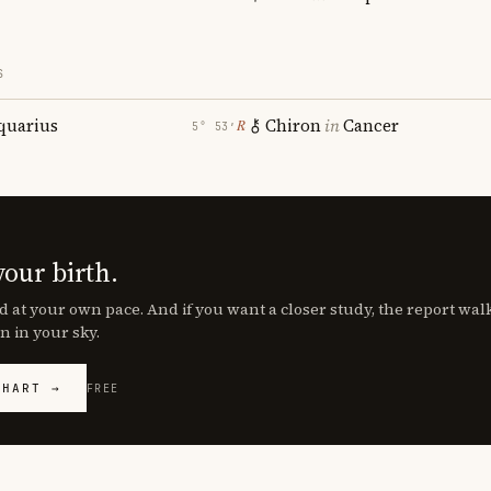
S
quarius
Chiron
in
Cancer
℞
5° 53′
your birth.
d at your own pace. And if you want a closer study, the report wa
n in your sky.
CHART →
FREE