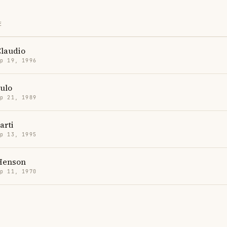
E
Claudio
p 19, 1996
ulo
p 21, 1989
arti
p 13, 1995
 Henson
p 11, 1970