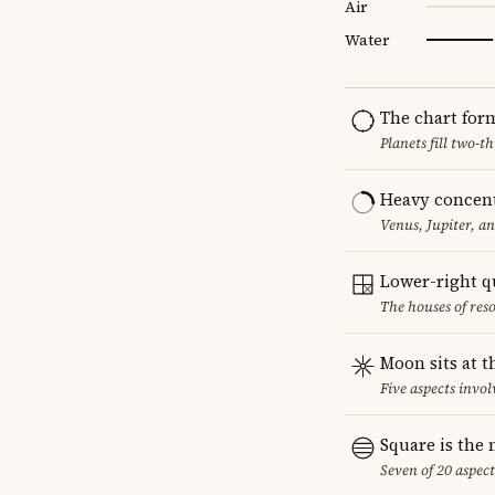
Air
Water
The chart for
Planets fill two-
Heavy concent
Venus, Jupiter, a
Lower-right q
The houses of reso
Moon sits at t
Five aspects invol
Square is the
Seven of 20 aspect