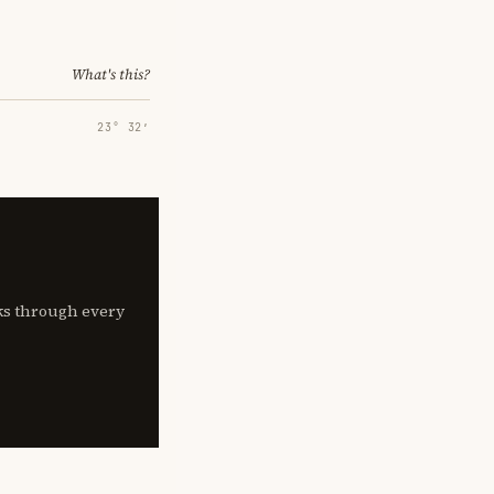
What's this?
23° 32′
lks through every