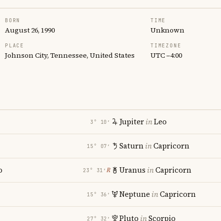
BORN
TIME
August 26, 1990
Unknown
PLACE
TIMEZONE
Johnson City, Tennessee, United States
UTC −4:00
Jupiter
in
Leo
3° 10′
Saturn
in
Capricorn
15° 07′
o
Uranus
in
Capricorn
℞
23° 31′
Neptune
in
Capricorn
15° 36′
Pluto
in
Scorpio
27° 32′