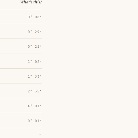
What's this?
0° 08′
0° 29′
0° 21′
1° 02′
1° 33′
2° 35′
4° 01′
0° 01′
→