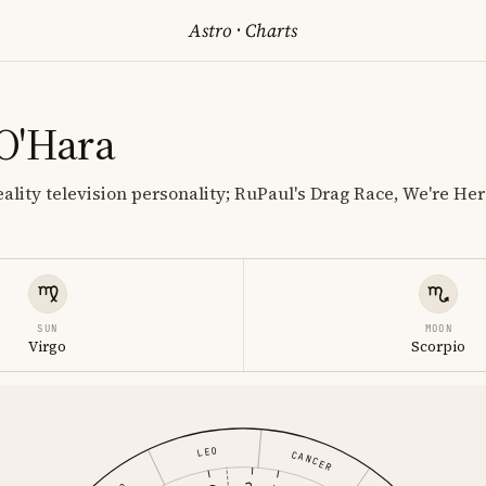
Astro
·
Charts
O'Hara
ality television personality; RuPaul's Drag Race, We're Her
SUN
MOON
Virgo
Scorpio
LEO
CANCER