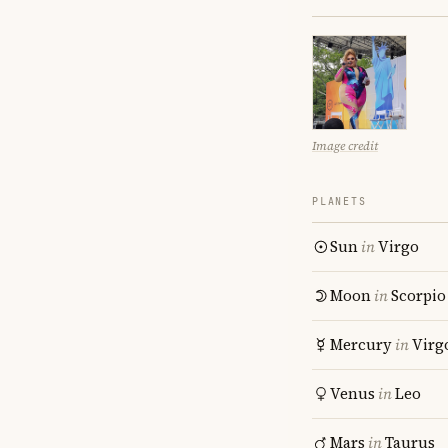
Image credit
PLANETS
Sun
in
Virgo
Moon
in
Scorpio
Mercury
in
Virg
Venus
in
Leo
Mars
in
Taurus