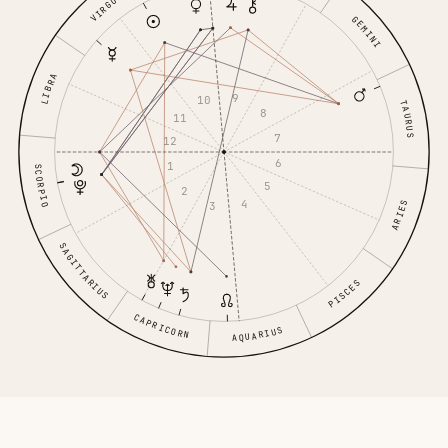
VIRGO
GEMINI
LIBRA
9
10
TAURUS
8
11
7
12
6
1
SCORPIO
5
2
4
ARIES
3
SAGITTARIUS
PISCES
CAPRICORN
AQUARIUS