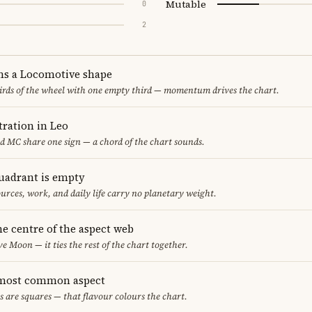
Mutable
0
2
ms a Locomotive shape
thirds of the wheel with one empty third — momentum drives the chart.
ration in Leo
nd MC share one sign — a chord of the chart sounds.
uadrant is empty
urces, work, and daily life carry no planetary weight.
he centre of the aspect web
ve Moon — it ties the rest of the chart together.
 most common aspect
s are squares — that flavour colours the chart.