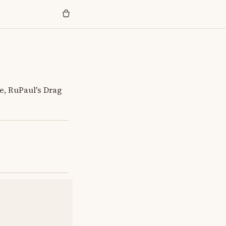
e, RuPaul's Drag