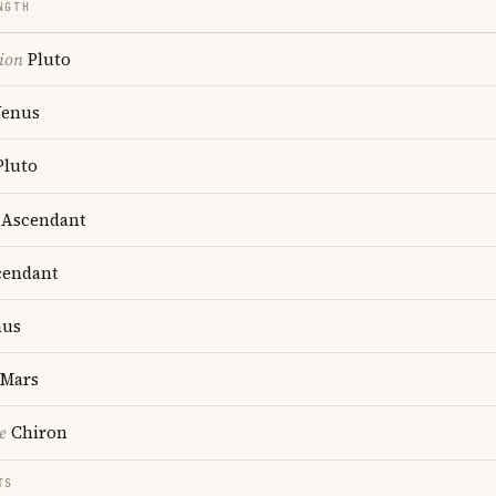
NGTH
ion
Pluto
enus
luto
Ascendant
endant
us
Mars
e
Chiron
TS