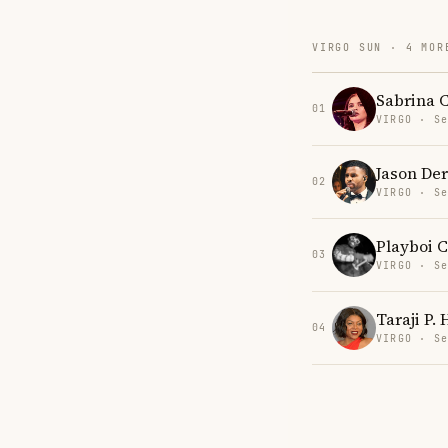
VIRGO SUN · 4 MOR
Sabrina 
01
VIRGO · Se
Jason Der
02
VIRGO · Se
Playboi C
03
VIRGO · Se
Taraji P.
04
VIRGO · Se