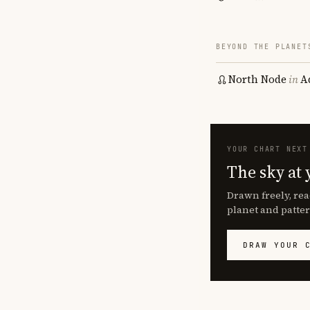
BEYOND THE PLANET
North Node
in
A
YOUR CHART NEXT
The sky at 
Drawn freely, rea
planet and patter
DRAW YOUR 