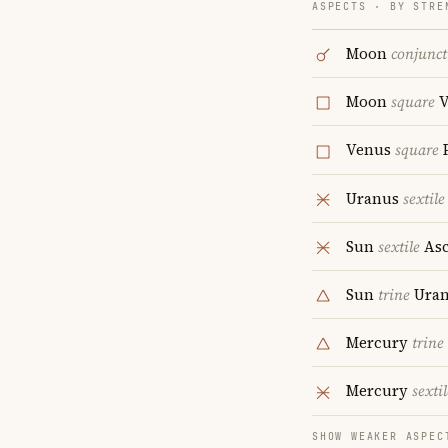
ASPECTS · BY STRE
Moon
conjunct
Moon
square
V
Venus
square
P
Uranus
sextile
Sun
sextile
Asc
Sun
trine
Uran
Mercury
trine
Mercury
sextil
SHOW WEAKER ASPEC