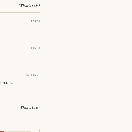
What's this?
EARTH
EARTH
CARDINAL
ne room.
What's this?
5