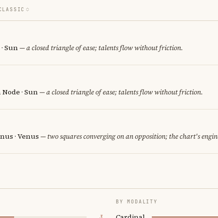
CLASSIC
 · Sun
— a closed triangle of ease; talents flow without friction.
h Node · Sun
— a closed triangle of ease; talents flow without friction.
nus · Venus
— two squares converging on an opposition; the chart's engi
BY MODALITY
Cardinal
3