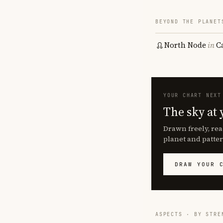
BEYOND THE PLANET
North Node
in
C
YOUR CHART NEXT
The sky at 
Drawn freely, rea
planet and patter
DRAW YOUR 
ASPECTS · BY STRE