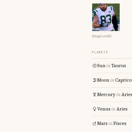
Image credit
PLANETS
Sun
in
Taurus
Moon
in
Caprico
Mercury
in
Arie
Venus
in
Aries
Mars
in
Pisces