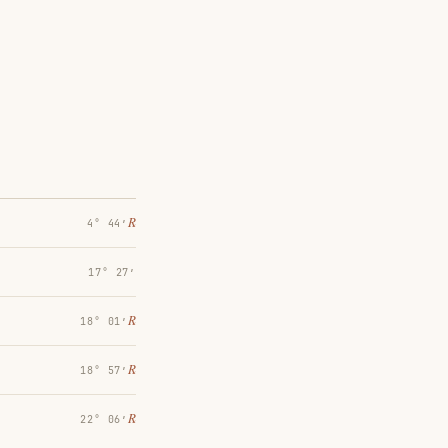
℞
4° 44′
17° 27′
℞
18° 01′
℞
18° 57′
℞
22° 06′