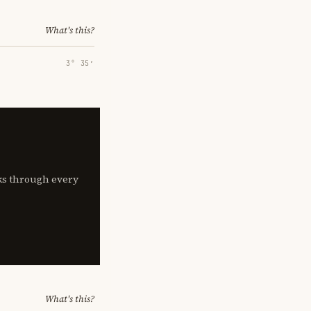
What's this?
3° 35′
lks through every
What's this?