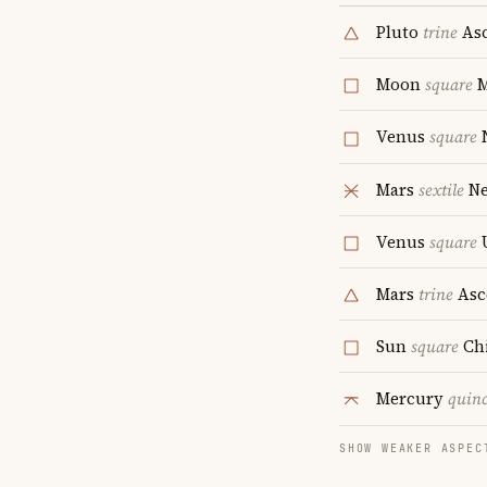
Pluto
trine
Asc
Moon
square
Venus
square
Mars
sextile
Ne
Venus
square
Mars
trine
Asc
Sun
square
Ch
Mercury
quin
SHOW WEAKER ASPEC