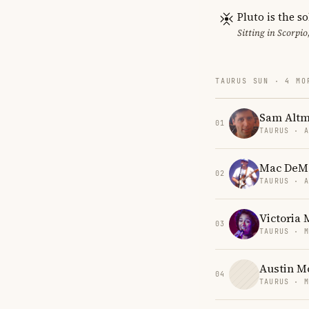
Pluto is the so
Sitting in Scorpio
TAURUS SUN · 4 MO
Sam Alt
01
TAURUS · 
Mac DeM
02
TAURUS · 
Victoria
03
TAURUS · 
Austin 
04
TAURUS · 