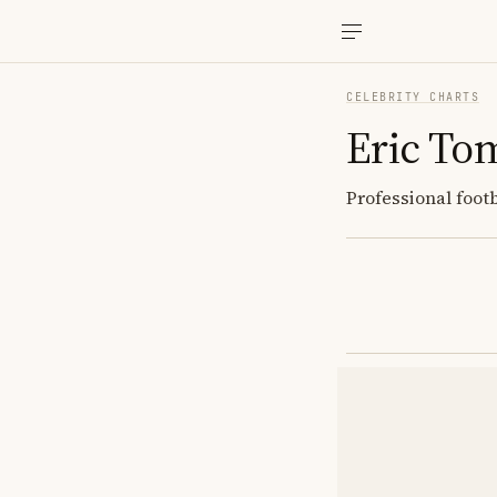
CELEBRITY CHARTS
Eric To
Professional foot