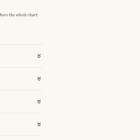
chors the whole chart.