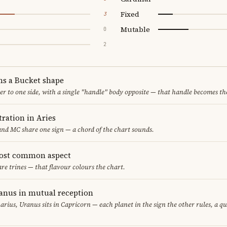
Fixed
3
Mutable
0
2
ms a Bucket shape
er to one side, with a single "handle" body opposite — that handle becomes th
ration in Aries
nd MC share one sign — a chord of the chart sounds.
most common aspect
are trines — that flavour colours the chart.
anus in mutual reception
arius, Uranus sits in Capricorn — each planet in the sign the other rules, a q