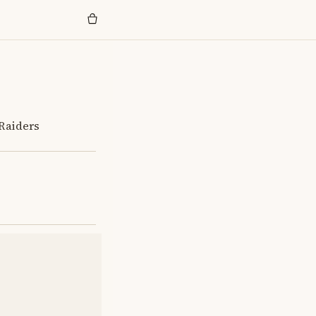
 Raiders