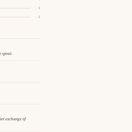
1
2
e spout.
uiet exchange of