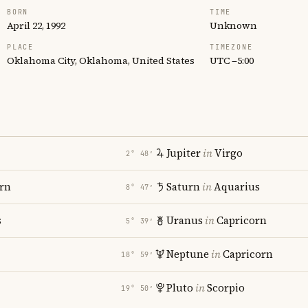
BORN
TIME
April 22, 1992
Unknown
PLACE
TIMEZONE
Oklahoma City, Oklahoma, United States
UTC −5:00
Jupiter
in
Virgo
2° 48′
rn
Saturn
in
Aquarius
8° 47′
s
Uranus
in
Capricorn
5° 39′
Neptune
in
Capricorn
18° 59′
Pluto
in
Scorpio
19° 50′