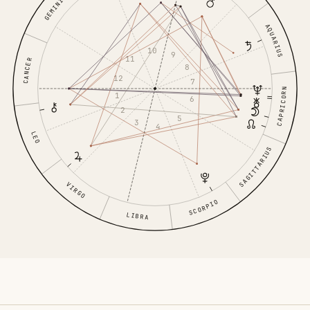
GEMINI
AQUARIUS
10
9
11
CANCER
8
12
7
CAPRICORN
1
6
2
5
3
4
LEO
SAGITTARIUS
VIRGO
SCORPIO
LIBRA