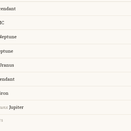
endant
MC
Neptune
ptune
Uranus
endant
iron
cunx
Jupiter
TS