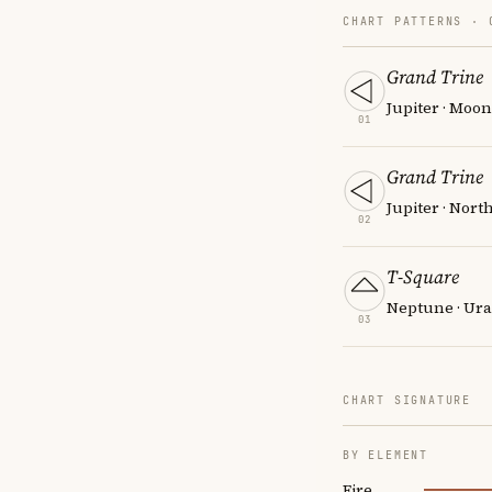
CHART PATTERNS ·
Grand Trine
Jupiter · Moon
01
Grand Trine
Jupiter · Nort
02
T-Square
Neptune · Ura
03
CHART SIGNATURE
BY ELEMENT
Fire