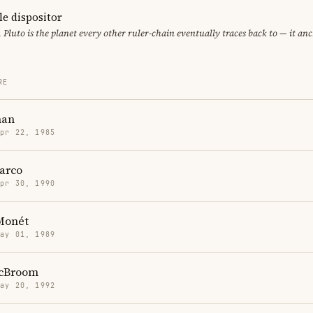
le dispositor
, Pluto is the planet every other ruler-chain eventually traces back to — it an
RE
man
Apr 22, 1985
arco
Apr 30, 1990
 Monét
May 01, 1989
McBroom
May 20, 1992