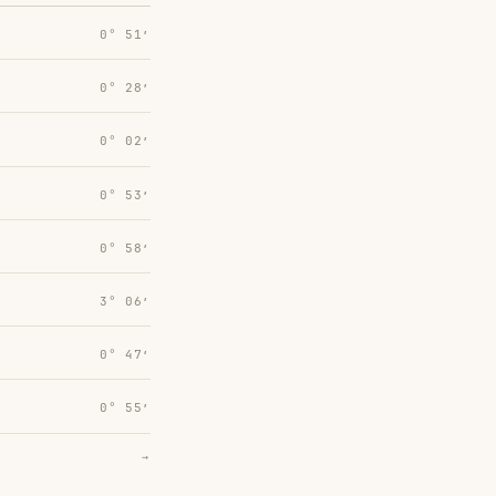
0° 51′
0° 28′
0° 02′
0° 53′
0° 58′
3° 06′
0° 47′
0° 55′
→