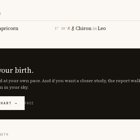
S
apricorn
Chiron
in
Leo
℞
3° 50′
your birth.
d at your own pace. And if you want a closer study, the report wa
n in your sky.
CHART →
FREE
NGTH