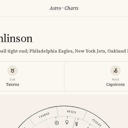
Astro
·
Charts
mlinson
ball tight end; Philadelphia Eagles, New York Jets, Oakland
SUN
MOON
Taurus
Capricorn
ARIES
TAURUS
PISCES