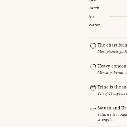
Earth
Air
Water
The chart for
Most planets gath
Heavy concent
Mercury, Venus, a
Trine is the 
Ten of 26 aspects 
Saturn and Ur
Saturn sits in Aqu
strength.