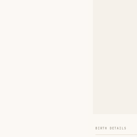
BIRTH DETAILS