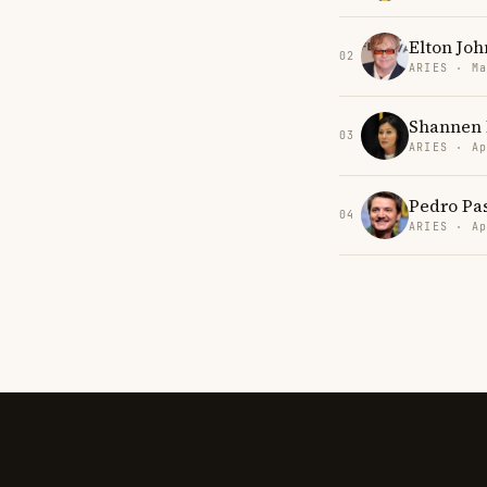
Elton Joh
02
ARIES · Ma
Shannen 
03
ARIES · Ap
Pedro Pa
04
ARIES · Ap