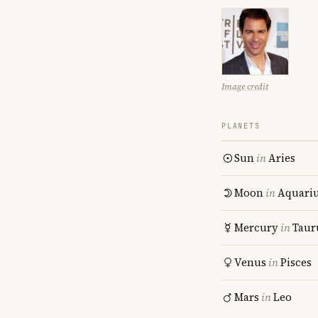
Image credit
PLANETS
Sun
in
Aries
Moon
in
Aquari
Mercury
in
Taur
Venus
in
Pisces
Mars
in
Leo