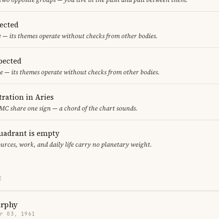
pected
e — its themes operate without checks from other bodies.
pected
e — its themes operate without checks from other bodies.
ration in Aries
 MC share one sign — a chord of the chart sounds.
uadrant is empty
urces, work, and daily life carry no planetary weight.
E
rphy
r 03, 1961