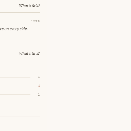
What's this?
FIXED
re on every side.
What's this?
3
4
1