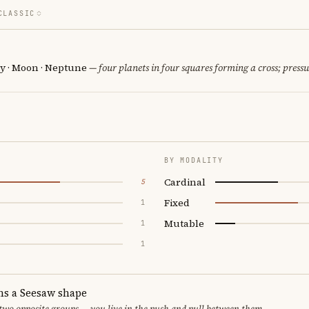
CLASSIC
y · Moon · Neptune
— four planets in four squares forming a cross; pressu
BY MODALITY
Cardinal
5
Fixed
1
Mutable
1
1
ms a Seesaw shape
 two opposite groups — you live in the push and pull between them.