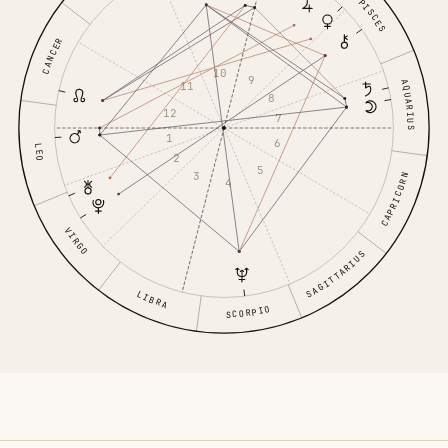
PISCES
CANCER
10
9
AQUARIUS
11
8
12
7
1
6
LEO
2
5
3
CAPRICORN
4
VIRGO
SAGITTARIUS
LIBRA
SCORPIO