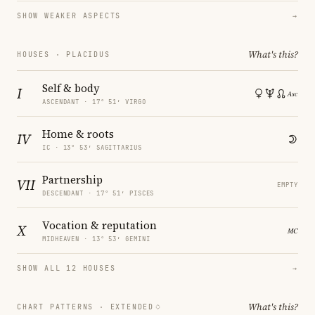
SHOW WEAKER ASPECTS
→
What's this?
HOUSES · PLACIDUS
Self & body
I
ASCENDANT · 17° 51′ VIRGO
Home & roots
IV
IC · 13° 53′ SAGITTARIUS
Partnership
VII
EMPTY
DESCENDANT · 17° 51′ PISCES
Vocation & reputation
X
MIDHEAVEN · 13° 53′ GEMINI
SHOW ALL 12 HOUSES
→
What's this?
CHART PATTERNS ·
EXTENDED