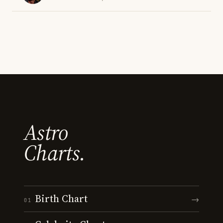
Astro
Charts.
Birth Chart
→
01