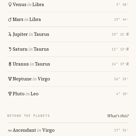
Venus
in
Libra
3° 58′
Mars
in
Libra
19° 44′
Jupiter
in
Taurus
℞
10° 21′
Saturn
in
Taurus
℞
11° 13′
Uranus
in
Taurus
℞
24° 37′
Neptune
in
Virgo
26° 53′
Pluto
in
Leo
4° 20′
What's this?
BEYOND THE PLANETS
Ascendant
in
Virgo
17° 51′