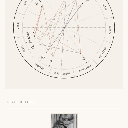
LEO
ARIES
10
9
11
8
VIRGO
12
7
PISCES
1
6
2
5
3
4
LIBRA
AQUARIUS
SCORPIO
CAPRICORN
SAGITTARIUS
BIRTH DETAILS