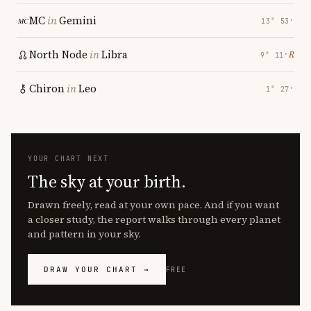
MC
in
Gemini
13° 53′
North Node
in
Libra
℞
9° 11′
Chiron
in
Leo
1° 27′
YOUR CHART NEXT
The sky at your birth.
Drawn freely, read at your own pace. And if you want
a closer study, the report walks through every planet
and pattern in your sky.
DRAW YOUR CHART →
FREE