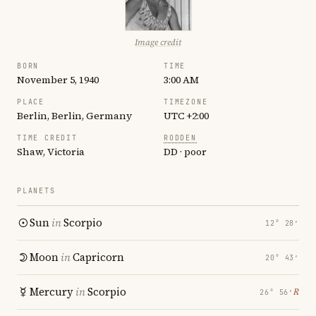
Image credit
BORN
TIME
November 5, 1940
3:00 AM
PLACE
TIMEZONE
Berlin, Berlin, Germany
UTC +2:00
TIME CREDIT
RODDEN
Shaw, Victoria
DD · poor
PLANETS
Sun
in
Scorpio
12° 28′
Moon
in
Capricorn
20° 43′
Mercury
in
Scorpio
℞
26° 56′