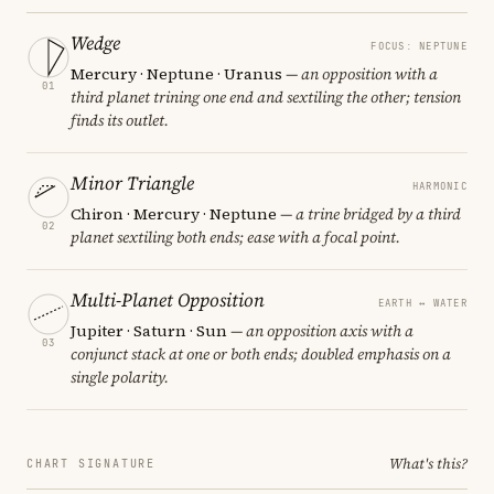
Wedge
FOCUS: NEPTUNE
Mercury · Neptune · Uranus
— an opposition with a
01
third planet trining one end and sextiling the other; tension
finds its outlet.
Minor Triangle
HARMONIC
Chiron · Mercury · Neptune
— a trine bridged by a third
02
planet sextiling both ends; ease with a focal point.
Multi-Planet Opposition
EARTH ↔ WATER
Jupiter · Saturn · Sun
— an opposition axis with a
03
conjunct stack at one or both ends; doubled emphasis on a
single polarity.
What's this?
CHART SIGNATURE