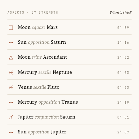
What's this?
ASPECTS · BY STRENGTH
Moon
square
Mars
0° 59′
Sun
opposition
Saturn
1° 16′
Moon
trine
Ascendant
2° 52′
Mercury
sextile
Neptune
0° 03′
Venus
sextile
Pluto
0° 23′
Mercury
opposition
Uranus
2° 19′
Jupiter
conjunction
Saturn
0° 51′
Sun
opposition
Jupiter
2° 07′