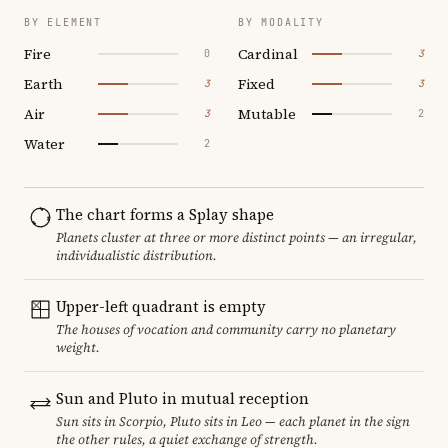
BY ELEMENT
BY MODALITY
Fire
Cardinal
0
3
Earth
Fixed
3
3
Air
Mutable
3
2
Water
2
The chart forms a Splay shape
Planets cluster at three or more distinct points — an irregular,
individualistic distribution.
Upper-left quadrant is empty
The houses of vocation and community carry no planetary
weight.
Sun and Pluto in mutual reception
Sun sits in Scorpio, Pluto sits in Leo — each planet in the sign
the other rules, a quiet exchange of strength.