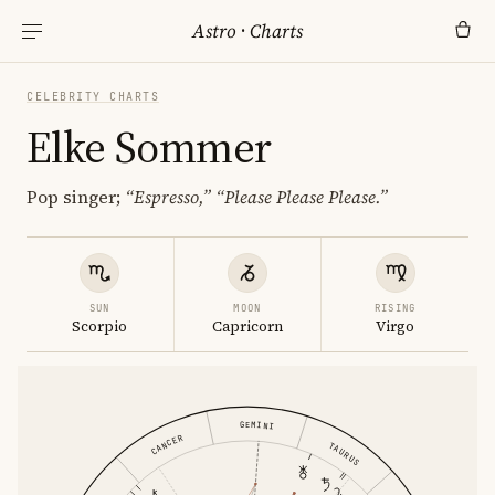
Astro
·
Charts
CELEBRITY CHARTS
Elke Sommer
Pop singer;
“Espresso,”
“Please Please Please.”
SUN
MOON
RISING
Scorpio
Capricorn
Virgo
GEMINI
CANCER
TAURUS