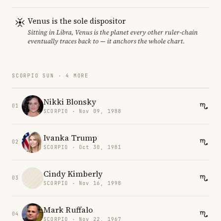
Venus is the sole dispositor
Sitting in Libra, Venus is the planet every other ruler-chain
eventually traces back to — it anchors the whole chart.
SCORPIO SUN · 4 MORE
Nikki Blonsky
01
SCORPIO · Nov 09, 1988
Ivanka Trump
02
SCORPIO · Oct 30, 1981
Cindy Kimberly
03
SCORPIO · Nov 16, 1998
Mark Ruffalo
04
SCORPIO · Nov 22, 1967