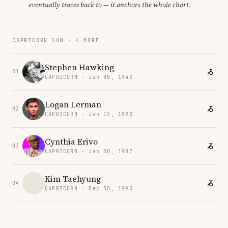
eventually traces back to — it anchors the whole chart.
CAPRICORN SUN · 4 MORE
Stephen Hawking
01
CAPRICORN · Jan 08, 1942
Logan Lerman
02
CAPRICORN · Jan 19, 1992
Cynthia Erivo
03
CAPRICORN · Jan 08, 1987
Kim Taehyung
04
CAPRICORN · Dec 30, 1995