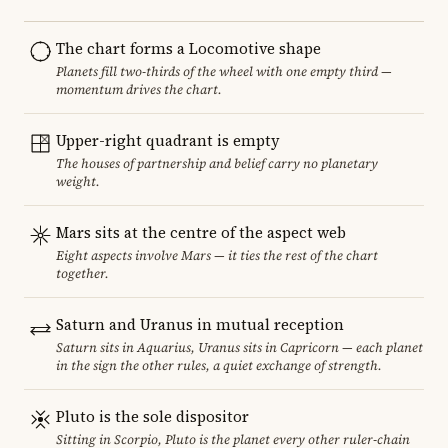
The chart forms a Locomotive shape
Planets fill two-thirds of the wheel with one empty third —
momentum drives the chart.
Upper-right quadrant is empty
The houses of partnership and belief carry no planetary
weight.
Mars sits at the centre of the aspect web
Eight aspects involve Mars — it ties the rest of the chart
together.
Saturn and Uranus in mutual reception
Saturn sits in Aquarius, Uranus sits in Capricorn — each planet
in the sign the other rules, a quiet exchange of strength.
Pluto is the sole dispositor
Sitting in Scorpio, Pluto is the planet every other ruler-chain