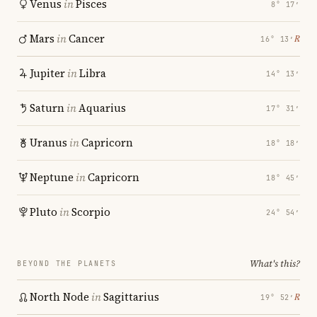
Venus
in
Pisces
8° 17′
Mars
in
Cancer
℞
16° 13′
Jupiter
in
Libra
14° 13′
Saturn
in
Aquarius
17° 31′
Uranus
in
Capricorn
18° 18′
Neptune
in
Capricorn
18° 45′
Pluto
in
Scorpio
24° 54′
What's this?
BEYOND THE PLANETS
North Node
in
Sagittarius
℞
19° 52′