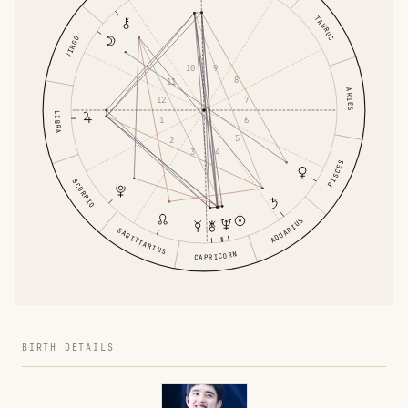
TAURUS
VIRGO
9
10
8
11
ARIES
7
12
LIBRA
6
1
5
2
4
3
PISCES
SCORPIO
AQUARIUS
SAGITTARIUS
CAPRICORN
BIRTH DETAILS