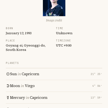
Image credit
BORN
TIME
January 12, 1993
Unknown
PLACE
TIMEZONE
Goyang-si, Gyeonggi-do,
UTC +9:00
South Korea
PLANETS
Sun
in
Capricorn
21° 25′
Moon
in
Virgo
4° 06′
Mercury
in
Capricorn
13° 59′