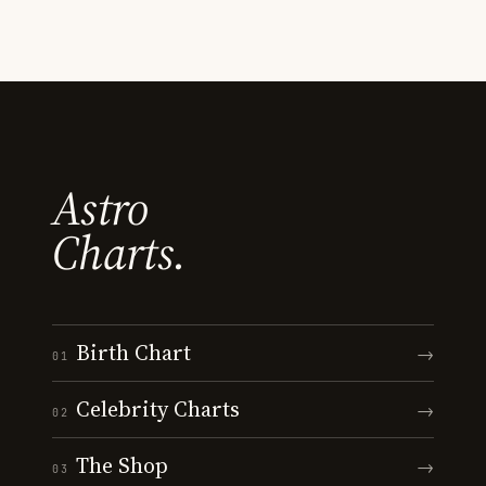
Astro
Charts.
Birth Chart
→
01
Celebrity Charts
→
02
The Shop
→
03