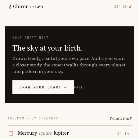
Chiron
in
Leo
℞
22° 28′
YOUR CHART NEXT
The sky at your birth.
Drawn freely, read at your own pace. And if you want
a closer study, the report walks through every planet
and pattern in your sky.
DRAW YOUR CHART →
FREE
What's this?
ASPECTS · BY STRENGTH
Mercury
square
Jupiter
0° 14′