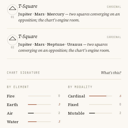
T-Square
CARDINAL
Jupiter · Mars · Mercury
— two squares converging on an
01
opposition; the chart's engine room.
T-Square
CARDINAL
Jupiter · Mars · Neptune · Uranus
— two squares
02
converging on an opposition; the chart's engine room.
What's this?
CHART SIGNATURE
BY ELEMENT
BY MODALITY
Fire
Cardinal
0
6
Earth
Fixed
3
0
Air
Mutable
2
2
Water
3