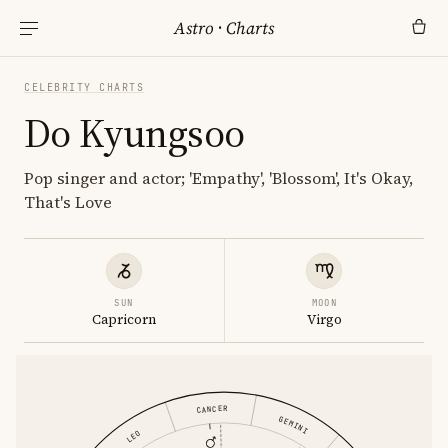
Astro
·
Charts
CELEBRITY CHARTS
Do Kyungsoo
Pop singer and actor; 'Empathy', 'Blossom', It's Okay,
That's Love
SUN
MOON
Capricorn
Virgo
CANCER
GEMINI
LEO