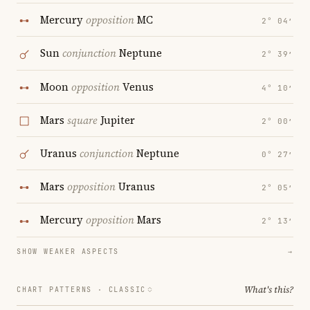
Mercury
opposition
MC
2° 04′
Sun
conjunction
Neptune
2° 39′
Moon
opposition
Venus
4° 10′
Mars
square
Jupiter
2° 00′
Uranus
conjunction
Neptune
0° 27′
Mars
opposition
Uranus
2° 05′
Mercury
opposition
Mars
2° 13′
SHOW WEAKER ASPECTS
→
What's this?
CHART PATTERNS ·
CLASSIC