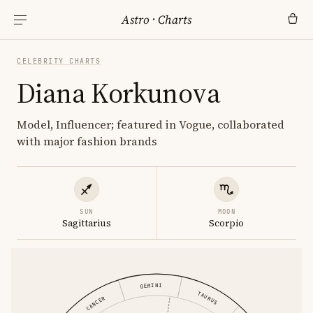
Astro
·
Charts
CELEBRITY CHARTS
Diana Korkunova
Model, Influencer; featured in Vogue, collaborated
with major fashion brands
SUN
MOON
Sagittarius
Scorpio
GEMINI
TAURUS
CANCER