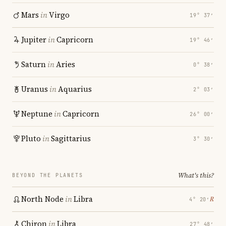
Mars
in
Virgo
19° 37′
Jupiter
in
Capricorn
19° 46′
Saturn
in
Aries
0° 38′
Uranus
in
Aquarius
2° 03′
Neptune
in
Capricorn
26° 00′
Pluto
in
Sagittarius
3° 30′
What's this?
BEYOND THE PLANETS
North Node
in
Libra
℞
4° 20′
Chiron
in
Libra
27° 48′