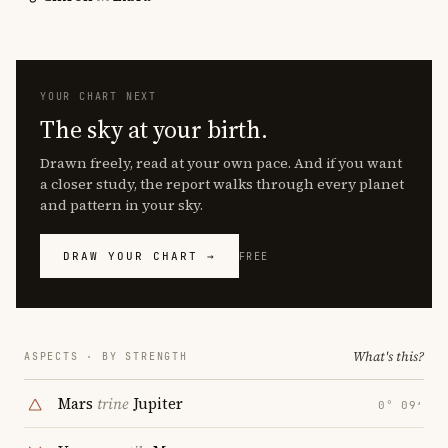
YOUR CHART NEXT
The sky at your birth.
Drawn freely, read at your own pace. And if you want
a closer study, the report walks through every planet
and pattern in your sky.
DRAW YOUR CHART →
FREE
What's this?
ASPECTS · BY STRENGTH
Mars
trine
Jupiter
0° 09′