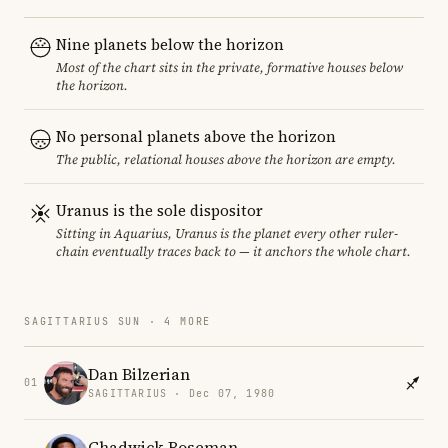
Nine planets below the horizon
Most of the chart sits in the private, formative houses below
the horizon.
No personal planets above the horizon
The public, relational houses above the horizon are empty.
Uranus is the sole dispositor
Sitting in Aquarius, Uranus is the planet every other ruler-
chain eventually traces back to — it anchors the whole chart.
SAGITTARIUS SUN · 4 MORE
Dan Bilzerian
01
SAGITTARIUS · Dec 07, 1980
Chadwick Boseman