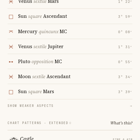
Venus
sextile
Mars
1° 22′
Sun
square
Ascendant
3° 59′
Mercury
quincunx
MC
0° 08′
Venus
sextile
Jupiter
1° 31′
Pluto
opposition
MC
0° 55′
Moon
sextile
Ascendant
3° 34′
Sun
square
Mars
3° 39′
SHOW WEAKER ASPECTS
→
What's this?
CHART PATTERNS ·
EXTENDED
Castle
FIRE & AIR