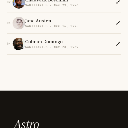
02
SAGITTARIUS · Nov 29, 1976
Jane Austen
03
SAGITTARIUS · Dec 16, 1775
Colman Domingo
04
SAGITTARIUS · Nov 28, 1969
Astro