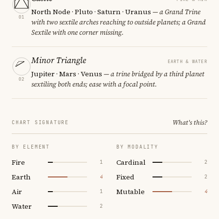
North Node · Pluto · Saturn · Uranus
— a Grand Trine
01
with two sextile arches reaching to outside planets; a Grand
Sextile with one corner missing.
Minor Triangle
EARTH & WATER
Jupiter · Mars · Venus
— a trine bridged by a third planet
02
sextiling both ends; ease with a focal point.
What's this?
CHART SIGNATURE
BY ELEMENT
BY MODALITY
Fire
Cardinal
1
2
Earth
Fixed
4
2
Air
Mutable
1
4
Water
2