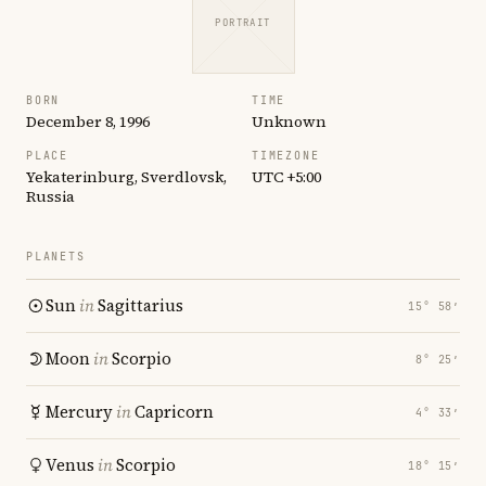
PORTRAIT
BORN
TIME
December 8, 1996
Unknown
PLACE
TIMEZONE
Yekaterinburg, Sverdlovsk,
UTC +5:00
Russia
PLANETS
Sun
in
Sagittarius
15° 58′
Moon
in
Scorpio
8° 25′
Mercury
in
Capricorn
4° 33′
Venus
in
Scorpio
18° 15′