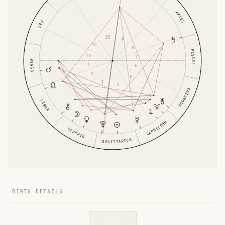
ARIES
LEO
10
9
11
8
PISCES
12
7
VIRGO
1
6
2
5
3
4
AQUARIUS
LIBRA
CAPRICORN
SCORPIO
SAGITTARIUS
BIRTH DETAILS