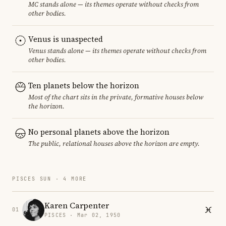
MC stands alone — its themes operate without checks from
other bodies.
Venus is unaspected
Venus stands alone — its themes operate without checks from
other bodies.
Ten planets below the horizon
Most of the chart sits in the private, formative houses below
the horizon.
No personal planets above the horizon
The public, relational houses above the horizon are empty.
PISCES SUN · 4 MORE
Karen Carpenter
01
PISCES · Mar 02, 1950