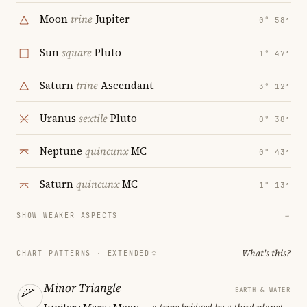
Moon
trine
Jupiter
0° 58′
Sun
square
Pluto
1° 47′
Saturn
trine
Ascendant
3° 12′
Uranus
sextile
Pluto
0° 38′
Neptune
quincunx
MC
0° 43′
Saturn
quincunx
MC
1° 13′
SHOW WEAKER ASPECTS
→
What's this?
CHART PATTERNS ·
EXTENDED
Minor Triangle
EARTH & WATER
Jupiter · Mars · Moon
— a trine bridged by a third planet