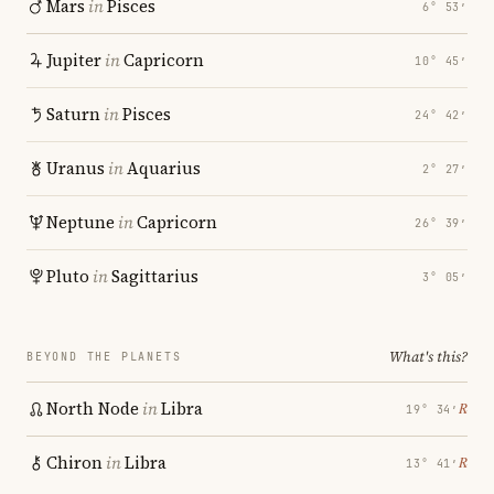
Mars
in
Pisces
6° 53′
Jupiter
in
Capricorn
10° 45′
Saturn
in
Pisces
24° 42′
Uranus
in
Aquarius
2° 27′
Neptune
in
Capricorn
26° 39′
Pluto
in
Sagittarius
3° 05′
What's this?
BEYOND THE PLANETS
North Node
in
Libra
℞
19° 34′
Chiron
in
Libra
℞
13° 41′