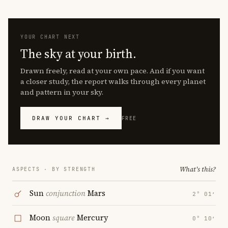
YOUR CHART NEXT
The sky at your birth.
Drawn freely, read at your own pace. And if you want
a closer study, the report walks through every planet
and pattern in your sky.
DRAW YOUR CHART →
FREE
What's this?
ASPECTS · BY STRENGTH
Sun
conjunction
Mars
2° 01′
Moon
square
Mercury
0° 10′