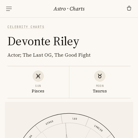
Astro
·
Charts
CELEBRITY CHARTS
Devonte Riley
Actor; The Last OG, The Good Fight
SUN
MOON
Pisces
Taurus
LEO
VIRGO
CANCER