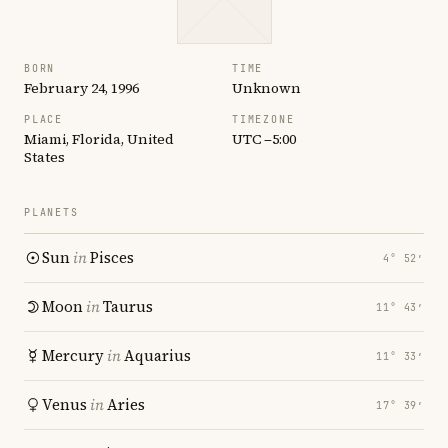
BORN
TIME
February 24, 1996
Unknown
PLACE
TIMEZONE
Miami, Florida, United
UTC −5:00
States
PLANETS
Sun
in
Pisces
4° 52′
Moon
in
Taurus
11° 43′
Mercury
in
Aquarius
11° 33′
Venus
in
Aries
17° 39′