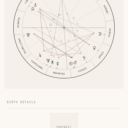
LIBRA
GEMINI
9
10
8
SCORPIO
11
7
12
TAURUS
6
1
5
2
SAGITTARIUS
4
3
ARIES
CAPRICORN
PISCES
AQUARIUS
BIRTH DETAILS
PORTRAIT