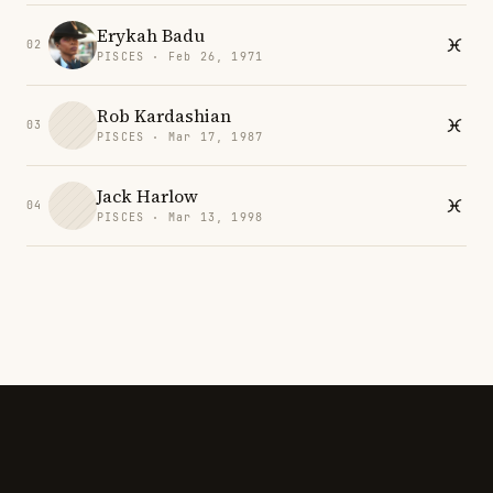
Erykah Badu
02
PISCES · Feb 26, 1971
Rob Kardashian
03
PISCES · Mar 17, 1987
Jack Harlow
04
PISCES · Mar 13, 1998