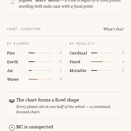
01
sextiling both ends; ease with a focal point.
What's this?
CHART SIGNATURE
BY ELEMENT
BY MODALITY
Fire
Cardinal
2
2
Earth
Fixed
2
4
Air
Mutable
1
2
Water
3
The chart forms a Bowl shape
Every planet sits in one half of the wheel — a contained,
focused chart.
MC is unaspected