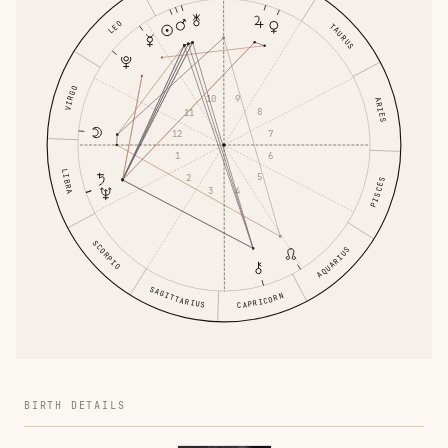
LEO
TAURUS
VIRGO
9
10
ARIES
8
11
7
12
6
1
LIBRA
5
2
PISCES
4
3
SCORPIO
AQUARIUS
SAGITTARIUS
CAPRICORN
BIRTH DETAILS