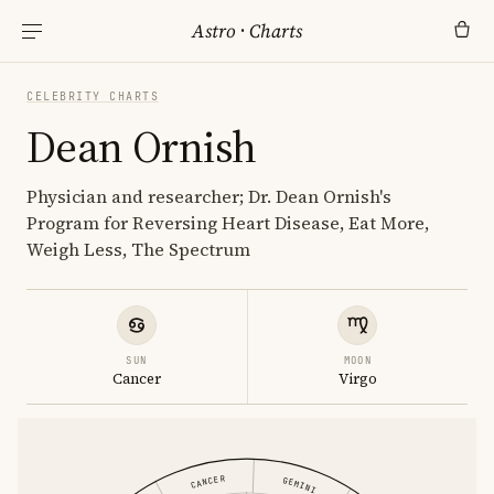
Astro
·
Charts
CELEBRITY CHARTS
Dean Ornish
Physician and researcher; Dr. Dean Ornish's
Program for Reversing Heart Disease, Eat More,
Weigh Less, The Spectrum
SUN
MOON
Cancer
Virgo
CANCER
GEMINI