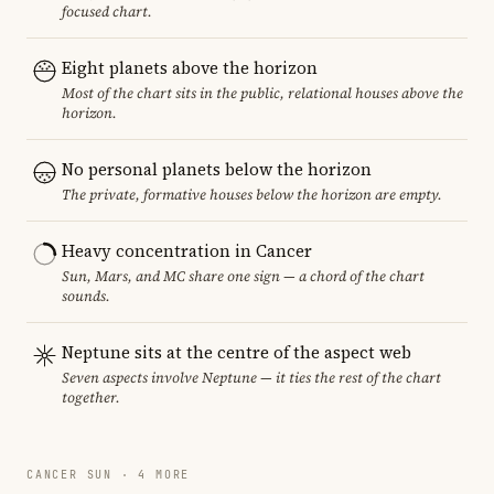
focused chart.
Eight planets above the horizon
Most of the chart sits in the public, relational houses above the
horizon.
No personal planets below the horizon
The private, formative houses below the horizon are empty.
Heavy concentration in Cancer
Sun, Mars, and MC share one sign — a chord of the chart
sounds.
Neptune sits at the centre of the aspect web
Seven aspects involve Neptune — it ties the rest of the chart
together.
CANCER SUN · 4 MORE