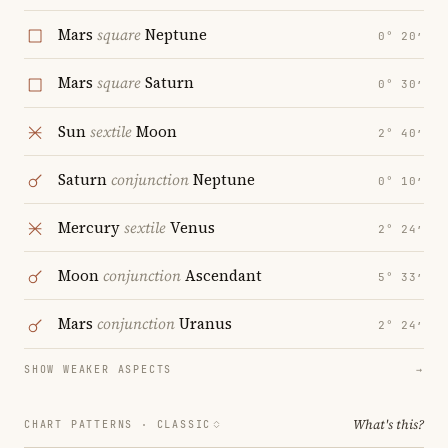
Mars
square
Neptune
0° 20′
Mars
square
Saturn
0° 30′
Sun
sextile
Moon
2° 40′
Saturn
conjunction
Neptune
0° 10′
Mercury
sextile
Venus
2° 24′
Moon
conjunction
Ascendant
5° 33′
Mars
conjunction
Uranus
2° 24′
SHOW WEAKER ASPECTS
→
What's this?
CHART PATTERNS ·
CLASSIC