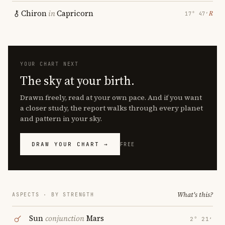
Chiron
in
Capricorn
℞
17° 47′
YOUR CHART NEXT
The sky at your birth.
Drawn freely, read at your own pace. And if you want
a closer study, the report walks through every planet
and pattern in your sky.
DRAW YOUR CHART →
FREE
What's this?
ASPECTS · BY STRENGTH
Sun
conjunction
Mars
2° 21′