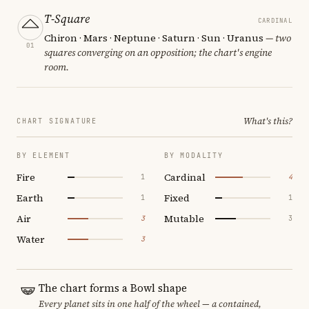
T-Square
CARDINAL
Chiron · Mars · Neptune · Saturn · Sun · Uranus
— two
01
squares converging on an opposition; the chart's engine
room.
What's this?
CHART SIGNATURE
BY ELEMENT
BY MODALITY
Fire
Cardinal
1
4
Earth
Fixed
1
1
Air
Mutable
3
3
Water
3
The chart forms a Bowl shape
Every planet sits in one half of the wheel — a contained,