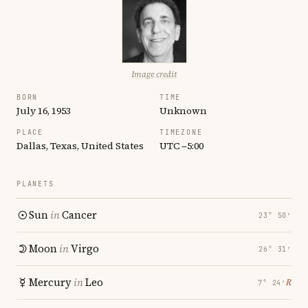
Image credit
BORN
TIME
July 16, 1953
Unknown
PLACE
TIMEZONE
Dallas, Texas, United States
UTC −5:00
PLANETS
Sun
in
Cancer
23° 50′
Moon
in
Virgo
26° 31′
Mercury
in
Leo
℞
7° 24′