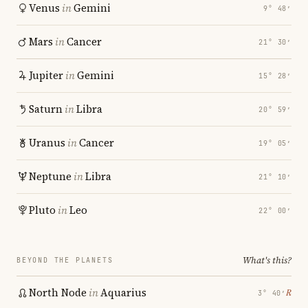
Venus
in
Gemini
9° 48′
Mars
in
Cancer
21° 30′
Jupiter
in
Gemini
15° 28′
Saturn
in
Libra
20° 59′
Uranus
in
Cancer
19° 05′
Neptune
in
Libra
21° 10′
Pluto
in
Leo
22° 00′
What's this?
BEYOND THE PLANETS
North Node
in
Aquarius
℞
3° 40′