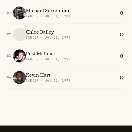
Michael Sorrentino
01
CANCER · Jul 04, 1981
Chloe Bailey
02
CANCER · Jul 01, 1998
Post Malone
03
CANCER · Jul 04, 1995
Kevin Hart
04
CANCER · Jul 06, 1979