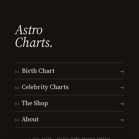
Astro
Charts.
Birth Chart
→
01
Celebrity Charts
→
02
The Shop
→
03
About
→
04
© 2026 ASTRO · CHARTS
·
TERMS
·
PRIVACY
·
CONTACT