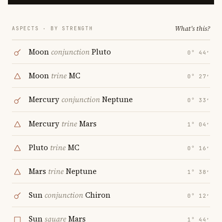
What's this?
ASPECTS · BY STRENGTH
Moon
conjunction
Pluto
0° 44′
Moon
trine
MC
0° 27′
Mercury
conjunction
Neptune
0° 33′
Mercury
trine
Mars
1° 04′
Pluto
trine
MC
0° 16′
Mars
trine
Neptune
1° 38′
Sun
conjunction
Chiron
0° 12′
Sun
square
Mars
1° 44′