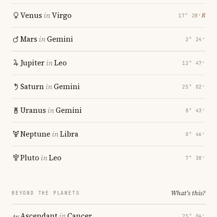
Venus
in
Virgo
℞
17° 28′
Mars
in
Gemini
2° 24′
Jupiter
in
Leo
12° 47′
Saturn
in
Gemini
25° 02′
Uranus
in
Gemini
8° 43′
Neptune
in
Libra
0° 46′
Pluto
in
Leo
7° 38′
What's this?
BEYOND THE PLANETS
Ascendant
in
Cancer
25° 04′