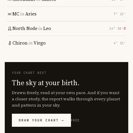
MC
in
Aries
7° 22′
North Node
in
Leo
℞
14° 50′
Chiron
in
Virgo
4° 21′
YOUR CHART NEXT
The sky at your birth.
Drawn freely, read at your own pace. And if you want
a closer study, the report walks through every planet
and pattern in your sky.
DRAW YOUR CHART →
FREE