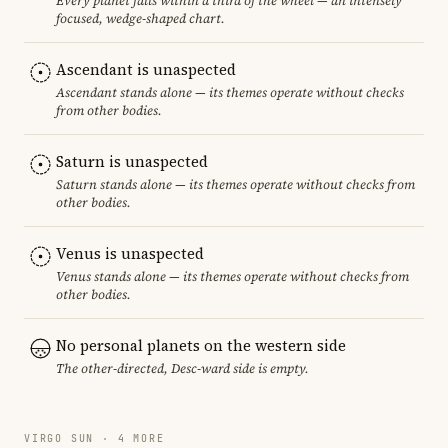
Every planet falls within a third of the wheel — an intensely
focused, wedge-shaped chart.
Ascendant is unaspected
Ascendant stands alone — its themes operate without checks
from other bodies.
Saturn is unaspected
Saturn stands alone — its themes operate without checks from
other bodies.
Venus is unaspected
Venus stands alone — its themes operate without checks from
other bodies.
No personal planets on the western side
The other-directed, Desc-ward side is empty.
VIRGO SUN · 4 MORE