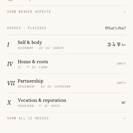
SHOW WEAKER ASPECTS
→
What's this?
HOUSES · PLACIDUS
Self & body
I
ASCENDANT · 25° 04′ CANCER
Home & roots
IV
EMPTY
IC · 7° 22′ LIBRA
Partnership
VII
EMPTY
DESCENDANT · 25° 04′ CAPRICORN
Vocation & reputation
X
MIDHEAVEN · 7° 22′ ARIES
SHOW ALL 12 HOUSES
→