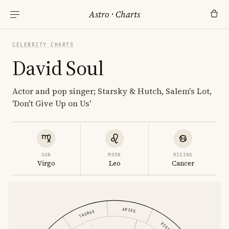
Astro
·
Charts
CELEBRITY CHARTS
David Soul
Actor and pop singer; Starsky & Hutch, Salem's Lot,
'Don't Give Up on Us'
SUN
MOON
RISING
Virgo
Leo
Cancer
ARIES
TAURUS
PISCES