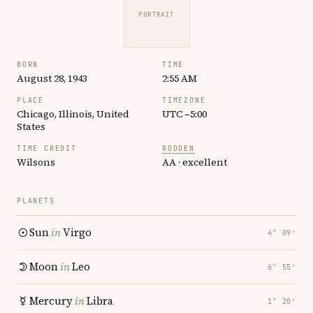
PORTRAIT
BORN
TIME
August 28, 1943
2:55 AM
PLACE
TIMEZONE
Chicago, Illinois, United
UTC −5:00
States
TIME CREDIT
RODDEN
Wilsons
AA · excellent
PLANETS
Sun
in
Virgo
4° 09′
Moon
in
Leo
6° 55′
Mercury
in
Libra
1° 20′