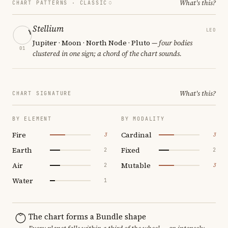
What's this?
CHART PATTERNS ·
CLASSIC
Stellium
LEO
Jupiter · Moon · North Node · Pluto
— four bodies
01
clustered in one sign; a chord of the chart sounds.
What's this?
CHART SIGNATURE
BY ELEMENT
BY MODALITY
Fire
Cardinal
3
3
Earth
Fixed
2
2
Air
Mutable
2
3
Water
1
The chart forms a Bundle shape