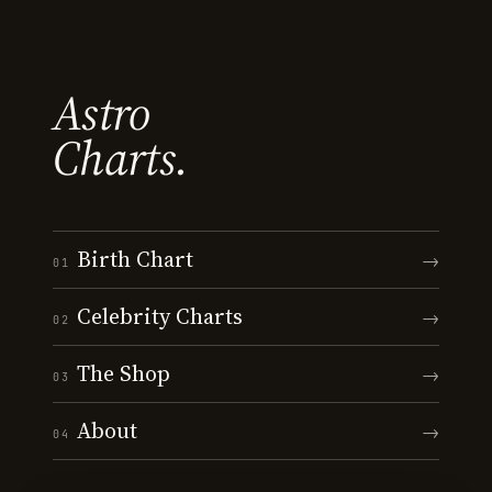
Astro
Charts.
Birth Chart
→
01
Celebrity Charts
→
02
The Shop
→
03
About
→
04