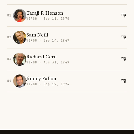
Taraji P. Henson
01
VIRGO · Sep 11, 1970
Sam Neill
02
VIRGO · Sep 14, 1947
Richard Gere
03
VIRGO · Aug 31, 1949
Jimmy Fallon
04
VIRGO · Sep 19, 1974