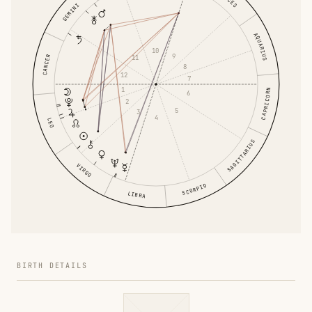
GEMINI
AQUARIUS
10
9
CANCER
11
8
12
7
1
CAPRICORN
6
2
5
3
4
LEO
SAGITTARIUS
VIRGO
SCORPIO
LIBRA
BIRTH DETAILS