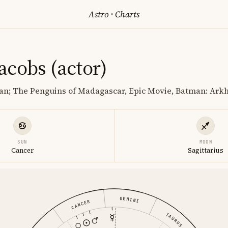
Astro
·
Charts
acobs (actor)
an; The Penguins of Madagascar, Epic Movie, Batman: Ar
SUN
MOON
Cancer
Sagittarius
GEMINI
CANCER
TAURUS