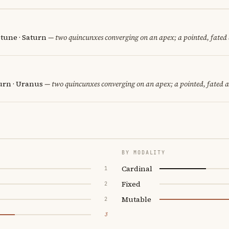
tune · Saturn
— two quincunxes converging on an apex; a pointed, fated
urn · Uranus
— two quincunxes converging on an apex; a pointed, fated 
BY MODALITY
Cardinal
1
Fixed
2
Mutable
2
3