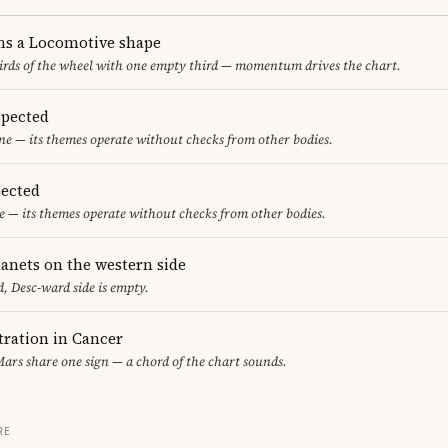
ms a Locomotive shape
thirds of the wheel with one empty third — momentum drives the chart.
spected
one — its themes operate without checks from other bodies.
ected
 — its themes operate without checks from other bodies.
lanets on the western side
, Desc-ward side is empty.
ration in Cancer
ars share one sign — a chord of the chart sounds.
RE