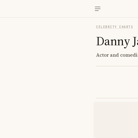
CELEBRITY CHARTS
Danny J
Actor and comedi