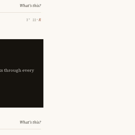
What's this?
℞
3° 22′
lks through every
What's this?