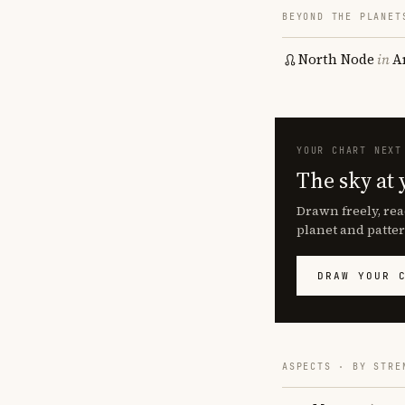
BEYOND THE PLANET
North Node
in
A
YOUR CHART NEXT
The sky at 
Drawn freely, rea
planet and patter
DRAW YOUR 
ASPECTS · BY STRE