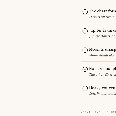
The chart for
Planets fill two-
Jupiter is una
Jupiter stands al
Moon is unasp
Moon stands alone
No personal p
The other-directed
Heavy concent
Sun, Venus, and M
CANCER SUN · 4 MO