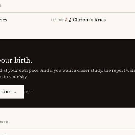
S
ries
Chiron
in
Aries
℞
14° 00′
your birth.
d at your own pace. And if you want a closer study, the report wa
n in your sky.
CHART →
FREE
NGTH