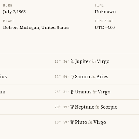
BORN
TIME
July 7, 1968
Unknown
PLACE
TIMEZONE
Detroit, Michigan, United States
UTC −4:00
Jupiter
in
Virgo
15° 34′
rius
Saturn
in
Aries
11° 04′
ni
Uranus
in
Virgo
25° 31′
Neptune
in
Scorpio
20° 19′
Pluto
in
Virgo
10° 59′