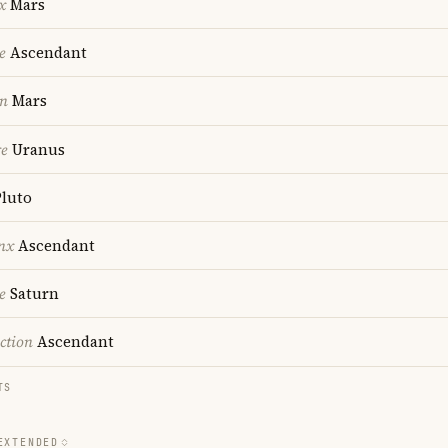
x
Mars
e
Ascendant
on
Mars
re
Uranus
luto
nx
Ascendant
e
Saturn
ction
Ascendant
TS
EXTENDED