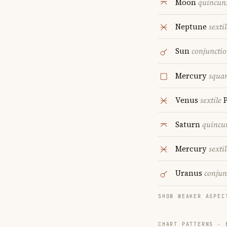
Moon
quincun
Neptune
sextil
Sun
conjuncti
Mercury
squa
Venus
sextile
P
Saturn
quincu
Mercury
sextil
Uranus
conjun
SHOW WEAKER ASPEC
CHART PATTERNS ·