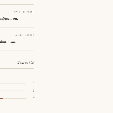
APEX: NEPTUNE
 adjustment.
APEX: SATURN
adjustment.
What's this?
3
0
5