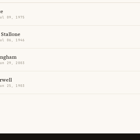
te
Jul 09, 1975
 Stallone
Jul 06, 1946
lingham
Jun 29, 2003
rwell
Jun 25, 1903