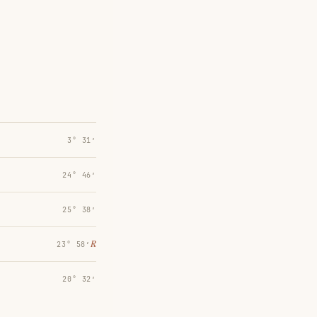
3° 31′
24° 46′
25° 38′
℞
23° 58′
20° 32′