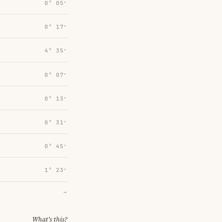
0° 05′
0° 17′
4° 35′
0° 07′
0° 13′
0° 31′
0° 45′
1° 23′
→
What's this?