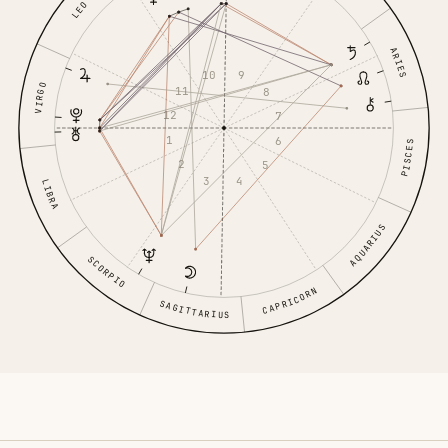
LEO
ARIES
10
9
VIRGO
11
8
12
7
1
6
PISCES
2
5
3
4
LIBRA
AQUARIUS
SCORPIO
CAPRICORN
SAGITTARIUS