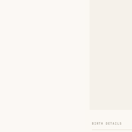
BIRTH DETAILS