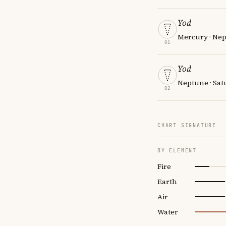
Yod
Mercury · Nep
01
Yod
Neptune · Sat
02
CHART SIGNATURE
BY ELEMENT
Fire
Earth
Air
Water