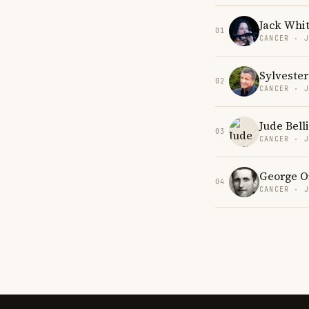
Jack Whi
01
CANCER · 
Sylvester
02
CANCER · 
Jude Bel
03
CANCER · 
George O
04
CANCER · 