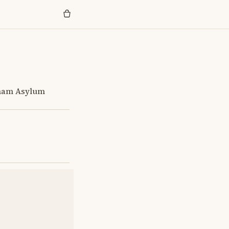
kham Asylum