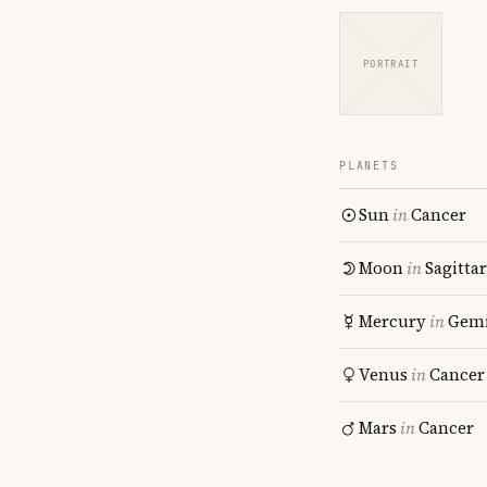
PORTRAIT
PLANETS
Sun
in
Cancer
Moon
in
Sagitta
Mercury
in
Gemi
Venus
in
Cancer
Mars
in
Cancer