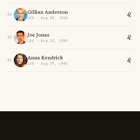
Gillian Anderson
02
LEO · Aug 09, 1968
Joe Jonas
03
LEO · Aug 15, 1989
Anna Kendrick
04
LEO · Aug 09, 1985