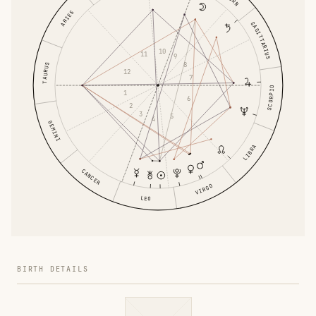
ARIES
SAGITTARIUS
10
11
9
8
TAURUS
12
7
SCORPIO
1
6
2
3
5
4
GEMINI
LIBRA
CANCER
VIRGO
LEO
BIRTH DETAILS