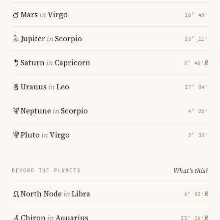
Mars
in
Virgo
16° 43′
Jupiter
in
Scorpio
23° 11′
Saturn
in
Capricorn
℞
0° 46′
Uranus
in
Leo
17° 04′
Neptune
in
Scorpio
4° 26′
Pluto
in
Virgo
3° 33′
What's this?
BEYOND THE PLANETS
North Node
in
Libra
℞
6° 02′
Chiron
in
Aquarius
℞
25° 16′