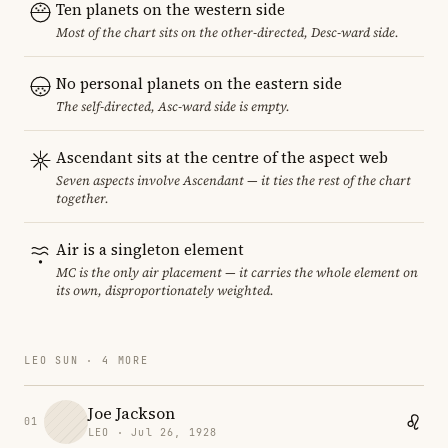
Ten planets on the western side
Most of the chart sits on the other-directed, Desc-ward side.
No personal planets on the eastern side
The self-directed, Asc-ward side is empty.
Ascendant sits at the centre of the aspect web
Seven aspects involve Ascendant — it ties the rest of the chart
together.
Air is a singleton element
MC is the only air placement — it carries the whole element on
its own, disproportionately weighted.
LEO SUN · 4 MORE
Joe Jackson
01
LEO · Jul 26, 1928