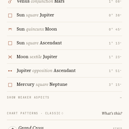
Venus
conjunction
Mars
1° 08′
Sun
square
Jupiter
0° 38′
Sun
quincunx
Moon
0° 45′
Sun
square
Ascendant
1° 13′
Moon
sextile
Jupiter
1° 23′
Jupiter
opposition
Ascendant
1° 51′
Mercury
square
Neptune
3° 15′
SHOW WEAKER ASPECTS
→
What's this?
CHART PATTERNS ·
CLASSIC
Grand Cross
FIXED