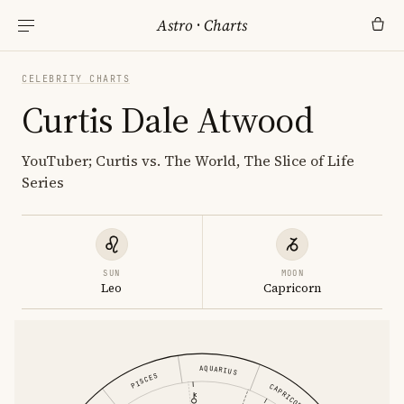
Astro
·
Charts
CELEBRITY CHARTS
Curtis Dale Atwood
YouTuber; Curtis vs. The World, The Slice of Life
Series
SUN
MOON
Leo
Capricorn
AQUARIUS
PISCES
CAPRICORN