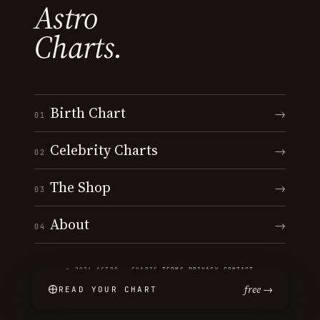
Astro
Charts.
Birth Chart
→
01
Celebrity Charts
→
02
The Shop
→
03
About
→
04
© 2026 ASTRO · CHARTS
·
TERMS
·
PRIVACY
·
CONTACT
free →
READ YOUR CHART