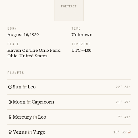
PORTRAIT
BORN
TIME
August 16, 1959
Unknown
PLACE
TIMEZONE
Haven On The Ohio Park,
UTC −4:00
Ohio, United States
PLANETS
Sun
in
Leo
22° 33′
Moon
in
Capricorn
21° 49′
Mercury
in
Leo
7° 41′
Venus
in
Virgo
℞
15° 35′