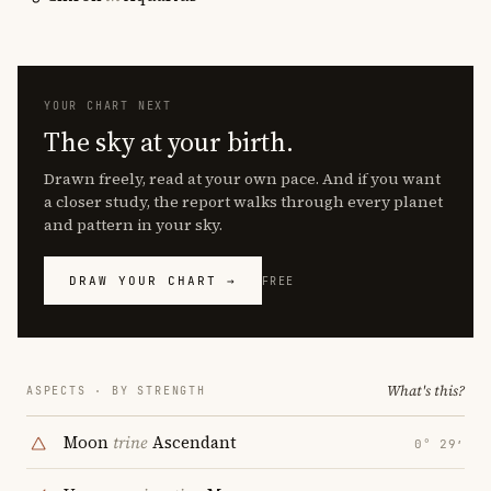
YOUR CHART NEXT
The sky at your birth.
Drawn freely, read at your own pace. And if you want
a closer study, the report walks through every planet
and pattern in your sky.
DRAW YOUR CHART →
FREE
What's this?
ASPECTS · BY STRENGTH
Moon
trine
Ascendant
0° 29′