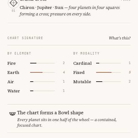
Chiron · Jupiter · Sun
— four planets in four squares
01
forming a cross; pressure on every side.
What's this?
CHART SIGNATURE
BY ELEMENT
BY MODALITY
Fire
Cardinal
2
1
Earth
Fixed
4
5
Air
Mutable
1
2
Water
1
The chart forms a Bowl shape
Every planet sits in one half of the wheel — a contained,
focused chart.