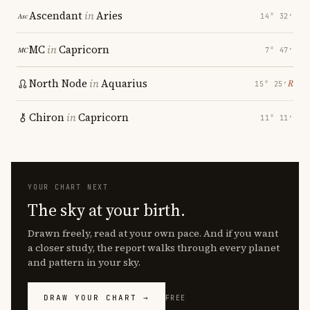
Ascendant
in
Aries
14° 32′
MC
in
Capricorn
7° 47′
North Node
in
Aquarius
℞
15° 25′
Chiron
in
Capricorn
11° 11′
YOUR CHART NEXT
The sky at your birth.
Drawn freely, read at your own pace. And if you want
a closer study, the report walks through every planet
and pattern in your sky.
DRAW YOUR CHART →
FREE