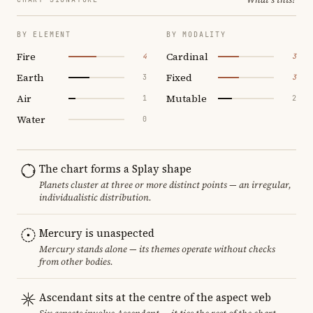
BY ELEMENT
BY MODALITY
Fire
Cardinal
4
3
Earth
Fixed
3
3
Air
Mutable
1
2
Water
0
The chart forms a Splay shape
Planets cluster at three or more distinct points — an irregular,
individualistic distribution.
Mercury is unaspected
Mercury stands alone — its themes operate without checks
from other bodies.
Ascendant sits at the centre of the aspect web