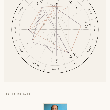
SCORPIO
PISCES
10
9
11
8
12
7
LIBRA
ARIES
1
6
2
5
3
4
TAURUS
VIRGO
GEMINI
LEO
CANCER
BIRTH DETAILS