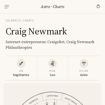
Astro
·
Charts
CELEBRITY CHARTS
Craig Newmark
Internet entrepreneur; Craigslist, Craig Newmark
Philanthropies
SUN
MOON
RISING
Sagittarius
Leo
Aries
CAPRICORN
SAGITTARIUS
AQUARIUS