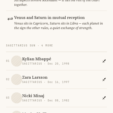
Six aspects involve Ascendant — it ties the rest of the chart
together.
Venus and Saturn in mutual reception
Venus sits in Capricorn, Saturn sits in Libra — each planet in
the sign the other rules, a quiet exchange of strength.
SAGITTARIUS SUN · 4 MORE
Kylian Mbappé
01
SAGITTARIUS · Dec 20, 1998
Zara Larsson
02
SAGITTARIUS · Dec 16, 1997
Nicki Minaj
03
SAGITTARIUS · Dec 08, 1982