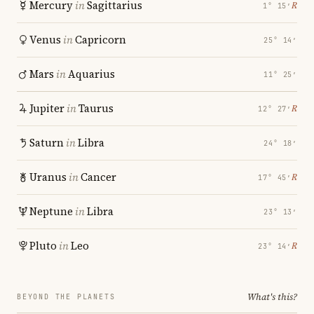
Mercury
in
Sagittarius
℞
1° 15′
Venus
in
Capricorn
25° 14′
Mars
in
Aquarius
11° 25′
Jupiter
in
Taurus
℞
12° 27′
Saturn
in
Libra
24° 18′
Uranus
in
Cancer
℞
17° 45′
Neptune
in
Libra
23° 13′
Pluto
in
Leo
℞
23° 14′
What's this?
BEYOND THE PLANETS