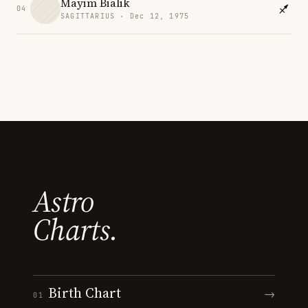
Mayim Bialik
04
SAGITTARIUS · Dec 12, 1975
Astro
Charts.
Birth Chart
→
01