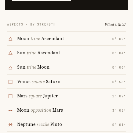
What's this?
ASPECTS · BY STRENGTH
Moon
trine
Ascendant
0° 02′
Sun
trine
Ascendant
0° 04′
Sun
trine
Moon
0° 06′
Venus
square
Saturn
0° 56′
Mars
square
Jupiter
1° 02′
Moon
opposition
Mars
3° 05′
Neptune
sextile
Pluto
0° 01′