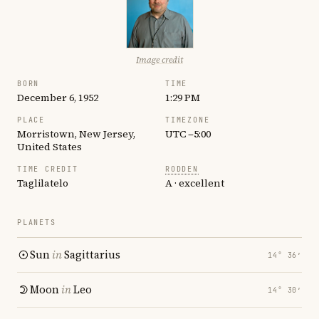
Image credit
BORN
TIME
December 6, 1952
1:29 PM
PLACE
TIMEZONE
Morristown, New Jersey,
UTC −5:00
United States
TIME CREDIT
RODDEN
Taglilatelo
A · excellent
PLANETS
Sun
in
Sagittarius
14° 36′
Moon
in
Leo
14° 30′