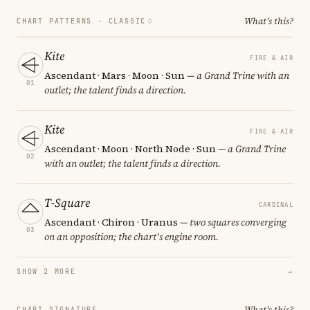
What's this?
CHART PATTERNS ·
CLASSIC
Kite
FIRE & AIR
Ascendant · Mars · Moon · Sun
— a Grand Trine with an
01
outlet; the talent finds a direction.
Kite
FIRE & AIR
Ascendant · Moon · North Node · Sun
— a Grand Trine
02
with an outlet; the talent finds a direction.
T-Square
CARDINAL
Ascendant · Chiron · Uranus
— two squares converging
03
on an opposition; the chart's engine room.
SHOW 2 MORE
→
What's this?
CHART SIGNATURE