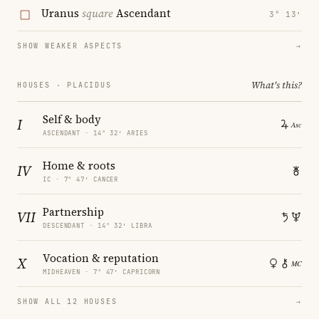
Uranus
square
Ascendant
3° 13′
SHOW WEAKER ASPECTS
→
What's this?
HOUSES · PLACIDUS
Self & body
I
ASCENDANT · 14° 32′ ARIES
Home & roots
IV
IC · 7° 47′ CANCER
Partnership
VII
DESCENDANT · 14° 32′ LIBRA
Vocation & reputation
X
MIDHEAVEN · 7° 47′ CAPRICORN
SHOW ALL 12 HOUSES
→