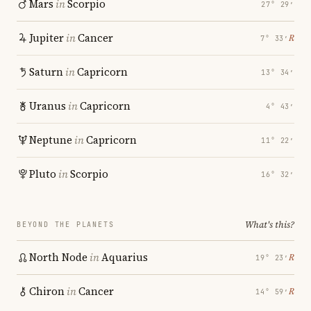
Mars
in
Scorpio
27° 29′
Jupiter
in
Cancer
℞
7° 33′
Saturn
in
Capricorn
13° 34′
Uranus
in
Capricorn
4° 43′
Neptune
in
Capricorn
11° 22′
Pluto
in
Scorpio
16° 32′
What's this?
BEYOND THE PLANETS
North Node
in
Aquarius
℞
19° 23′
Chiron
in
Cancer
℞
14° 59′