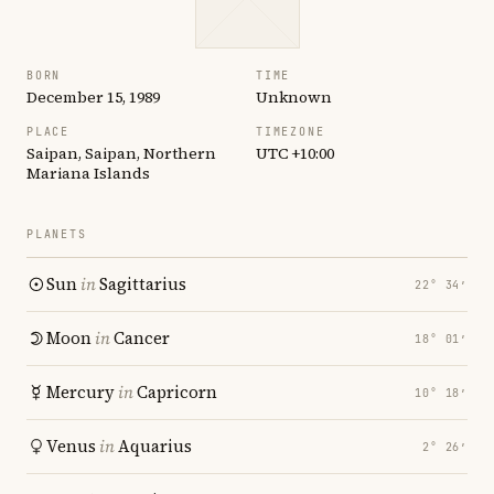
BORN
TIME
December 15, 1989
Unknown
PLACE
TIMEZONE
Saipan, Saipan, Northern
UTC +10:00
Mariana Islands
PLANETS
Sun
in
Sagittarius
22° 34′
Moon
in
Cancer
18° 01′
Mercury
in
Capricorn
10° 18′
Venus
in
Aquarius
2° 26′