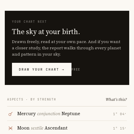
YOUR CHART NEXT
The sky at your birth.
Drawn freely, read at your own pace. And if you want
a closer study, the report walks through every planet
and pattern in your sky.
DRAW YOUR CHART →
FREE
What's this?
ASPECTS · BY STRENGTH
Mercury
conjunction
Neptune
1° 04′
Moon
sextile
Ascendant
1° 15′