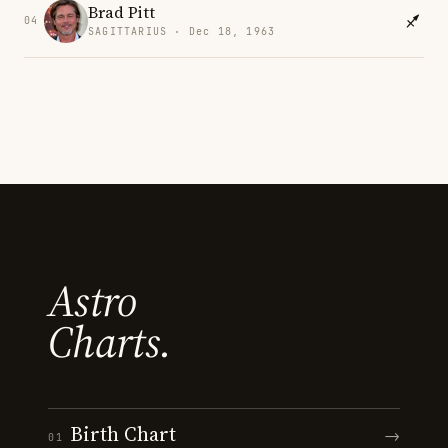
Brad Pitt
04
SAGITTARIUS · Dec 18, 1963
Astro
Charts.
Birth Chart
→
01