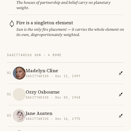
The houses of partnership and belief carry no planetary
weight.
Fire is a singleton element
Sun is the only fire placement — it carries the whole element on
its own, disproportionately weighted.
SAGITTARIUS SUN · 4 MORE
Madelyn Cline
01
SAGITTARIUS · Dec 21, 1997
Ozzy Osbourne
02
SAGITTARIUS · Dec 03, 1948
Jane Austen
03
SAGITTARIUS · Dec 16, 1775