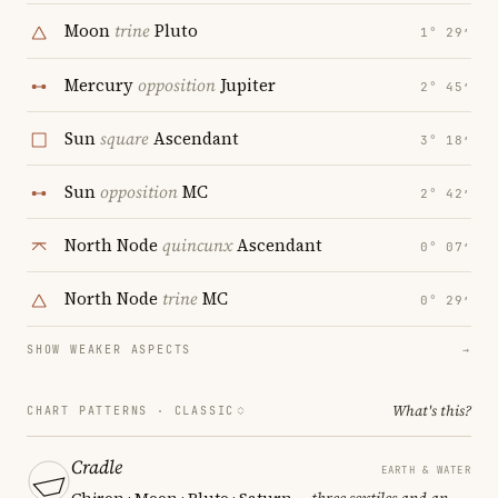
Moon
trine
Pluto
1° 29′
Mercury
opposition
Jupiter
2° 45′
Sun
square
Ascendant
3° 18′
Sun
opposition
MC
2° 42′
North Node
quincunx
Ascendant
0° 07′
North Node
trine
MC
0° 29′
SHOW WEAKER ASPECTS
→
What's this?
CHART PATTERNS ·
CLASSIC
Cradle
EARTH & WATER
Chiron · Moon · Pluto · Saturn
— three sextiles and an