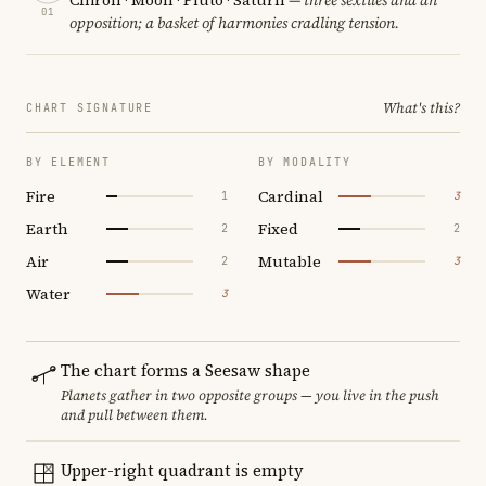
01
opposition; a basket of harmonies cradling tension.
What's this?
CHART SIGNATURE
BY ELEMENT
BY MODALITY
Fire
Cardinal
1
3
Earth
Fixed
2
2
Air
Mutable
2
3
Water
3
The chart forms a Seesaw shape
Planets gather in two opposite groups — you live in the push
and pull between them.
Upper-right quadrant is empty