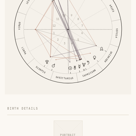
LEO
ARIES
9
10
8
11
VIRGO
12
7
PISCES
1
6
5
2
4
3
LIBRA
AQUARIUS
SCORPIO
CAPRICORN
SAGITTARIUS
BIRTH DETAILS
PORTRAIT