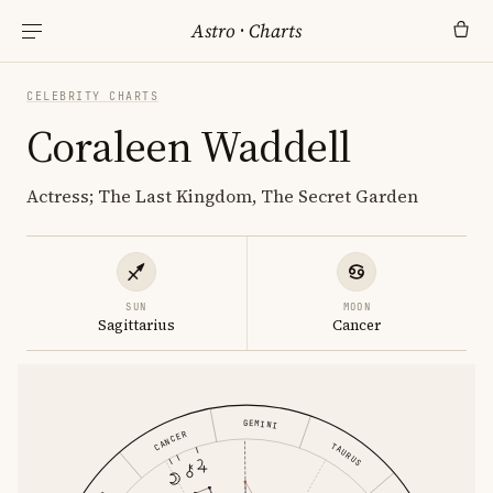
Astro
·
Charts
CELEBRITY CHARTS
Coraleen Waddell
Actress; The Last Kingdom, The Secret Garden
SUN
MOON
Sagittarius
Cancer
GEMINI
CANCER
TAURUS