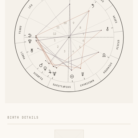
LEO
ARIES
10
9
11
VIRGO
8
12
7
1
6
PISCES
2
5
3
4
LIBRA
AQUARIUS
SCORPIO
CAPRICORN
SAGITTARIUS
BIRTH DETAILS