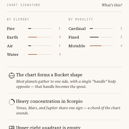
What's this?
CHART SIGNATURE
BY ELEMENT
BY MODALITY
Fire
Cardinal
1
1
Earth
Fixed
3
3
Air
Mutable
1
4
Water
3
The chart forms a Bucket shape
Most planets gather to one side, with a single "handle" body
opposite — that handle becomes the spout.
Heavy concentration in Scorpio
Venus, Mars, and Jupiter share one sign — a chord of the chart
sounds.
Upper-right quadrant is empty