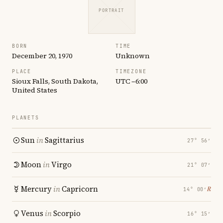
PORTRAIT
BORN
TIME
December 20, 1970
Unknown
PLACE
TIMEZONE
Sioux Falls, South Dakota,
UTC −6:00
United States
PLANETS
Sun
in
Sagittarius
27° 56′
Moon
in
Virgo
21° 07′
Mercury
in
Capricorn
℞
14° 00′
Venus
in
Scorpio
16° 15′