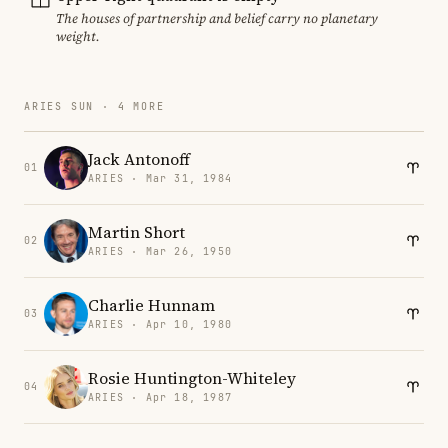
The houses of partnership and belief carry no planetary
weight.
ARIES SUN · 4 MORE
Jack Antonoff
01
ARIES · Mar 31, 1984
Martin Short
02
ARIES · Mar 26, 1950
Charlie Hunnam
03
ARIES · Apr 10, 1980
Rosie Huntington-Whiteley
04
ARIES · Apr 18, 1987