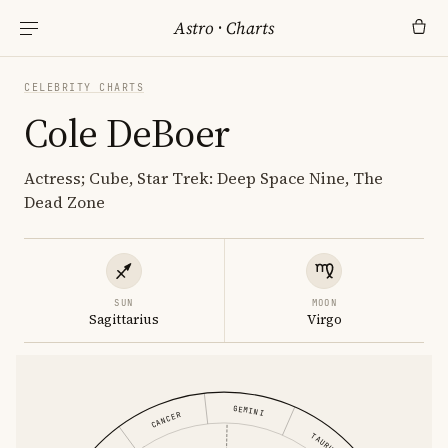
Astro
·
Charts
CELEBRITY CHARTS
Cole DeBoer
Actress; Cube, Star Trek: Deep Space Nine, The
Dead Zone
SUN
MOON
Sagittarius
Virgo
GEMINI
CANCER
TAURUS