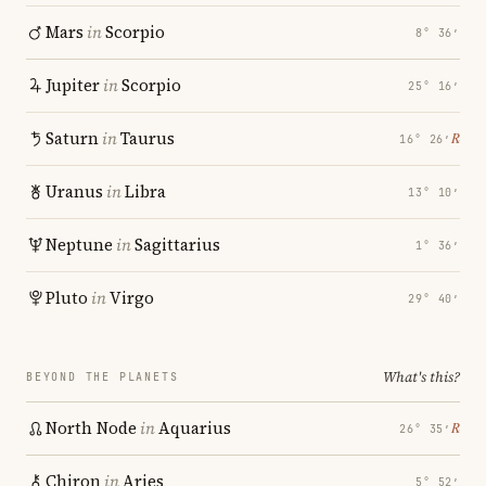
Mars
in
Scorpio
8° 36′
Jupiter
in
Scorpio
25° 16′
Saturn
in
Taurus
℞
16° 26′
Uranus
in
Libra
13° 10′
Neptune
in
Sagittarius
1° 36′
Pluto
in
Virgo
29° 40′
What's this?
BEYOND THE PLANETS
North Node
in
Aquarius
℞
26° 35′
Chiron
in
Aries
5° 52′