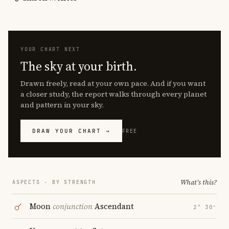
YOUR CHART NEXT
The sky at your birth.
Drawn freely, read at your own pace. And if you want
a closer study, the report walks through every planet
and pattern in your sky.
DRAW YOUR CHART →
FREE
What's this?
ASPECTS · BY STRENGTH
Moon
conjunction
Ascendant
2° 30′