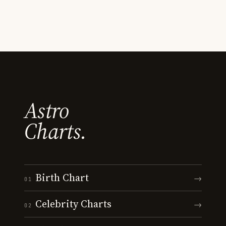
Astro
Charts.
Birth Chart
→
01
Celebrity Charts
→
02