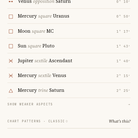
Venus
opposition
Saturn
0° 10′
Mercury
square
Uranus
0° 50′
Moon
square
MC
1° 17′
Sun
square
Pluto
1° 43′
Jupiter
sextile
Ascendant
1° 40′
Mercury
sextile
Venus
2° 15′
Mercury
trine
Saturn
2° 25′
SHOW WEAKER ASPECTS
→
What's this?
CHART PATTERNS ·
CLASSIC