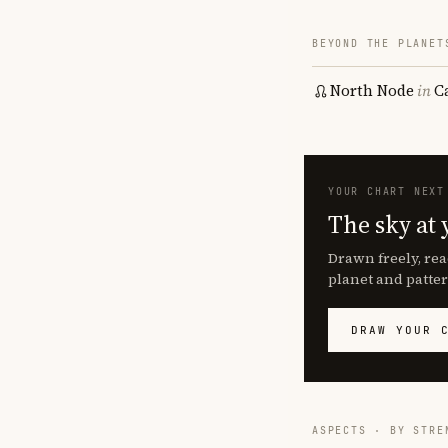
BEYOND THE PLANET
North Node
in
C
YOUR CHART NEXT
The sky at 
Drawn freely, rea
planet and patter
DRAW YOUR 
ASPECTS · BY STRE