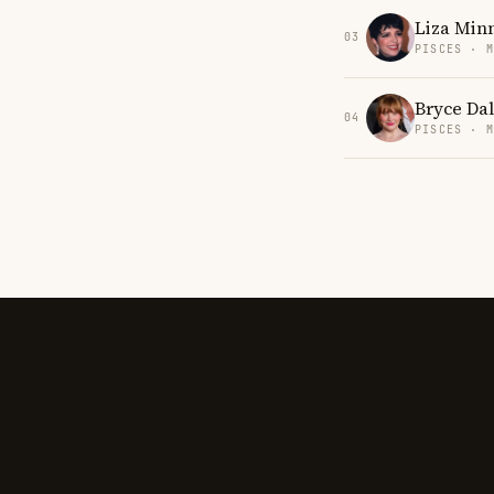
Liza Minn
03
PISCES · 
Bryce Da
04
PISCES · 