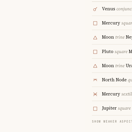
Venus
conjunc
Mercury
squa
Moon
trine
Ne
Pluto
square
M
Moon
trine
Ur
North Node
q
Mercury
sextil
Jupiter
square
SHOW WEAKER ASPEC