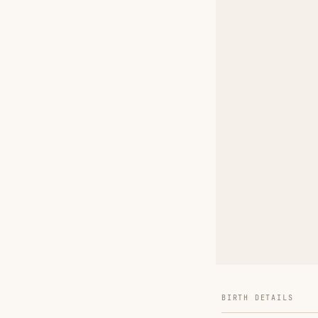
BIRTH DETAILS