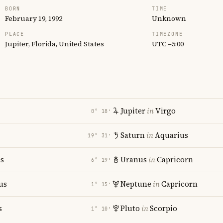
BORN
TIME
February 19, 1992
Unknown
PLACE
TIMEZONE
Jupiter, Florida, United States
UTC −5:00
Jupiter
in
Virgo
0° 18′
Saturn
in
Aquarius
19° 31′
es
Uranus
in
Capricorn
6° 19′
us
Neptune
in
Capricorn
1° 15′
s
Pluto
in
Scorpio
1° 10′