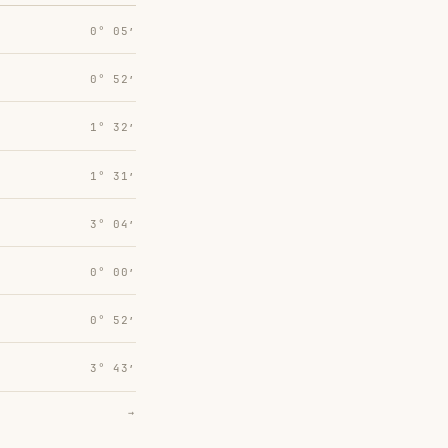
0° 05′
0° 52′
1° 32′
1° 31′
3° 04′
0° 00′
0° 52′
3° 43′
→