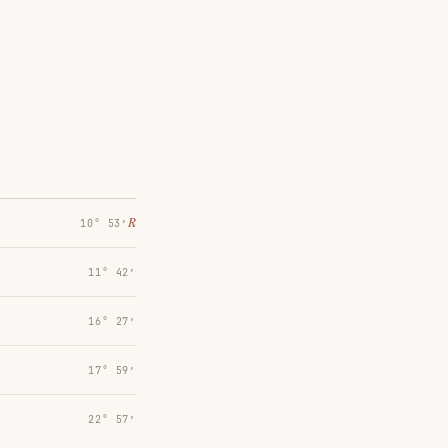
℞
10° 53′
11° 42′
16° 27′
17° 59′
22° 57′