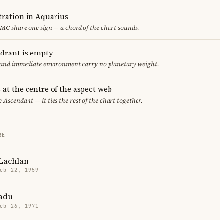
ration in Aquarius
MC share one sign — a chord of the chart sounds.
adrant is empty
f and immediate environment carry no planetary weight.
 at the centre of the aspect web
e Ascendant — it ties the rest of the chart together.
RE
Lachlan
Feb 22, 1959
adu
Feb 26, 1971