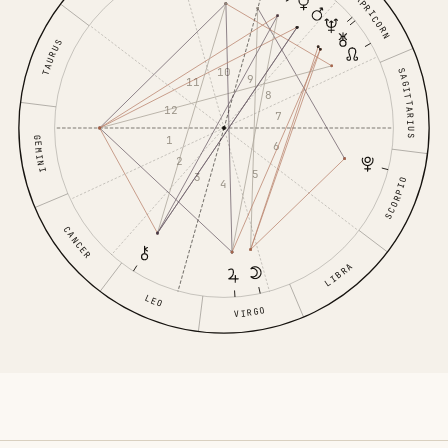
CAPRICORN
TAURUS
10
SAGITTARIUS
9
11
8
12
7
1
GEMINI
6
2
5
3
SCORPIO
4
CANCER
LIBRA
LEO
VIRGO