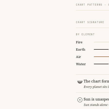
CHART PATTERNS ·
CHART SIGNATURE
BY ELEMENT
Fire
Earth
Air
Water
The chart for
Every planet sits 
Sun is unaspe
Sun stands alone 