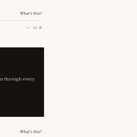
What's this?
℞
4° 50′
lks through every
What's this?