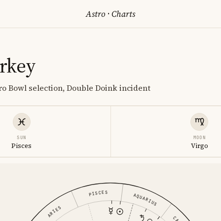
Astro
·
Charts
rkey
Pro Bowl selection, Double Doink incident
SUN
MOON
Pisces
Virgo
PISCES
AQUARIUS
ARIES