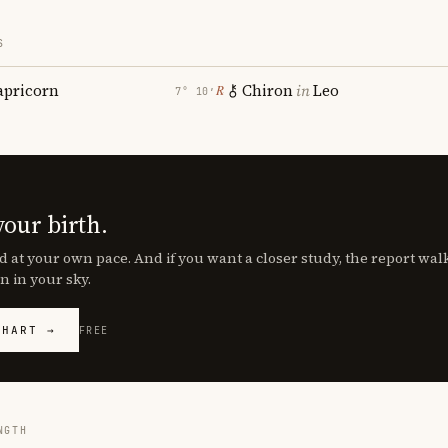
S
apricorn
Chiron
in
Leo
℞
7° 10′
your birth.
d at your own pace. And if you want a closer study, the report wa
n in your sky.
CHART →
FREE
NGTH