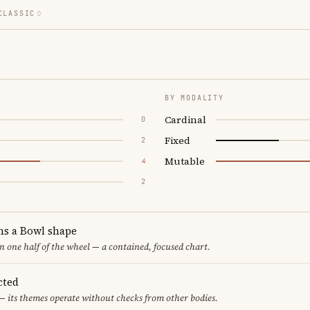
CLASSIC
BY MODALITY
Cardinal
0
Fixed
2
Mutable
4
2
ms a Bowl shape
in one half of the wheel — a contained, focused chart.
cted
— its themes operate without checks from other bodies.