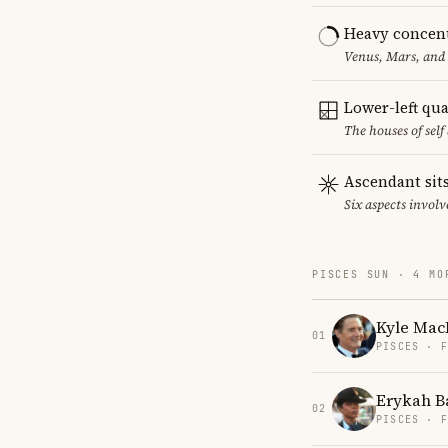
Heavy concent
Venus, Mars, and 
Lower-left qu
The houses of sel
Ascendant sits
Six aspects involv
PISCES SUN · 4 MO
Kyle Mac
01
PISCES · 
Erykah B
02
PISCES · 