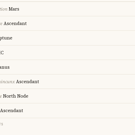
tion
Mars
re
Ascendant
ptune
C
anus
uincunx
Ascendant
e
North Node
Ascendant
TS