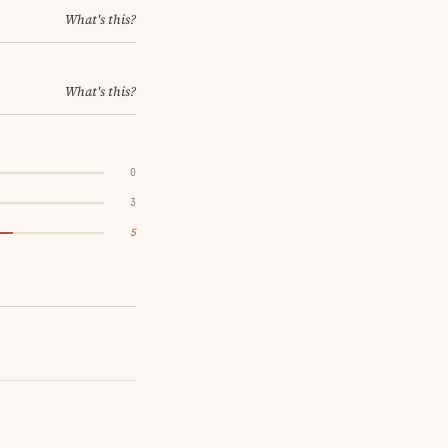
What's this?
What's this?
0
3
5