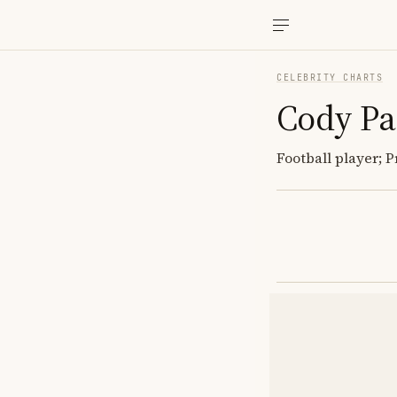
CELEBRITY CHARTS
Cody Pa
Football player; 