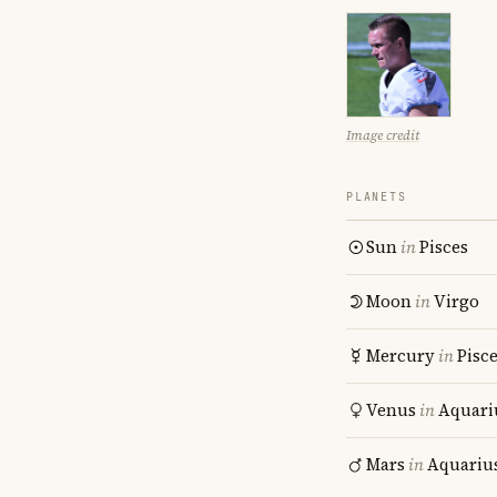
Image credit
PLANETS
Sun
in
Pisces
Moon
in
Virgo
Mercury
in
Pisc
Venus
in
Aquari
Mars
in
Aquariu