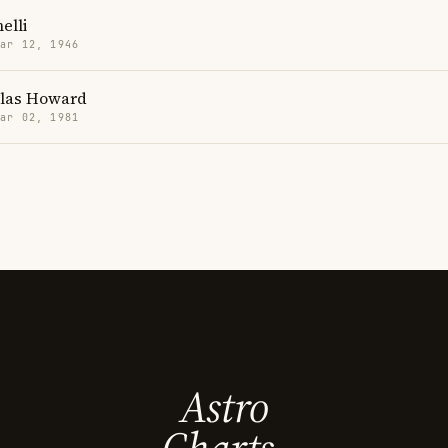
elli
Mar 12, 1946
llas Howard
Mar 02, 1981
Astro
Charts.