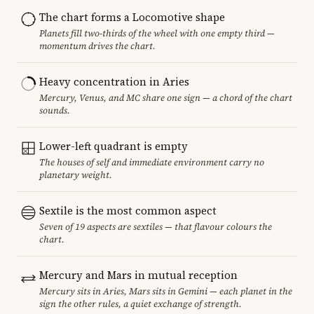
The chart forms a Locomotive shape
Planets fill two-thirds of the wheel with one empty third —
momentum drives the chart.
Heavy concentration in Aries
Mercury, Venus, and MC share one sign — a chord of the chart
sounds.
Lower-left quadrant is empty
The houses of self and immediate environment carry no
planetary weight.
Sextile is the most common aspect
Seven of 19 aspects are sextiles — that flavour colours the
chart.
Mercury and Mars in mutual reception
Mercury sits in Aries, Mars sits in Gemini — each planet in the
sign the other rules, a quiet exchange of strength.