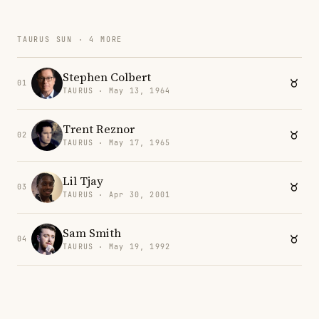
TAURUS SUN · 4 MORE
Stephen Colbert
01
TAURUS · May 13, 1964
Trent Reznor
02
TAURUS · May 17, 1965
Lil Tjay
03
TAURUS · Apr 30, 2001
Sam Smith
04
TAURUS · May 19, 1992