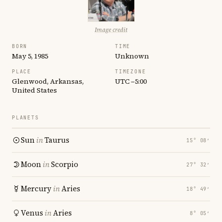
Image credit
BORN
TIME
May 5, 1985
Unknown
PLACE
TIMEZONE
Glenwood, Arkansas,
UTC −5:00
United States
PLANETS
Sun
in
Taurus
15° 08′
Moon
in
Scorpio
27° 32′
Mercury
in
Aries
18° 49′
Venus
in
Aries
8° 05′