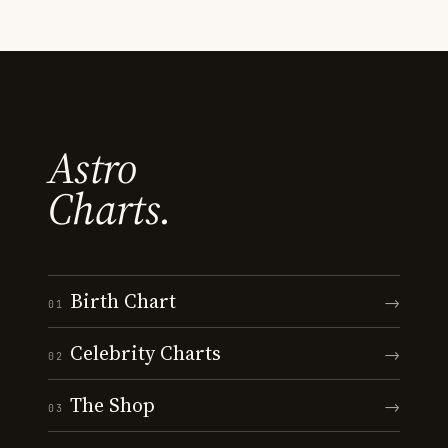
Astro
Charts.
Birth Chart
→
01
Celebrity Charts
→
02
The Shop
→
03