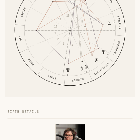
CANCER
10
9
AQUARIUS
11
8
12
7
1
6
LEO
2
5
CAPRICORN
3
4
VIRGO
SAGITTARIUS
LIBRA
SCORPIO
BIRTH DETAILS