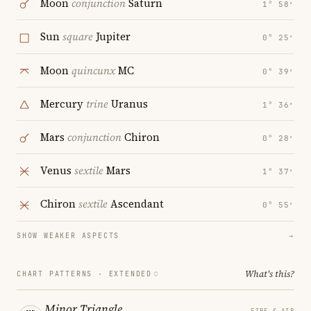
Moon
conjunction
Saturn
1° 58′
Sun
square
Jupiter
0° 25′
Moon
quincunx
MC
0° 39′
Mercury
trine
Uranus
1° 36′
Mars
conjunction
Chiron
0° 28′
Venus
sextile
Mars
1° 37′
Chiron
sextile
Ascendant
0° 55′
SHOW WEAKER ASPECTS
→
What's this?
CHART PATTERNS ·
EXTENDED
Minor Triangle
FIRE & AIR