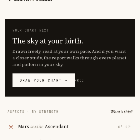
YOUR CHART NEXT
The sky at your birth.
Drawn freely, read at your own pace. And if you want
a closer study, the report walks through every planet
and pattern in your sky.
DRAW YOUR CHART →
FREE
What's this?
ASPECTS · BY STRENGTH
Mars
sextile
Ascendant
0° 27′