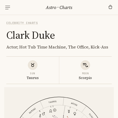
Astro
·
Charts
CELEBRITY CHARTS
Clark Duke
Actor; Hot Tub Time Machine, The Office, Kick-Ass
SUN
MOON
Taurus
Scorpio
TAURUS
ARIES
GEMINI
PISCES