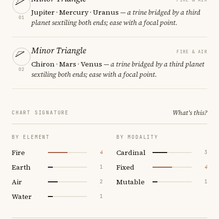
Jupiter · Mercury · Uranus
— a trine bridged by a third
01
planet sextiling both ends; ease with a focal point.
Minor Triangle
FIRE & AIR
Chiron · Mars · Venus
— a trine bridged by a third planet
02
sextiling both ends; ease with a focal point.
What's this?
CHART SIGNATURE
BY ELEMENT
BY MODALITY
Fire
Cardinal
4
3
Earth
Fixed
1
4
Air
Mutable
2
1
Water
1