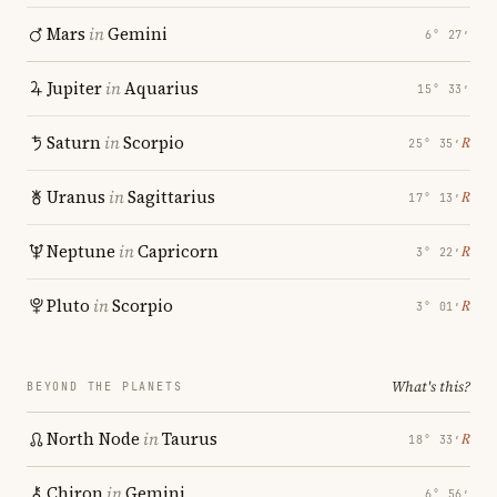
Mars
in
Gemini
6° 27′
Jupiter
in
Aquarius
15° 33′
Saturn
in
Scorpio
℞
25° 35′
Uranus
in
Sagittarius
℞
17° 13′
Neptune
in
Capricorn
℞
3° 22′
Pluto
in
Scorpio
℞
3° 01′
What's this?
BEYOND THE PLANETS
North Node
in
Taurus
℞
18° 33′
Chiron
in
Gemini
6° 56′