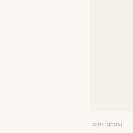
BIRTH DETAILS