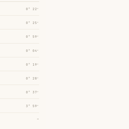
0° 22′
0° 25′
0° 59′
0° 04′
0° 19′
0° 28′
0° 37′
3° 59′
→