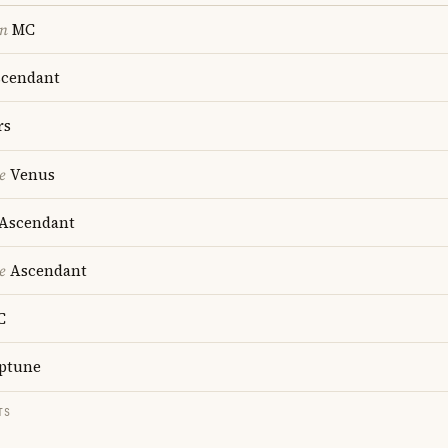
on
MC
cendant
rs
e
Venus
Ascendant
e
Ascendant
C
ptune
TS