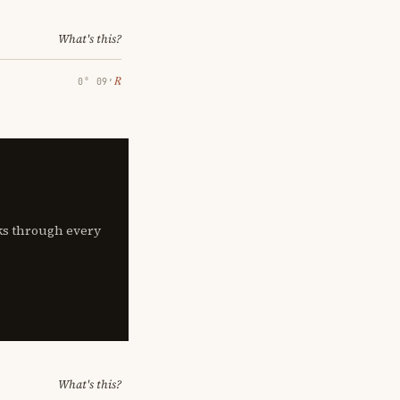
What's this?
℞
0° 09′
lks through every
What's this?