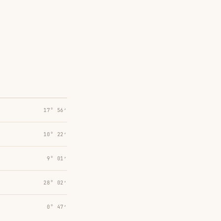
17° 56′
10° 22′
9° 01′
28° 02′
0° 47′