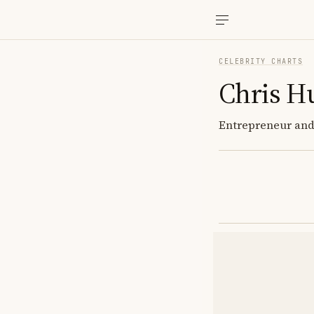
CELEBRITY CHARTS
Chris H
Entrepreneur and 