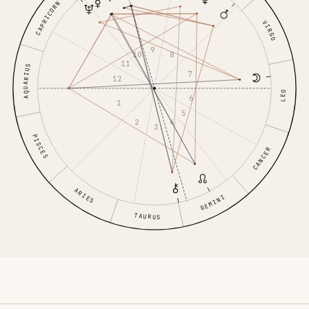
CAPRICORN
VIRGO
9
10
8
11
AQUARIUS
7
12
LEO
6
1
5
2
4
3
PISCES
CANCER
ARIES
GEMINI
TAURUS