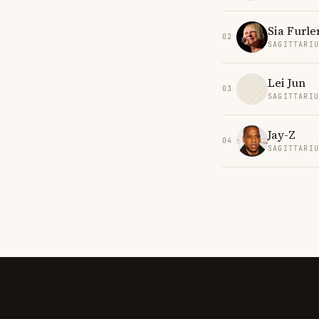
Sia Furle
02
SAGITTARI
Lei Jun
03
SAGITTARI
Jay-Z
04
SAGITTARI