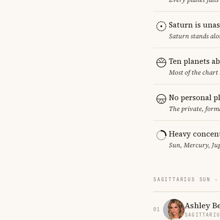
Saturn is una
Saturn stands alo
Ten planets a
Most of the chart 
No personal p
The private, form
Heavy concent
Sun, Mercury, Jup
SAGITTARIUS SUN ·
Ashley B
01
SAGITTARI