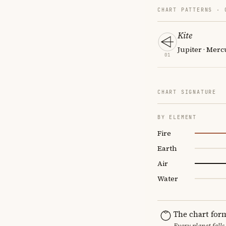
CHART PATTERNS ·
Kite
Jupiter · Merc
01
CHART SIGNATURE
BY ELEMENT
Fire
Earth
Air
Water
The chart for
Every planet falls