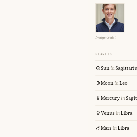
Image credit
PLANETS
Sun
in
Sagittari
Moon
in
Leo
Mercury
in
Sagit
Venus
in
Libra
Mars
in
Libra