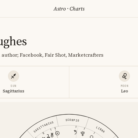
Astro
·
Charts
ughes
author; Facebook, Fair Shot, Marketcrafters
SUN
MOON
Sagittarius
Leo
SCORPIO
SAGITTARIUS
LIBRA