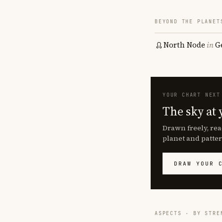
BEYOND THE PLANET
North Node
in
G
YOUR CHART NEXT
The sky at 
Drawn freely, rea
planet and patter
DRAW YOUR 
ASPECTS · BY STRE