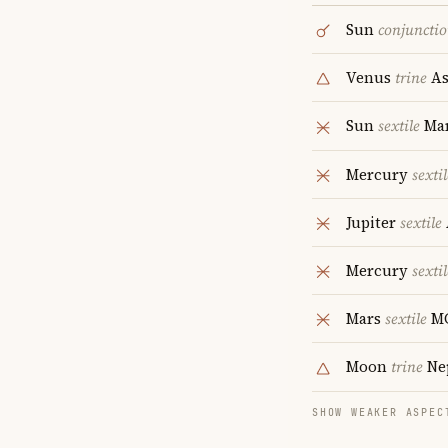
Sun
conjuncti
Venus
trine
As
Sun
sextile
Ma
Mercury
sextil
Jupiter
sextile
Mercury
sextil
Mars
sextile
M
Moon
trine
Ne
SHOW WEAKER ASPEC