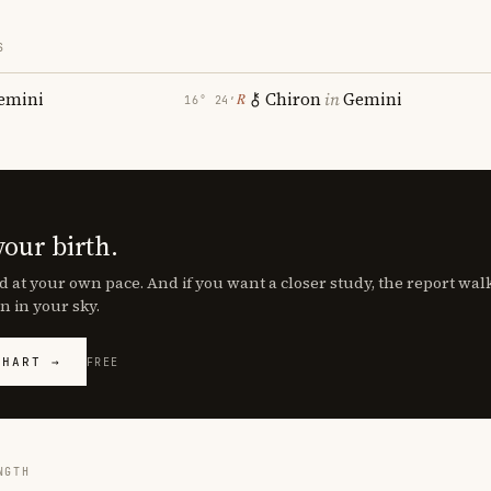
S
emini
Chiron
in
Gemini
℞
16° 24′
your birth.
d at your own pace. And if you want a closer study, the report wa
n in your sky.
CHART →
FREE
NGTH