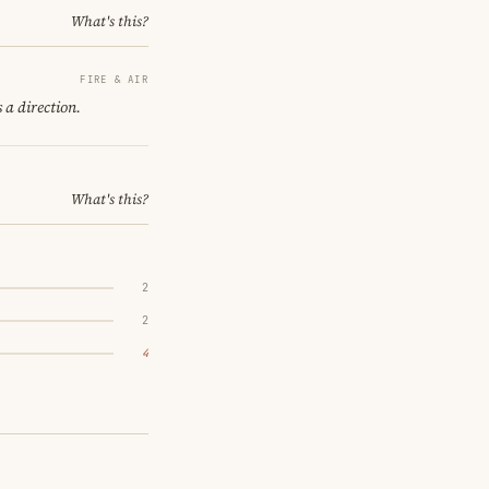
What's this?
FIRE & AIR
 a direction.
What's this?
2
2
4