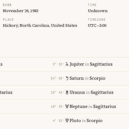
BORN
TIME
November 26, 1983
Unknown
PLACE
TIMEZONE
Hickory, North Carolina, United States
UTC −5:00
us
Jupiter
in
Sagittarius
3° 52′
Saturn
in
Scorpio
24° 03′
tarius
Uranus
in
Sagittarius
18° 43′
Neptune
in
Sagittarius
18° 39′
Pluto
in
Scorpio
4° 51′