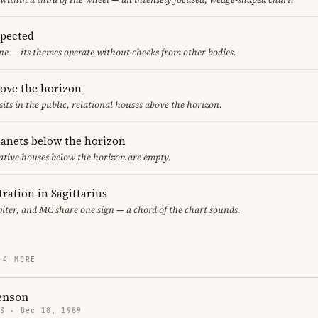
spected
ne — its themes operate without checks from other bodies.
bove the horizon
sits in the public, relational houses above the horizon.
lanets below the horizon
ative houses below the horizon are empty.
ration in Sagittarius
iter, and MC share one sign — a chord of the chart sounds.
 4 MORE
enson
US · Dec 18, 1989