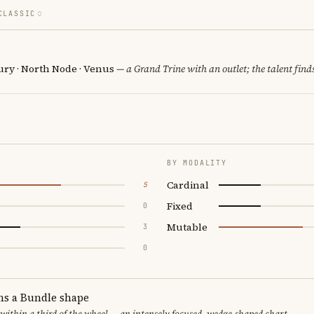
CLASSIC
ury · North Node · Venus
— a Grand Trine with an outlet; the talent finds
BY MODALITY
Cardinal
5
Fixed
0
Mutable
3
0
ms a Bundle shape
 within a third of the wheel — an intensely focused, wedge-shaped chart.