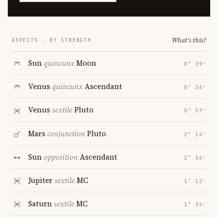
What's this?
ASPECTS · BY STRENGTH
Sun
quincunx
Moon
0° 39′
Venus
quincunx
Ascendant
0° 26′
Venus
sextile
Pluto
0° 57′
Mars
conjunction
Pluto
2° 14′
Sun
opposition
Ascendant
2° 36′
Jupiter
sextile
MC
1° 12′
Saturn
sextile
MC
1° 34′