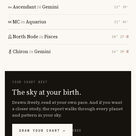
Ascendant
in
Gemini
12° 39′
MC
in
Aquarius
21° 04′
North Node
in
Pisces
℞
28° 27′
Chiron
in
Gemini
℞
26° 39′
YOUR CHART NEXT
The sky at your birth.
Drawn freely, read at your own pace. And if you want
a closer study, the report walks through every planet
and pattern in your sky.
DRAW YOUR CHART →
FREE