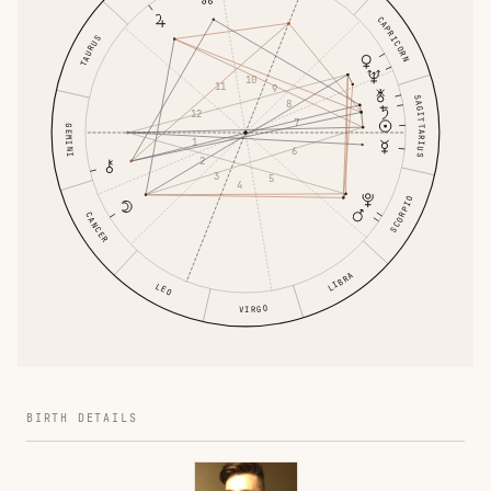
CAPRICORN
TAURUS
10
11
9
SAGITTARIUS
8
12
7
GEMINI
1
6
2
3
5
4
SCORPIO
CANCER
LIBRA
LEO
VIRGO
BIRTH DETAILS