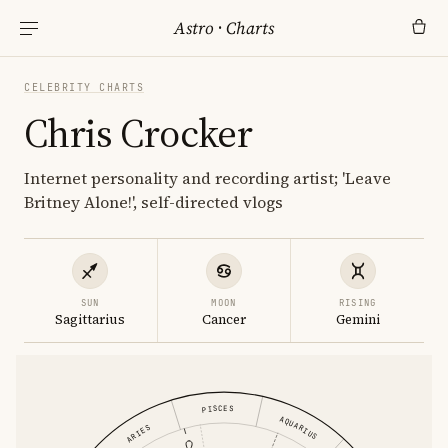
Astro
·
Charts
CELEBRITY CHARTS
Chris Crocker
Internet personality and recording artist; 'Leave
Britney Alone!', self-directed vlogs
SUN
MOON
RISING
Sagittarius
Cancer
Gemini
PISCES
AQUARIUS
ARIES