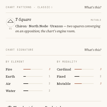
What's this?
CHART PATTERNS ·
CLASSIC
T-Square
MUTABLE
Chiron · North Node · Uranus
— two squares converging
01
on an opposition; the chart's engine room.
What's this?
CHART SIGNATURE
BY ELEMENT
BY MODALITY
Fire
Cardinal
3
3
Earth
Fixed
1
2
Air
Mutable
2
3
Water
2