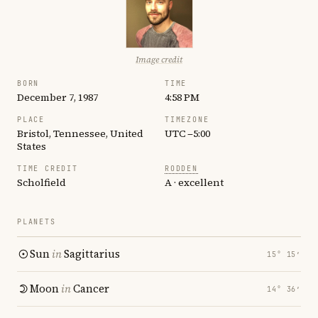
Image credit
BORN
TIME
December 7, 1987
4:58 PM
PLACE
TIMEZONE
Bristol, Tennessee, United
UTC −5:00
States
TIME CREDIT
RODDEN
Scholfield
A · excellent
PLANETS
Sun
in
Sagittarius
15° 15′
Moon
in
Cancer
14° 36′