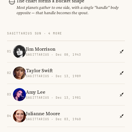
The chart forms a Bucket shape
Most planets gather to one side, with a single "handle" body
opposite — that handle becomes the spout.
SAGITTARIUS SUN · 4 MORE
Jim Morrison
01
SAGITTARIUS · Dec 08, 1943
Taylor Swift
02
SAGITTARIUS · Dec 13, 1989
Amy Lee
03
SAGITTARIUS · Dec 13, 1981
Julianne Moore
04
SAGITTARIUS · Dec 03, 1960