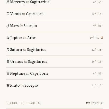
Mercury
in
Sagittarius
6° 46′
Venus
in
Capricorn
12° 13′
Mars
in
Scorpio
9° 01′
Jupiter
in
Aries
℞
19° 52′
Saturn
in
Sagittarius
22° 38′
Uranus
in
Sagittarius
26° 13′
Neptune
in
Capricorn
6° 53′
Pluto
in
Scorpio
11° 16′
What's this?
BEYOND THE PLANETS