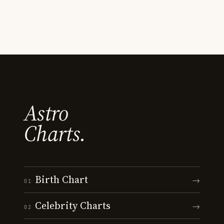
Astro
Charts.
Birth Chart
→
01
Celebrity Charts
→
02