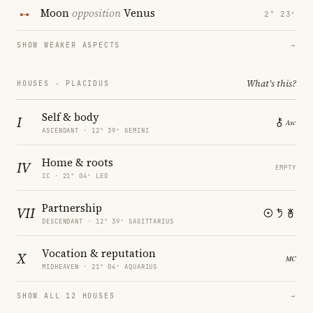
Moon
opposition
Venus
2° 23′
SHOW WEAKER ASPECTS
→
What's this?
HOUSES · PLACIDUS
Self & body
I
ASCENDANT · 12° 39′ GEMINI
Home & roots
IV
EMPTY
IC · 21° 04′ LEO
Partnership
VII
DESCENDANT · 12° 39′ SAGITTARIUS
Vocation & reputation
X
MIDHEAVEN · 21° 04′ AQUARIUS
SHOW ALL 12 HOUSES
→