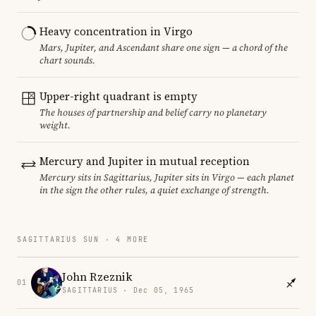
Heavy concentration in Virgo
Mars, Jupiter, and Ascendant share one sign — a chord of the
chart sounds.
Upper-right quadrant is empty
The houses of partnership and belief carry no planetary
weight.
Mercury and Jupiter in mutual reception
Mercury sits in Sagittarius, Jupiter sits in Virgo — each planet
in the sign the other rules, a quiet exchange of strength.
SAGITTARIUS SUN · 4 MORE
John Rzeznik
01
SAGITTARIUS · Dec 05, 1965