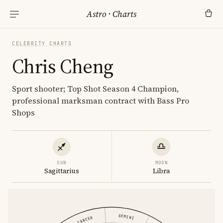
Astro
·
Charts
CELEBRITY CHARTS
Chris Cheng
Sport shooter; Top Shot Season 4 Champion,
professional marksman contract with Bass Pro
Shops
SUN
MOON
Sagittarius
Libra
GEMINI
CANCER