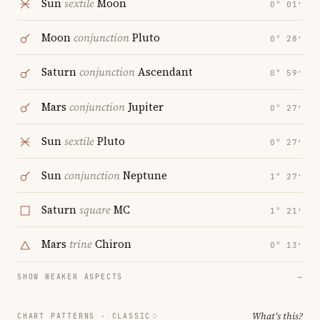
Sun
sextile
Moon
0° 01′
Moon
conjunction
Pluto
0° 28′
Saturn
conjunction
Ascendant
0° 59′
Mars
conjunction
Jupiter
0° 27′
Sun
sextile
Pluto
0° 27′
Sun
conjunction
Neptune
1° 27′
Saturn
square
MC
1° 21′
Mars
trine
Chiron
0° 13′
SHOW WEAKER ASPECTS
→
What's this?
CHART PATTERNS ·
CLASSIC