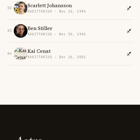
Scarlett Johansson
02
SAGITTARIUS · Nov 22, 1984
Ben Stiller
03
SAGITTARIUS · Nov 30, 1965
Kai Cenat
04
SAGITTARIUS · Dec 16, 2001