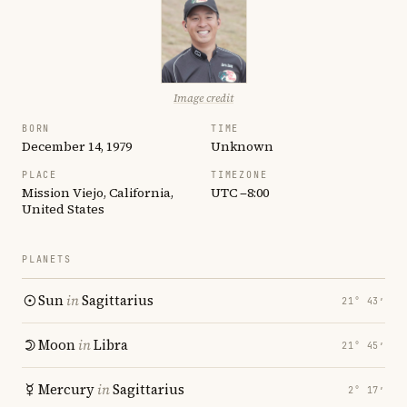
Image credit
BORN
TIME
December 14, 1979
Unknown
PLACE
TIMEZONE
Mission Viejo, California,
UTC −8:00
United States
PLANETS
Sun
in
Sagittarius
21° 43′
Moon
in
Libra
21° 45′
Mercury
in
Sagittarius
2° 17′