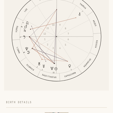
TAURUS
LEO
ARIES
10
9
VIRGO
11
8
12
7
1
6
PISCES
2
5
3
4
LIBRA
AQUARIUS
SCORPIO
CAPRICORN
SAGITTARIUS
BIRTH DETAILS