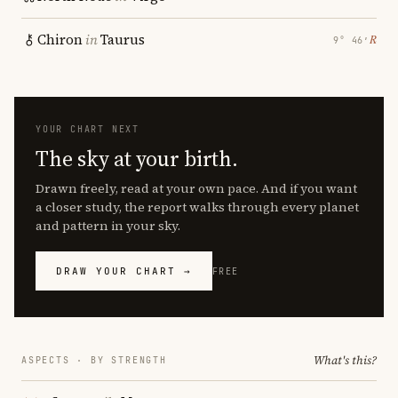
Chiron
in
Taurus
℞
9° 46′
YOUR CHART NEXT
The sky at your birth.
Drawn freely, read at your own pace. And if you want
a closer study, the report walks through every planet
and pattern in your sky.
DRAW YOUR CHART →
FREE
What's this?
ASPECTS · BY STRENGTH