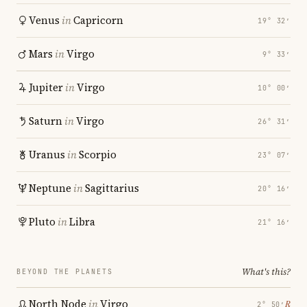
Venus
in
Capricorn
19° 32′
Mars
in
Virgo
9° 33′
Jupiter
in
Virgo
10° 00′
Saturn
in
Virgo
26° 31′
Uranus
in
Scorpio
23° 07′
Neptune
in
Sagittarius
20° 16′
Pluto
in
Libra
21° 16′
What's this?
BEYOND THE PLANETS
North Node
in
Virgo
℞
2° 50′