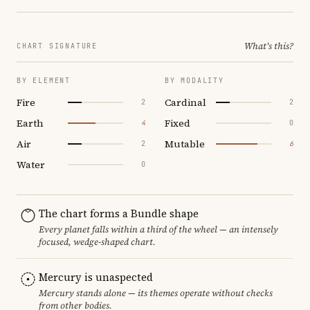
What's this?
CHART SIGNATURE
BY ELEMENT
BY MODALITY
Fire
Cardinal
2
2
Earth
Fixed
4
0
Air
Mutable
2
6
Water
0
The chart forms a Bundle shape
Every planet falls within a third of the wheel — an intensely
focused, wedge-shaped chart.
Mercury is unaspected
Mercury stands alone — its themes operate without checks
from other bodies.