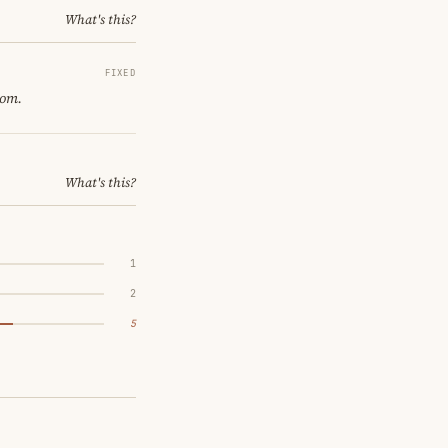
What's this?
FIXED
oom.
What's this?
1
2
5