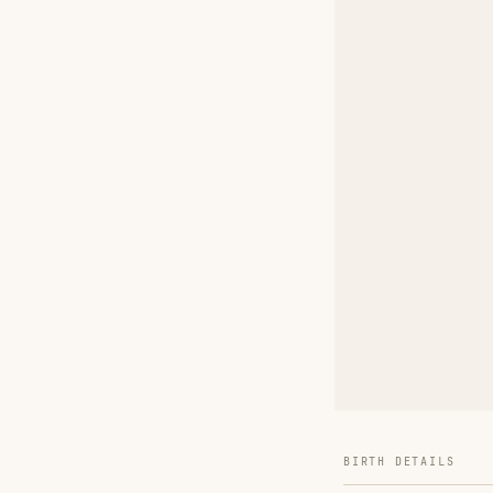
BIRTH DETAILS