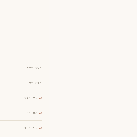
27° 27′
9° 01′
℞
24° 25′
℞
8° 07′
℞
13° 13′