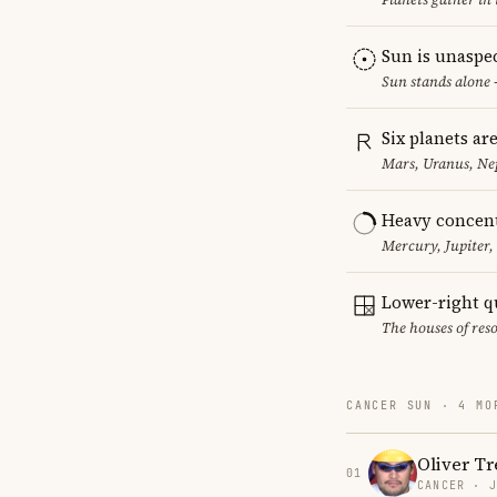
Sun is unaspe
Sun stands alone 
Six planets ar
Mars, Uranus, Ne
Heavy concent
Mercury, Jupiter,
Lower-right q
The houses of reso
CANCER SUN · 4 MO
Oliver Tr
01
CANCER · 