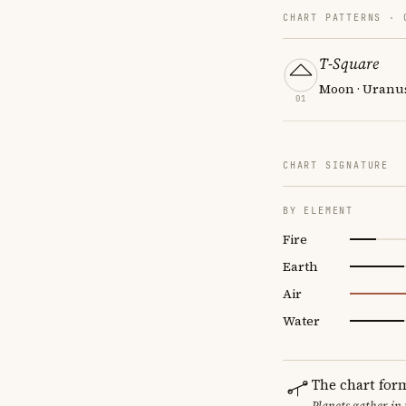
CHART PATTERNS ·
T-Square
Moon · Uranus
01
CHART SIGNATURE
BY ELEMENT
Fire
Earth
Air
Water
The chart for
Planets gather in