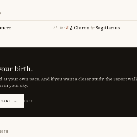
S
ancer
Chiron
in
Sagittarius
℞
6° 04′
your birth.
d at your own pace. And if you want a closer study, the report wa
n in your sky.
CHART →
FREE
NGTH