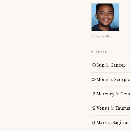
Image credit
PLANETS
Sun
in
Cancer
Moon
in
Scorpio
Mercury
in
Gemi
Venus
in
Taurus
Mars
in
Sagittar