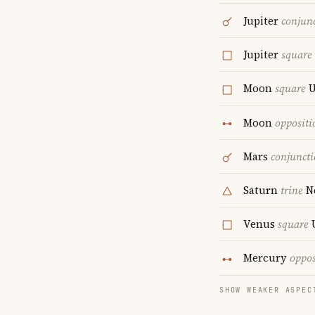
Jupiter
conjun
Jupiter
square
Moon
square
U
Moon
oppositi
Mars
conjunct
Saturn
trine
N
Venus
square
Mercury
oppos
SHOW WEAKER ASPEC