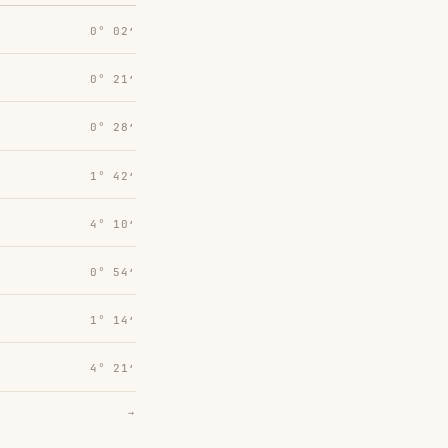
0° 02′
0° 21′
0° 28′
1° 42′
4° 10′
0° 54′
1° 14′
4° 21′
→