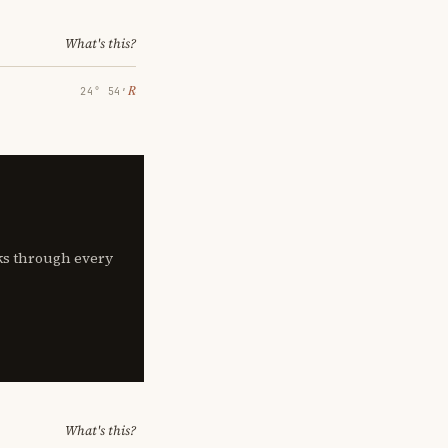
What's this?
℞
24° 54′
lks through every
What's this?