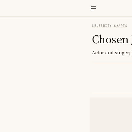
CELEBRITY CHARTS
Chosen 
Actor and singer; 