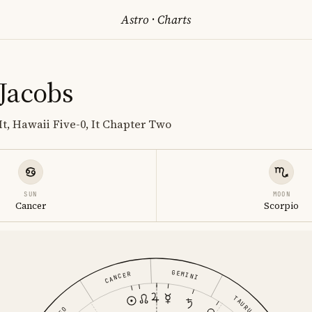
Astro
·
Charts
Jacobs
It, Hawaii Five-0, It Chapter Two
SUN
MOON
Cancer
Scorpio
GEMINI
CANCER
TAURUS