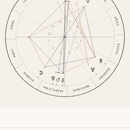
LEO
ARIES
10
9
VIRGO
11
8
12
7
1
6
PISCES
2
5
LIBRA
3
4
AQUARIUS
SCORPIO
CAPRICORN
SAGITTARIUS