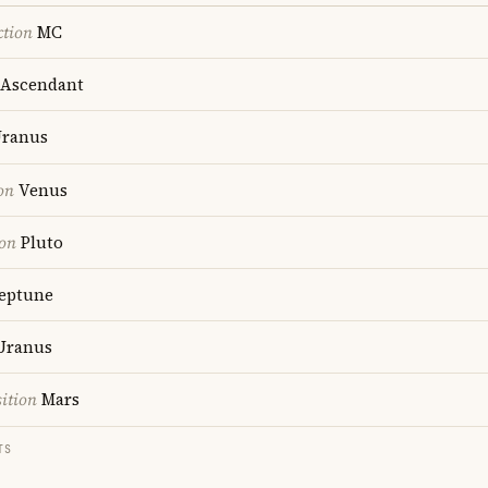
ction
MC
Ascendant
ranus
on
Venus
ion
Pluto
eptune
Uranus
ition
Mars
TS