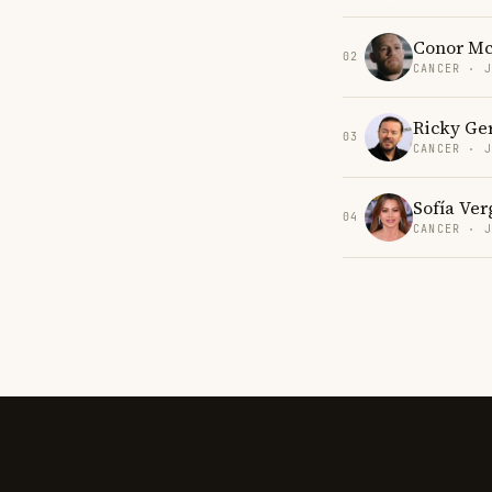
Conor Mc
02
CANCER · 
Ricky Ge
03
CANCER · 
Sofía Ver
04
CANCER · 