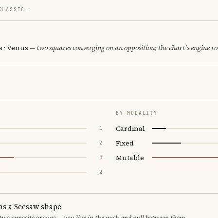
CLASSIC
 · Venus
— two squares converging on an opposition; the chart's engine r
BY MODALITY
Cardinal
1
Fixed
2
Mutable
3
2
ms a Seesaw shape
 two opposite groups — you live in the push and pull between them.