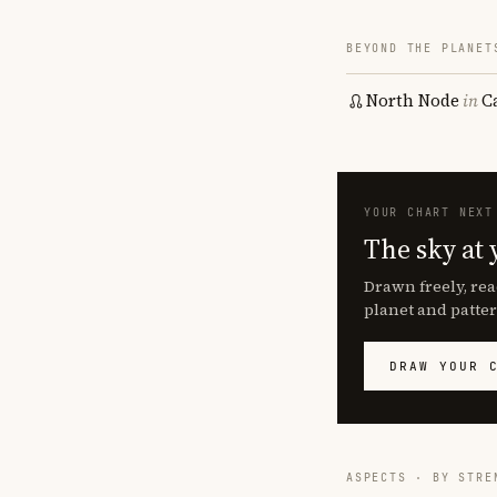
BEYOND THE PLANET
North Node
in
C
YOUR CHART NEXT
The sky at 
Drawn freely, rea
planet and patter
DRAW YOUR 
ASPECTS · BY STRE