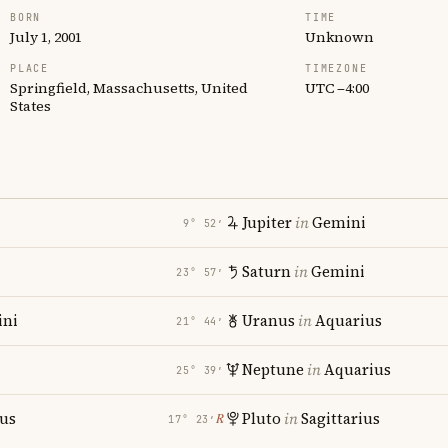
BORN
TIME
July 1, 2001
Unknown
PLACE
TIMEZONE
Springfield, Massachusetts, United
UTC −4:00
States
Jupiter
in
Gemini
9° 52′
Saturn
in
Gemini
23° 57′
ni
Uranus
in
Aquarius
21° 44′
Neptune
in
Aquarius
25° 39′
ius
Pluto
in
Sagittarius
℞
17° 23′