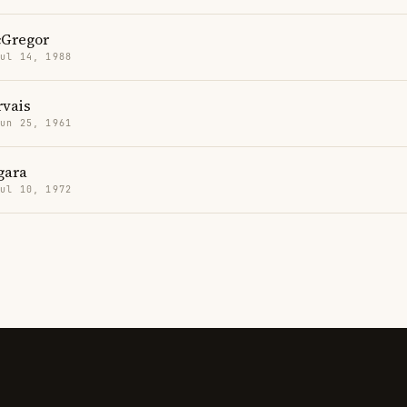
Gregor
Jul 14, 1988
rvais
Jun 25, 1961
gara
Jul 10, 1972