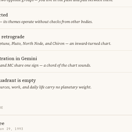
cted
— its themes operate without checks from other bodies.
e retrograde
ptune, Pluto, North Node, and Chiron — an inward-turned chart.
ration in Gemini
 and MC share one sign — a chord of the chart sounds.
uadrant is empty
urces, work, and daily life carry no planetary weight.
RE
ee
Jun 29, 1993