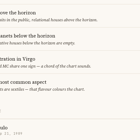
bove the horizon
sits in the public, relational houses above the horizon.
lanets below the horizon
ative houses below the horizon are empty.
ration in Virgo
 MC share one sign — a chord of the chart sounds.
e most common aspect
ts are sextiles — that flavour colours the chart.
E
ulo
p 21, 1989