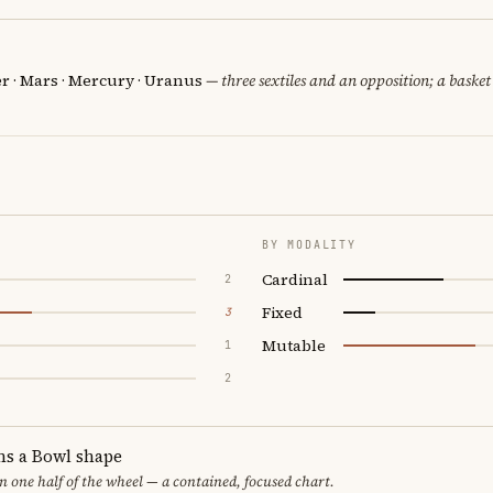
er · Mars · Mercury · Uranus
— three sextiles and an opposition; a baske
BY MODALITY
Cardinal
2
Fixed
3
Mutable
1
2
ms a Bowl shape
in one half of the wheel — a contained, focused chart.