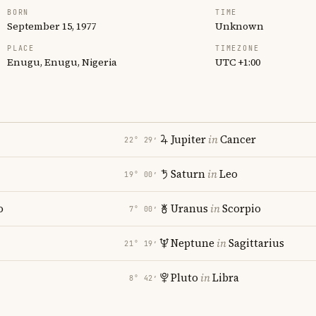
BORN
TIME
September 15, 1977
Unknown
PLACE
TIMEZONE
Enugu, Enugu, Nigeria
UTC +1:00
Jupiter
in
Cancer
22° 29′
Saturn
in
Leo
19° 00′
o
Uranus
in
Scorpio
7° 00′
Neptune
in
Sagittarius
21° 19′
Pluto
in
Libra
8° 42′