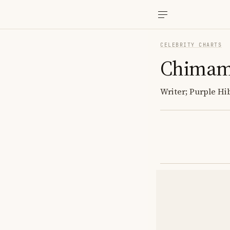
CELEBRITY CHARTS
Chimama
Writer; Purple Hi