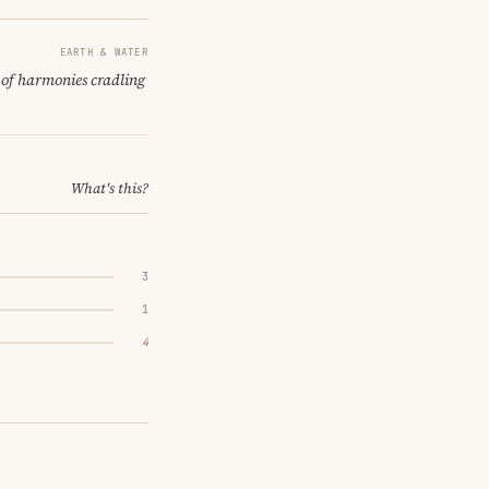
EARTH & WATER
t of harmonies cradling
What's this?
3
1
4