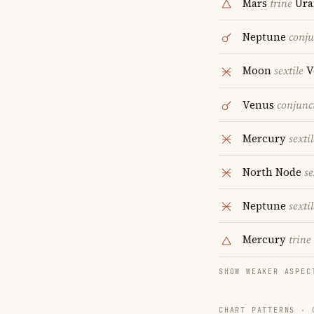
Mars
trine
Ura
Neptune
conju
Moon
sextile
V
Venus
conjunc
Mercury
sextil
North Node
se
Neptune
sextil
Mercury
trine
SHOW WEAKER ASPEC
CHART PATTERNS ·