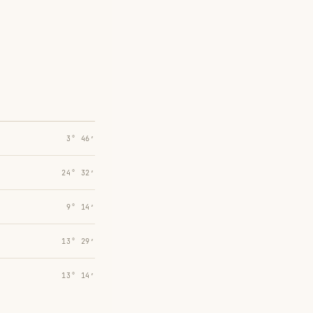
3° 46′
24° 32′
9° 14′
13° 29′
13° 14′