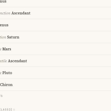
nus
nction
Ascendant
enus
tion
Saturn
e
Mars
xtile
Ascendant
e
Pluto
Chiron
TS
CLASSIC