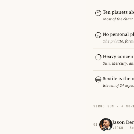
Ten planets a
Most of the chart 
No personal p
The private, form
Heavy concent
Sun, Mercury, and
Sextile is th
Eleven of 24 aspec
VIRGO SUN · 4 MOR
Jason Der
01
VIRGO · Se