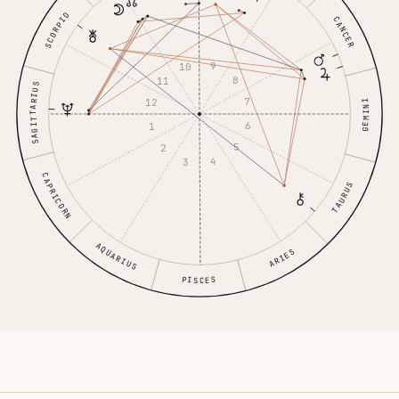
SCORPIO
CANCER
9
10
8
11
SAGITTARIUS
7
12
GEMINI
6
1
5
2
4
3
CAPRICORN
TAURUS
AQUARIUS
ARIES
PISCES