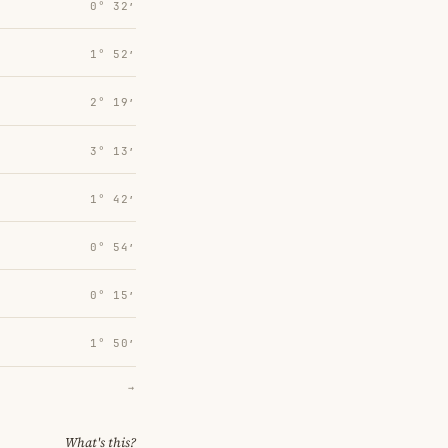
0° 32′
1° 52′
2° 19′
3° 13′
1° 42′
0° 54′
0° 15′
1° 50′
→
What's this?