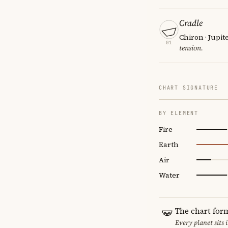
Cradle
Chiron · Jupit
01
tension.
CHART SIGNATURE
BY ELEMENT
Fire
Earth
Air
Water
The chart for
Every planet sits 