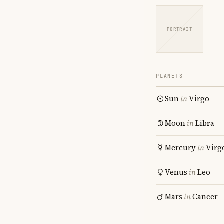
PORTRAIT
PLANETS
Sun
in
Virgo
Moon
in
Libra
Mercury
in
Virg
Venus
in
Leo
Mars
in
Cancer