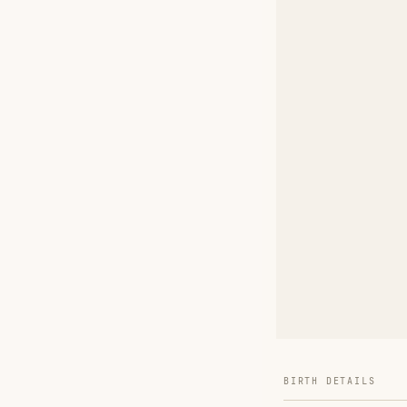
BIRTH DETAILS