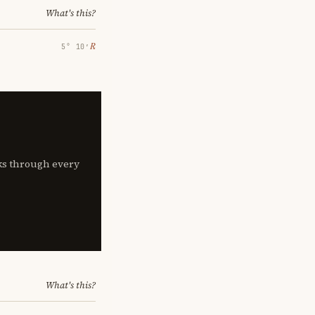
What's this?
℞
5° 10′
lks through every
What's this?