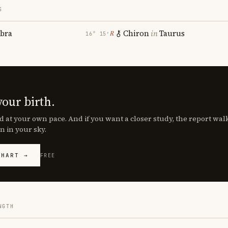
S
ibra
Chiron
in
Taurus
℞
16° 15′
your birth.
d at your own pace. And if you want a closer study, the report wa
n in your sky.
CHART →
FREE
NGTH