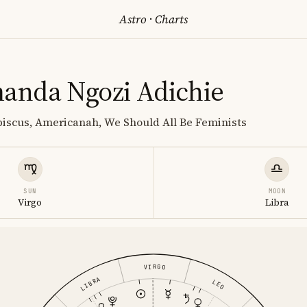
Astro
·
Charts
nda Ngozi Adichie
biscus, Americanah, We Should All Be Feminists
SUN
MOON
Virgo
Libra
VIRGO
LIBRA
LEO