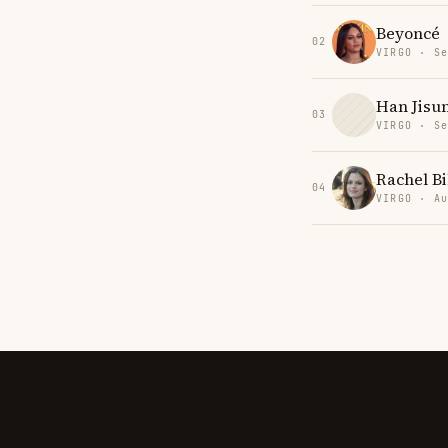
Beyoncé
02
VIRGO · Se
Han Jisu
03
VIRGO · Se
Rachel Bi
04
VIRGO · Au