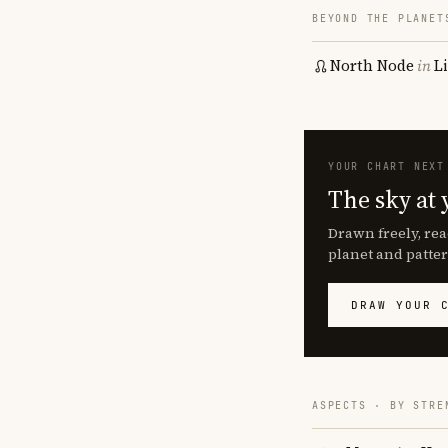
BEYOND THE PLANET
North Node
in
L
YOUR CHART NEXT
The sky at 
Drawn freely, rea
planet and patter
DRAW YOUR 
ASPECTS · BY STRE