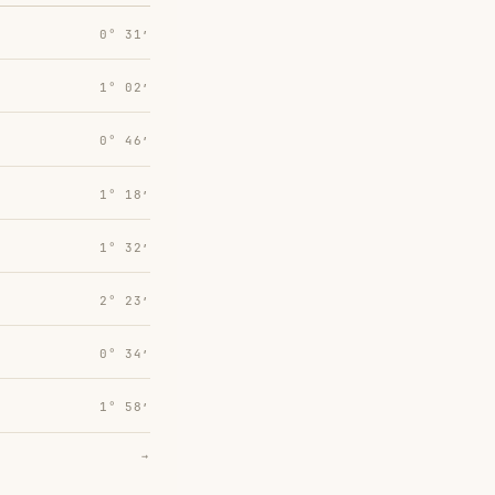
0° 31′
1° 02′
0° 46′
1° 18′
1° 32′
2° 23′
0° 34′
1° 58′
→