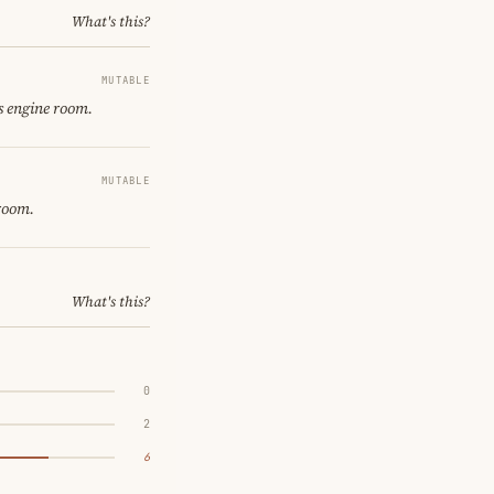
What's this?
MUTABLE
s engine room.
MUTABLE
 room.
What's this?
0
2
6