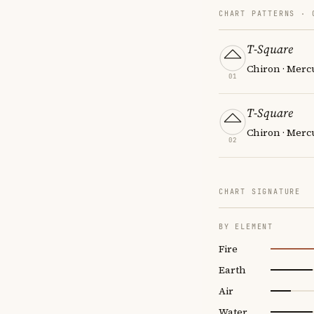
CHART PATTERNS ·
T-Square
Chiron · Merc
01
T-Square
Chiron · Mercu
02
CHART SIGNATURE
BY ELEMENT
Fire
Earth
Air
Water