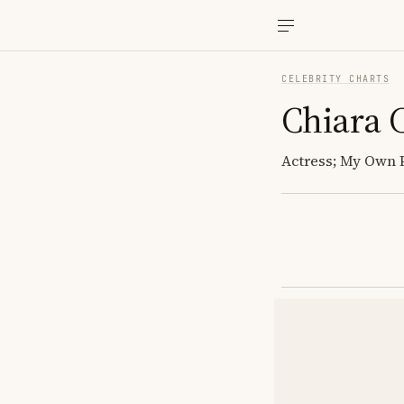
CELEBRITY CHARTS
Chiara C
Actress; My Own P