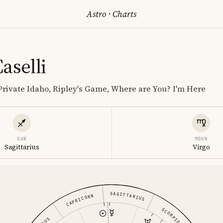
Astro
·
Charts
aselli
rivate Idaho, Ripley's Game, Where are You? I'm Here
SUN
MOON
Sagittarius
Virgo
SAGITTARIUS
CAPRICORN
SCORPIO