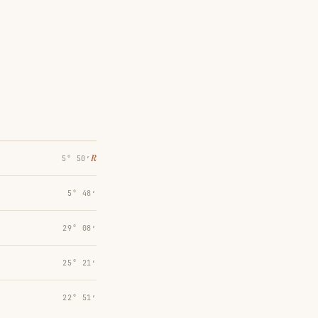
℞
5° 50′
5° 48′
29° 08′
25° 21′
22° 51′