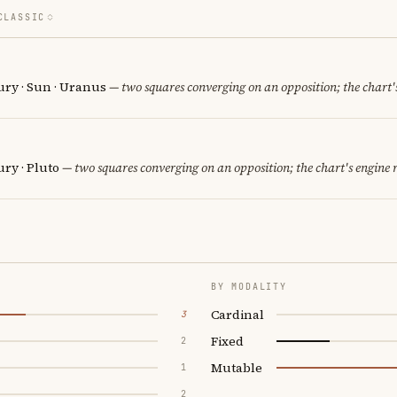
CLASSIC
ury · Sun · Uranus
— two squares converging on an opposition; the chart'
ry · Pluto
— two squares converging on an opposition; the chart's engine
BY MODALITY
Cardinal
3
Fixed
2
Mutable
1
2