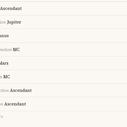
Ascendant
ion
Jupiter
anus
nction
MC
Mars
on
MC
ction
Ascendant
on
Ascendant
TS