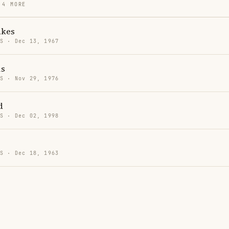
 4 MORE
akes
US · Dec 13, 1967
is
US · Nov 29, 1976
d
US · Dec 02, 1998
US · Dec 18, 1963