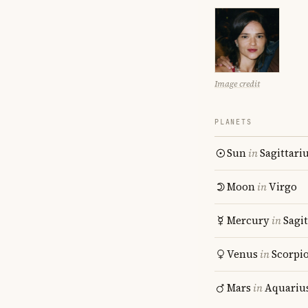
Image credit
PLANETS
Sun
in
Sagittari
Moon
in
Virgo
Mercury
in
Sagit
Venus
in
Scorpi
Mars
in
Aquariu