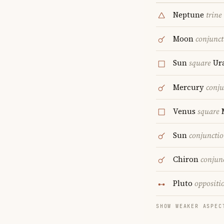
Neptune
trine
Moon
conjunct
Sun
square
Ur
Mercury
conju
Venus
square
Sun
conjuncti
Chiron
conjun
Pluto
oppositi
SHOW WEAKER ASPEC