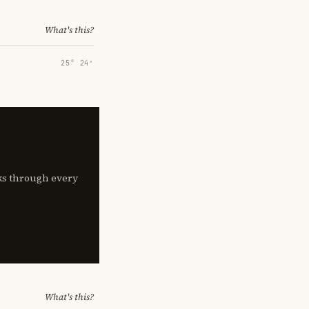
What's this?
25° 24′
lks through every
What's this?