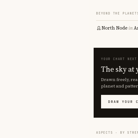
BEYOND THE PLANET
North Node
in
A
YOUR CHART NEXT
The sky at 
Drawn freely, rea
planet and patter
DRAW YOUR 
ASPECTS · BY STRE