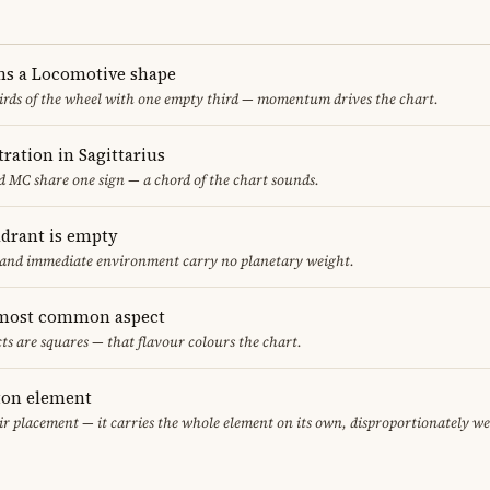
ms a Locomotive shape
thirds of the wheel with one empty third — momentum drives the chart.
ration in Sagittarius
 MC share one sign — a chord of the chart sounds.
adrant is empty
f and immediate environment carry no planetary weight.
 most common aspect
ts are squares — that flavour colours the chart.
eton element
air placement — it carries the whole element on its own, disproportionately w