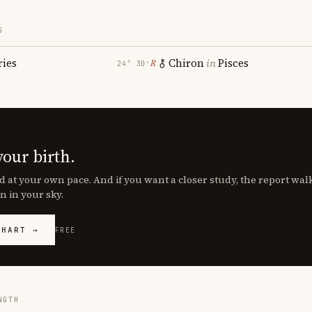
S
ries
Chiron
in
Pisces
℞
24° 30′
your birth.
d at your own pace. And if you want a closer study, the report wa
n in your sky.
CHART →
FREE
NGTH