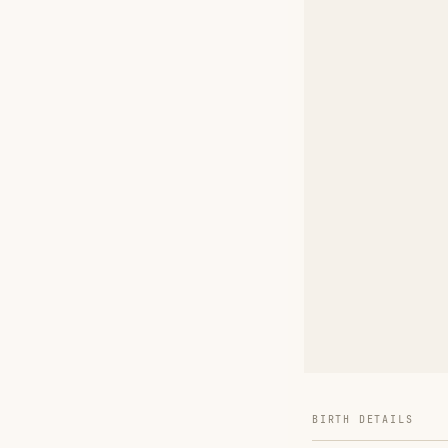
BIRTH DETAILS