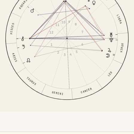
AQUARIUS
LIBRA
9
10
8
11
PISCES
7
12
6
1
VIRGO
5
2
4
ARIES
3
LEO
TAURUS
CANCER
GEMINI