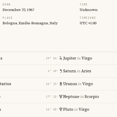
BORN
TIME
December 22, 1967
Unknown
PLACE
TIMEZONE
Bologna, Emilia-Romagna, Italy
UTC +1:00
us
Jupiter
in
Virgo
29° 54′
Saturn
in
Aries
4° 49′
tarius
Uranus
in
Virgo
26° 13′
o
Neptune
in
Scorpio
17° 32′
s
Pluto
in
Virgo
16° 00′