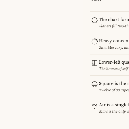
The chart for
Planets fill two-
Heavy concent
Sun, Mercury, and
Lower-left qu
The houses of sel
Square is the
Twelve of 33 aspec
Air is a singl
Mars is the only 