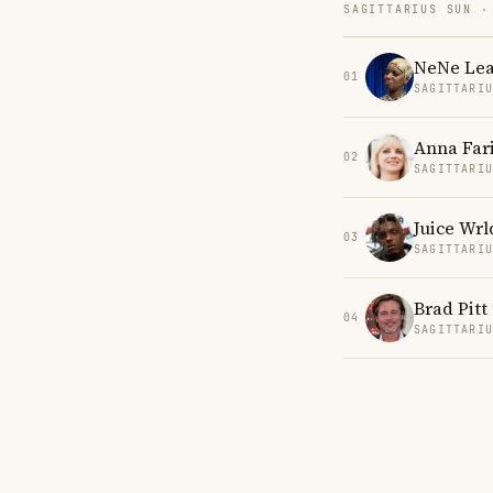
SAGITTARIUS SUN ·
NeNe Le
01
SAGITTARI
Anna Far
02
SAGITTARI
Juice Wrl
03
SAGITTARI
Brad Pitt
04
SAGITTARI