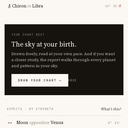
Chiron
in
Libra
℞
26° 32′
YOUR CHART NEXT
The sky at your birth.
Drawn freely, read at your own pace. And if you want
a closer study, the report walks through every planet
and pattern in your sky.
DRAW YOUR CHART →
FREE
What's this?
ASPECTS · BY STRENGTH
Moon
opposition
Venus
0° 23′