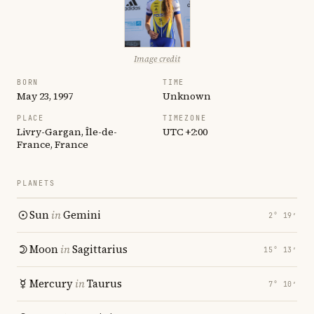
Image credit
BORN
TIME
May 23, 1997
Unknown
PLACE
TIMEZONE
Livry-Gargan, Île-de-
UTC +2:00
France, France
PLANETS
Sun
in
Gemini
2° 19′
Moon
in
Sagittarius
15° 13′
Mercury
in
Taurus
7° 10′