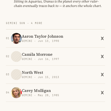
Sitting in Aquarius, Uranus is the planet every other ruler-
chain eventually traces back to — it anchors the whole chart.
GEMINI SUN · 4 MORE
Aaron Taylor-Johnson
01
GEMINI · Jun 13, 1990
Camila Morrone
02
GEMINI · Jun 16, 1997
North West
03
GEMINI · Jun 15, 2013
Carey Mulligan
04
GEMINI · May 28, 1985