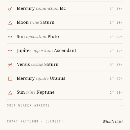
Mercury
conjunction
MC
1° 16′
Moon
trine
Saturn
1° 18′
Sun
opposition
Pluto
1° 59′
Jupiter
opposition
Ascendant
2° 17′
Venus
sextile
Saturn
0° 55′
Mercury
square
Uranus
1° 27′
Sun
trine
Neptune
2° 28′
SHOW WEAKER ASPECTS
→
What's this?
CHART PATTERNS ·
CLASSIC