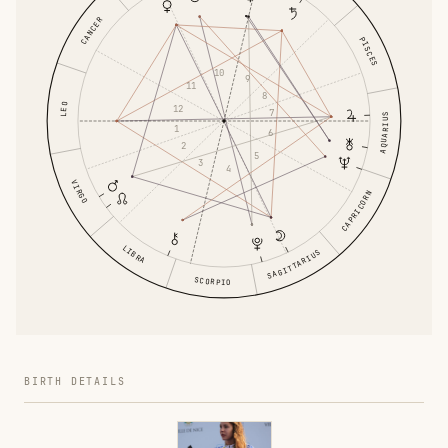
CANCER
PISCES
10
9
11
8
LEO
12
7
AQUARIUS
1
6
2
5
3
4
VIRGO
CAPRICORN
LIBRA
SAGITTARIUS
SCORPIO
BIRTH DETAILS