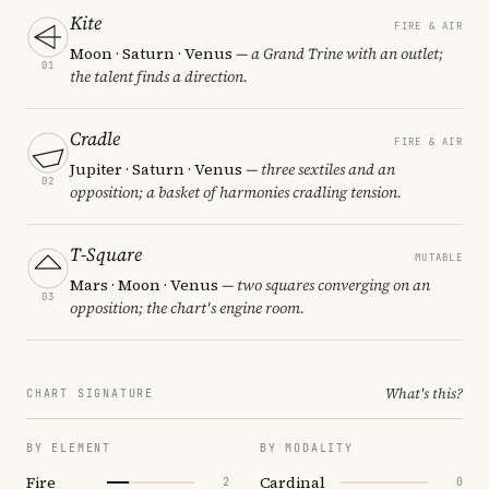
Kite
FIRE & AIR
Moon · Saturn · Venus
— a Grand Trine with an outlet;
01
the talent finds a direction.
Cradle
FIRE & AIR
Jupiter · Saturn · Venus
— three sextiles and an
02
opposition; a basket of harmonies cradling tension.
T-Square
MUTABLE
Mars · Moon · Venus
— two squares converging on an
03
opposition; the chart's engine room.
What's this?
CHART SIGNATURE
BY ELEMENT
BY MODALITY
Fire
Cardinal
2
0