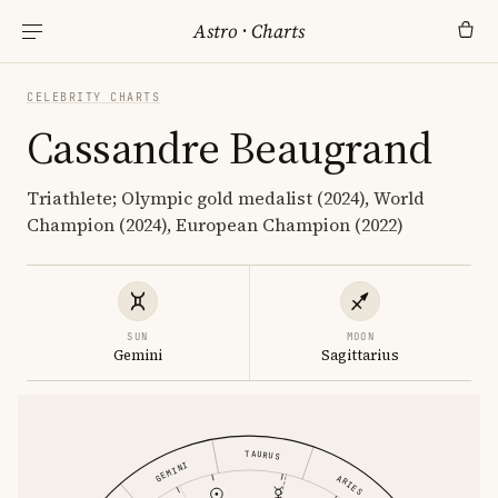
Astro
·
Charts
CELEBRITY CHARTS
Cassandre Beaugrand
Triathlete; Olympic gold medalist (2024), World
Champion (2024), European Champion (2022)
SUN
MOON
Gemini
Sagittarius
TAURUS
GEMINI
ARIES