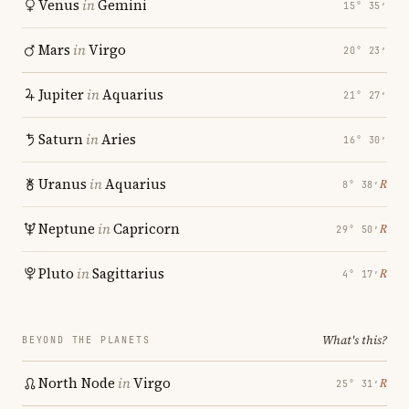
Venus
in
Gemini
15° 35′
Mars
in
Virgo
20° 23′
Jupiter
in
Aquarius
21° 27′
Saturn
in
Aries
16° 30′
Uranus
in
Aquarius
℞
8° 38′
Neptune
in
Capricorn
℞
29° 50′
Pluto
in
Sagittarius
℞
4° 17′
What's this?
BEYOND THE PLANETS
North Node
in
Virgo
℞
25° 31′