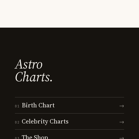
Astro
Charts.
Birth Chart
→
01
Celebrity Charts
→
02
The Shop
→
03