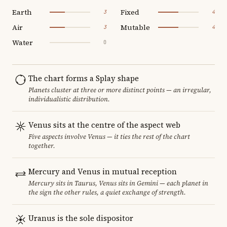
Earth
Fixed
3
4
Air
Mutable
3
4
Water
0
The chart forms a Splay shape
Planets cluster at three or more distinct points — an irregular,
individualistic distribution.
Venus sits at the centre of the aspect web
Five aspects involve Venus — it ties the rest of the chart
together.
Mercury and Venus in mutual reception
Mercury sits in Taurus, Venus sits in Gemini — each planet in
the sign the other rules, a quiet exchange of strength.
Uranus is the sole dispositor