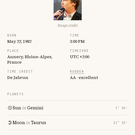
Image credit
BORN
TIME
May 22, 1982
3:00 PM
PLACE
TIMEZONE
Annecy, Rhône-Alpes,
UTC +2:00
France
TIME CREDIT
RODDEN
De Jabrun
AA · excellent
PLANETS
Sun
in
Gemini
1° 06′
Moon
in
Taurus
21° 55′