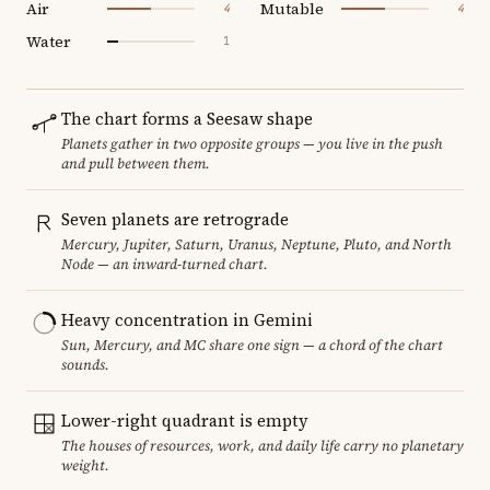
Air
Mutable
4
4
Water
1
The chart forms a Seesaw shape
Planets gather in two opposite groups — you live in the push
and pull between them.
Seven planets are retrograde
Mercury, Jupiter, Saturn, Uranus, Neptune, Pluto, and North
Node — an inward-turned chart.
Heavy concentration in Gemini
Sun, Mercury, and MC share one sign — a chord of the chart
sounds.
Lower-right quadrant is empty
The houses of resources, work, and daily life carry no planetary
weight.