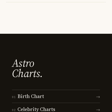
Astro
Charts.
Birth Chart
→
01
Celebrity Charts
→
02