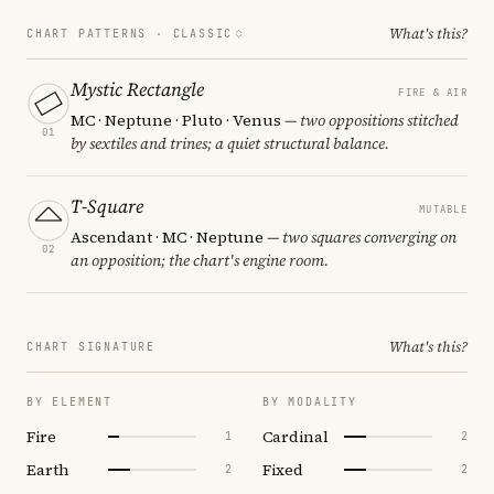
What's this?
CHART PATTERNS ·
CLASSIC
Mystic Rectangle
FIRE & AIR
MC · Neptune · Pluto · Venus
— two oppositions stitched
01
by sextiles and trines; a quiet structural balance.
T-Square
MUTABLE
Ascendant · MC · Neptune
— two squares converging on
02
an opposition; the chart's engine room.
What's this?
CHART SIGNATURE
BY ELEMENT
BY MODALITY
Fire
Cardinal
1
2
Earth
Fixed
2
2