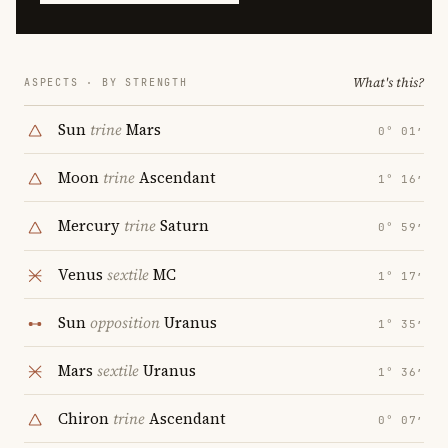
What's this?
ASPECTS · BY STRENGTH
Sun
trine
Mars
0° 01′
Moon
trine
Ascendant
1° 16′
Mercury
trine
Saturn
0° 59′
Venus
sextile
MC
1° 17′
Sun
opposition
Uranus
1° 35′
Mars
sextile
Uranus
1° 36′
Chiron
trine
Ascendant
0° 07′