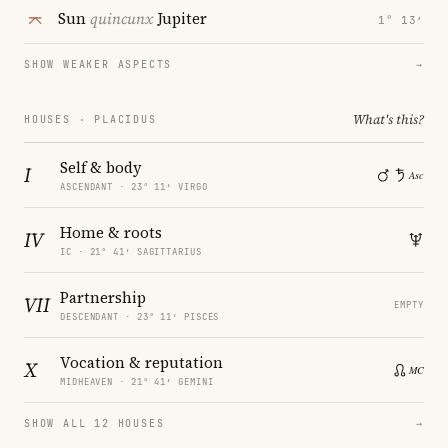
Sun
quincunx
Jupiter
1° 13′
SHOW WEAKER ASPECTS
→
What's this?
HOUSES · PLACIDUS
Self & body
I
ASCENDANT · 23° 11′ VIRGO
Home & roots
IV
IC · 21° 41′ SAGITTARIUS
Partnership
VII
EMPTY
DESCENDANT · 23° 11′ PISCES
Vocation & reputation
X
MIDHEAVEN · 21° 41′ GEMINI
SHOW ALL 12 HOUSES
→