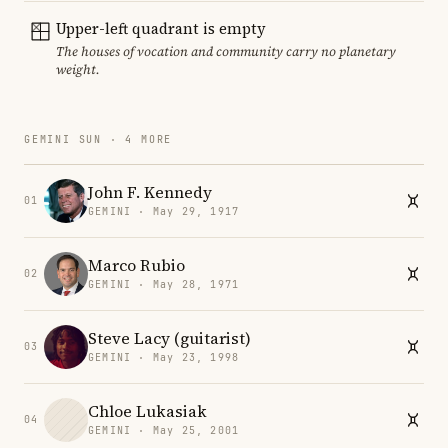
Upper-left quadrant is empty
The houses of vocation and community carry no planetary
weight.
GEMINI SUN · 4 MORE
John F. Kennedy
01
GEMINI · May 29, 1917
Marco Rubio
02
GEMINI · May 28, 1971
Steve Lacy (guitarist)
03
GEMINI · May 23, 1998
Chloe Lukasiak
04
GEMINI · May 25, 2001