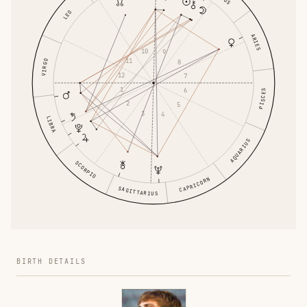
LEO
ARIES
10
9
11
VIRGO
8
12
7
1
6
PISCES
2
5
3
4
LIBRA
AQUARIUS
SCORPIO
CAPRICORN
SAGITTARIUS
BIRTH DETAILS