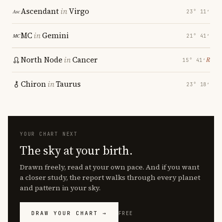
Ascendant
in
Virgo
23° 11′
MC
in
Gemini
21° 41′
North Node
in
Cancer
℞
15° 41′
Chiron
in
Taurus
23° 18′
YOUR CHART NEXT
The sky at your birth.
Drawn freely, read at your own pace. And if you want
a closer study, the report walks through every planet
and pattern in your sky.
DRAW YOUR CHART →
FREE