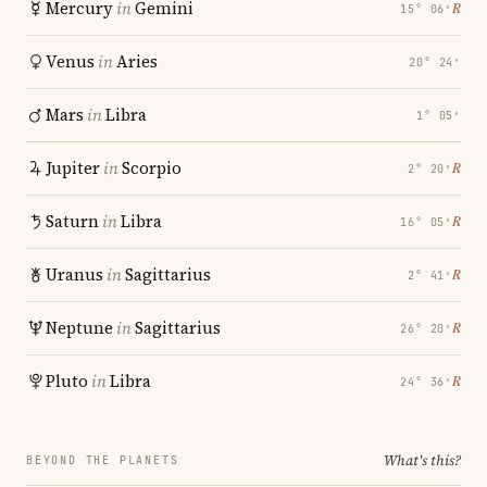
Mercury
in
Gemini
℞
15° 06′
Venus
in
Aries
20° 24′
Mars
in
Libra
1° 05′
Jupiter
in
Scorpio
℞
2° 20′
Saturn
in
Libra
℞
16° 05′
Uranus
in
Sagittarius
℞
2° 41′
Neptune
in
Sagittarius
℞
26° 20′
Pluto
in
Libra
℞
24° 36′
What's this?
BEYOND THE PLANETS