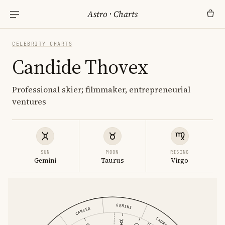
Astro
·
Charts
CELEBRITY CHARTS
Candide Thovex
Professional skier; filmmaker, entrepreneurial
ventures
SUN
MOON
RISING
Gemini
Taurus
Virgo
GEMINI
CANCER
TAURUS