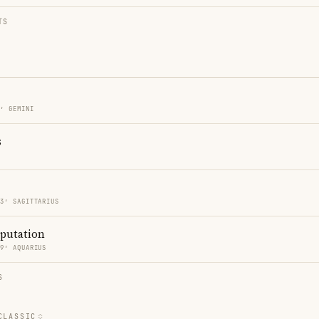
TS
3′ GEMINI
s
33′ SAGITTARIUS
eputation
39′ AQUARIUS
S
CLASSIC