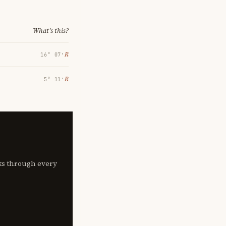
What's this?
℞
16° 07′
℞
5° 11′
lks through every