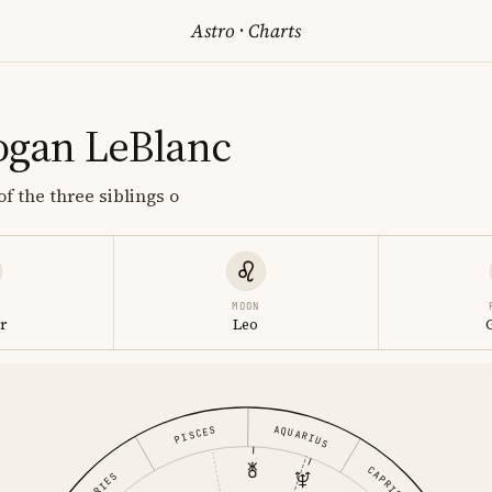
Astro
·
Charts
ogan LeBlanc
f the three siblings o
MOON
r
Leo
AQUARIUS
PISCES
CAPRICORN
ARIES