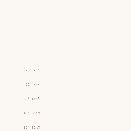
25° 40′
22° 44′
℞
28° 13′
℞
10° 06′
℞
15° 23′