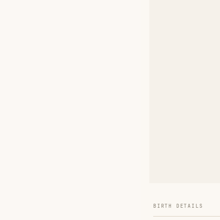
BIRTH DETAILS