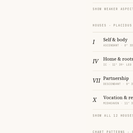
SHOW WEAKER ASPEC
HOUSES · PLACIDUS
Self & body
I
ASCENDANT · 0° 3
Home & root
IV
IC · 11° 39′ LEO
Partnership
VII
DESCENDANT · 0° 
Vocation & r
X
MIDHEAVEN · 11° 
SHOW ALL 12 HOUSE
CHART PATTERNS ·