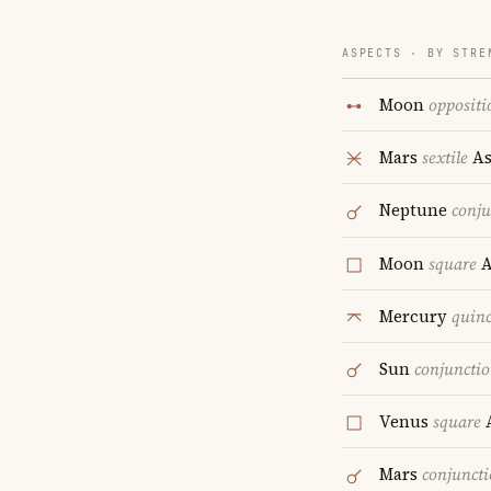
ASPECTS · BY STRE
Moon
oppositi
Mars
sextile
As
Neptune
conju
Moon
square
A
Mercury
quin
Sun
conjuncti
Venus
square
A
Mars
conjunct