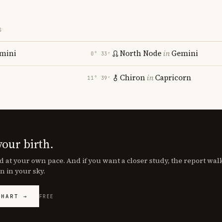
S
mini
North Node
in
Gemini
0° 33′
Chiron
in
Capricorn
11° 39′
your birth.
d at your own pace. And if you want a closer study, the report wa
n in your sky.
CHART →
FREE