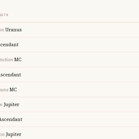
NGTH
on
Uranus
cendant
nction
MC
scendant
cunx
MC
on
Jupiter
scendant
ion
Jupiter