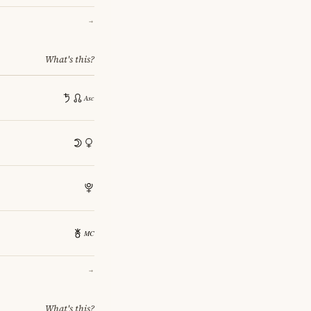
→
What's this?
→
What's this?