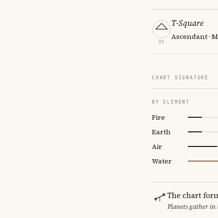
T-Square
Ascendant · M
01
CHART SIGNATURE
BY ELEMENT
Fire
Earth
Air
Water
The chart for
Planets gather in