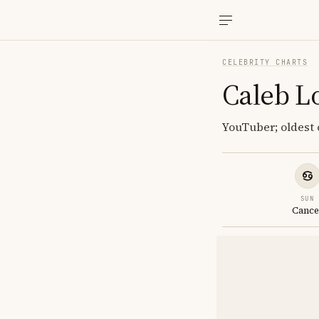
CELEBRITY CHARTS
Caleb L
YouTuber; oldest o
SUN
Cance