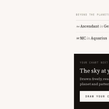
BEYOND THE PLANET
Ascendant
in
Ge
MC
in
Aquarius
YOUR CHART NEXT
The sky at 
Drawn freely, rea
planet and patter
DRAW YOUR 