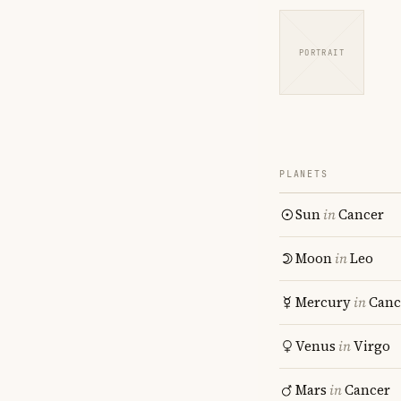
PORTRAIT
PLANETS
Sun
in
Cancer
Moon
in
Leo
Mercury
in
Canc
Venus
in
Virgo
Mars
in
Cancer