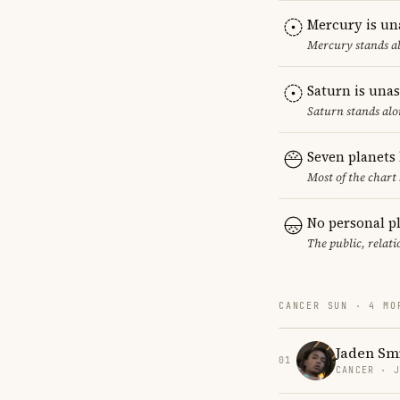
Mercury is un
Mercury stands al
Saturn is una
Saturn stands alo
Seven planets
Most of the chart 
No personal p
The public, relat
CANCER SUN · 4 MO
Jaden Sm
01
CANCER · 