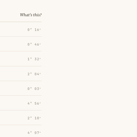
What's this?
0° 16′
0° 46′
1° 32′
2° 04′
0° 03′
4° 56′
2° 10′
4° 07′