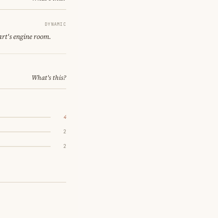
DYNAMIC
art's engine room.
What's this?
4
2
2