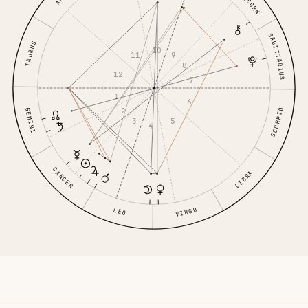
SAGITTARIUS
TAURUS
10
11
9
8
12
7
1
6
2
GEMINI
SCORPIO
3
5
4
CANCER
LIBRA
VIRGO
LEO