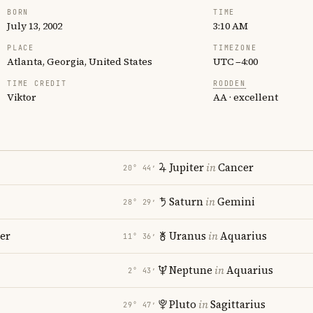
BORN
TIME
July 13, 2002
3:10 AM
PLACE
TIMEZONE
Atlanta, Georgia, United States
UTC −4:00
TIME CREDIT
RODDEN
Viktor
AA · excellent
Jupiter
in
Cancer
20° 44′
Saturn
in
Gemini
28° 29′
er
Uranus
in
Aquarius
11° 36′
Neptune
in
Aquarius
2° 43′
Pluto
in
Sagittarius
29° 47′