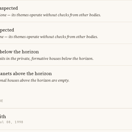
aspected
one — its themes operate without checks from other bodies.
spected
ne — its themes operate without checks from other bodies.
 below the horizon
sits in the private, formative houses below the horizon.
lanets above the horizon
ional houses above the horizon are empty.
RE
ith
Jul 08, 1998