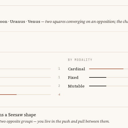
oon · Uranus · Venus
— two squares converging on an opposition; the ch
BY MODALITY
Cardinal
1
Fixed
1
Mutable
2
4
ms a Seesaw shape
 two opposite groups — you live in the push and pull between them.