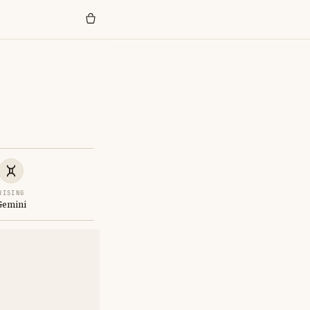
RISING
Gemini