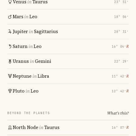
Venus
in
Taurus
23° 51′
Mars
in
Leo
18° 06′
Jupiter
in
Sagittarius
28° 31′
Saturn
in
Leo
℞
16° 04′
Uranus
in
Gemini
22° 29′
Neptune
in
Libra
℞
11° 42′
Pluto
in
Leo
℞
12° 42′
What's this?
BEYOND THE PLANETS
North Node
in
Taurus
℞
16° 07′