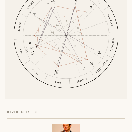
GEMINI
AQUARIUS
10
9
CANCER
11
8
12
7
1
CAPRICORN
6
2
5
3
4
LEO
SAGITTARIUS
VIRGO
SCORPIO
LIBRA
BIRTH DETAILS