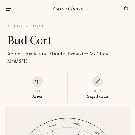
Astro
·
Charts
CELEBRITY CHARTS
Bud Cort
Actor; Harold and Maude, Brewster McCloud,
M*A*S*H
SUN
MOON
Aries
Sagittarius
ARIES
TAURUS
PISCES