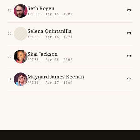
Seth Rogen
01
ARIES · Apr 15, 1982
Selena Quintanilla
02
ARIES · Apr 16, 1971
Skai Jackson
03
ARIES · Apr 08, 2002
Maynard James Keenan
04
ARIES · Apr 17, 1964