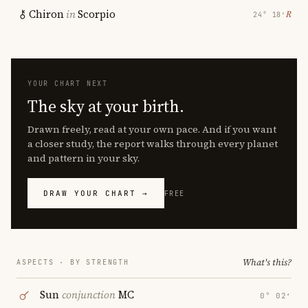
Chiron
in
Scorpio
℞
24° 18′
YOUR CHART NEXT
The sky at your birth.
Drawn freely, read at your own pace. And if you want
a closer study, the report walks through every planet
and pattern in your sky.
DRAW YOUR CHART →
FREE
What's this?
ASPECTS · BY STRENGTH
Sun
conjunction
MC
0° 02′