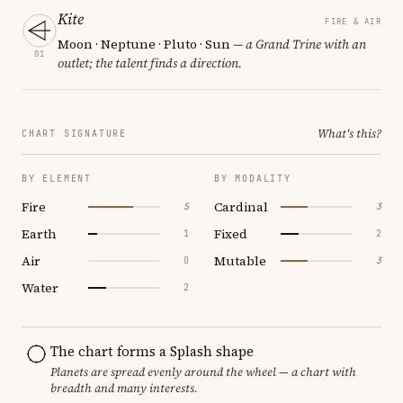
Kite
FIRE & AIR
Moon · Neptune · Pluto · Sun
— a Grand Trine with an
01
outlet; the talent finds a direction.
What's this?
CHART SIGNATURE
BY ELEMENT
BY MODALITY
Fire
Cardinal
5
3
Earth
Fixed
1
2
Air
Mutable
0
3
Water
2
The chart forms a Splash shape
Planets are spread evenly around the wheel — a chart with
breadth and many interests.