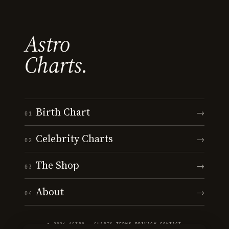
Astro
Charts.
Birth Chart
→
01
Celebrity Charts
→
02
The Shop
→
03
About
→
04
© 2026 ASTRO · CHARTS
·
TERMS
·
PRIVACY
·
CONTACT