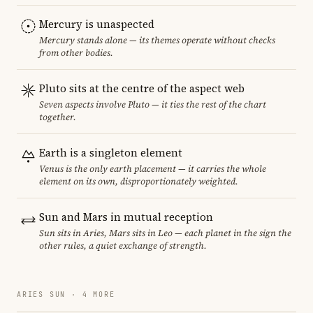
Mercury is unaspected
Mercury stands alone — its themes operate without checks
from other bodies.
Pluto sits at the centre of the aspect web
Seven aspects involve Pluto — it ties the rest of the chart
together.
Earth is a singleton element
Venus is the only earth placement — it carries the whole
element on its own, disproportionately weighted.
Sun and Mars in mutual reception
Sun sits in Aries, Mars sits in Leo — each planet in the sign the
other rules, a quiet exchange of strength.
ARIES SUN · 4 MORE