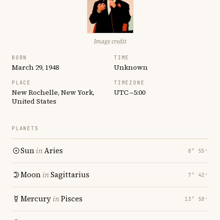
Image credit
BORN
TIME
March 29, 1948
Unknown
PLACE
TIMEZONE
New Rochelle, New York,
UTC −5:00
United States
PLANETS
Sun
in
Aries
8° 55′
Moon
in
Sagittarius
7° 42′
Mercury
in
Pisces
13° 58′