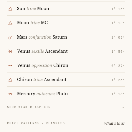
Sun
trine
Moon
1° 13′
Moon
trine
MC
1° 15′
Mars
conjunction
Saturn
2° 03′
Venus
sextile
Ascendant
1° 50′
Venus
opposition
Chiron
0° 27′
Chiron
trine
Ascendant
1° 23′
Mercury
quincunx
Pluto
1° 16′
SHOW WEAKER ASPECTS
→
What's this?
CHART PATTERNS ·
CLASSIC