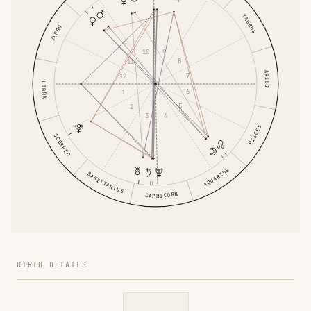
TAURUS
VIRGO
9
10
8
11
ARIES
7
12
LIBRA
6
1
5
2
4
3
PISCES
SCORPIO
AQUARIUS
SAGITTARIUS
CAPRICORN
BIRTH DETAILS