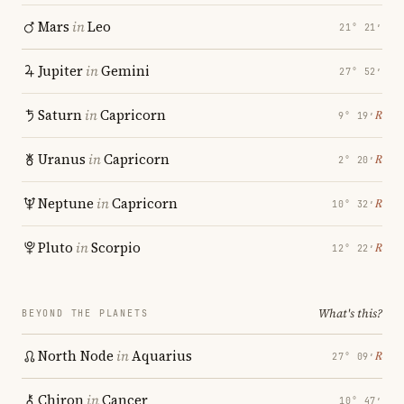
Mars
in
Leo
21° 21′
Jupiter
in
Gemini
27° 52′
Saturn
in
Capricorn
℞
9° 19′
Uranus
in
Capricorn
℞
2° 20′
Neptune
in
Capricorn
℞
10° 32′
Pluto
in
Scorpio
℞
12° 22′
What's this?
BEYOND THE PLANETS
North Node
in
Aquarius
℞
27° 09′
Chiron
in
Cancer
10° 47′