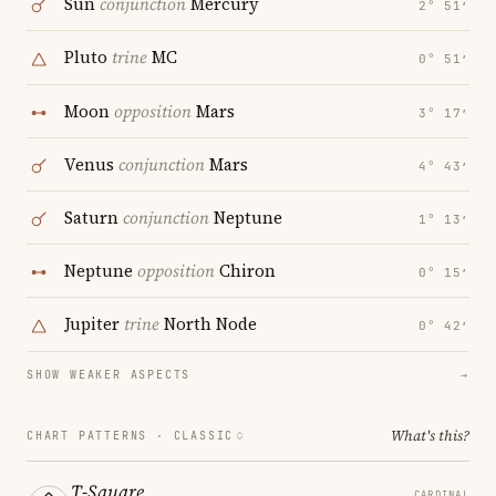
Sun
conjunction
Mercury
2° 51′
Pluto
trine
MC
0° 51′
Moon
opposition
Mars
3° 17′
Venus
conjunction
Mars
4° 43′
Saturn
conjunction
Neptune
1° 13′
Neptune
opposition
Chiron
0° 15′
Jupiter
trine
North Node
0° 42′
SHOW WEAKER ASPECTS
→
What's this?
CHART PATTERNS ·
CLASSIC
T-Square
CARDINAL