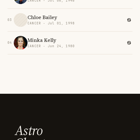
CANCER · Jul 06, 1946
Chloe Bailey
03
CANCER · Jul 01, 1998
Minka Kelly
04
CANCER · Jun 24, 1980
Astro