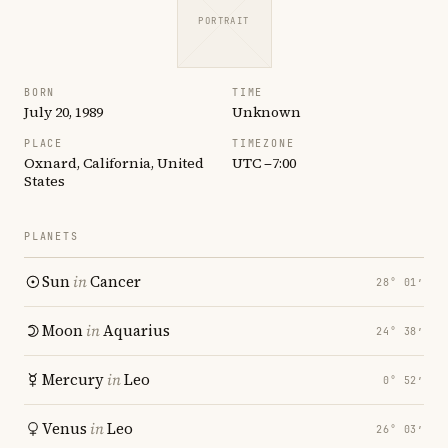
PORTRAIT
BORN
TIME
July 20, 1989
Unknown
PLACE
TIMEZONE
Oxnard, California, United
UTC −7:00
States
PLANETS
Sun
in
Cancer
28° 01′
Moon
in
Aquarius
24° 38′
Mercury
in
Leo
0° 52′
Venus
in
Leo
26° 03′