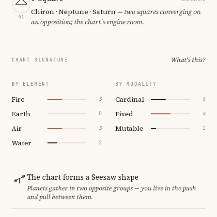
Chiron · Neptune · Saturn
— two squares converging on
01
an opposition; the chart's engine room.
What's this?
CHART SIGNATURE
BY ELEMENT
BY MODALITY
Fire
Cardinal
3
3
Earth
Fixed
0
4
Air
Mutable
3
1
Water
2
The chart forms a Seesaw shape
Planets gather in two opposite groups — you live in the push
and pull between them.