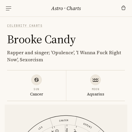
Astro
·
Charts
CELEBRITY CHARTS
Brooke Candy
Rapper and singer; 'Opulence', 'I Wanna Fuck Right
Now', Sexorcism
SUN
MOON
Cancer
Aquarius
CANCER
GEMINI
LEO