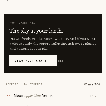
YOUR CHART NEXT
The sky at your birth.
Drawn freely, read at your own pace. And if you want
a closer study, the report walks through every planet
and pattern in your sky.
DRAW YOUR CHART →
FREE
What's this?
ASPECTS · BY STRENGTH
Moon
opposition
Venus
1° 25′