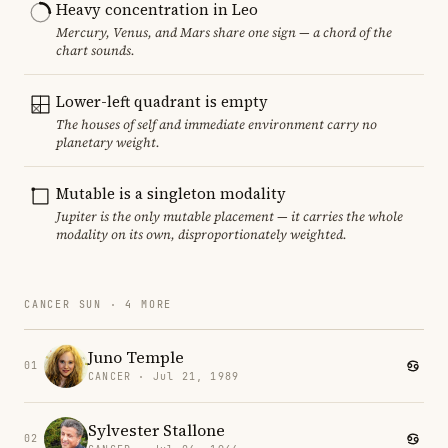
Heavy concentration in Leo
Mercury, Venus, and Mars share one sign — a chord of the
chart sounds.
Lower-left quadrant is empty
The houses of self and immediate environment carry no
planetary weight.
Mutable is a singleton modality
Jupiter is the only mutable placement — it carries the whole
modality on its own, disproportionately weighted.
CANCER SUN · 4 MORE
Juno Temple
01
CANCER · Jul 21, 1989
Sylvester Stallone
02