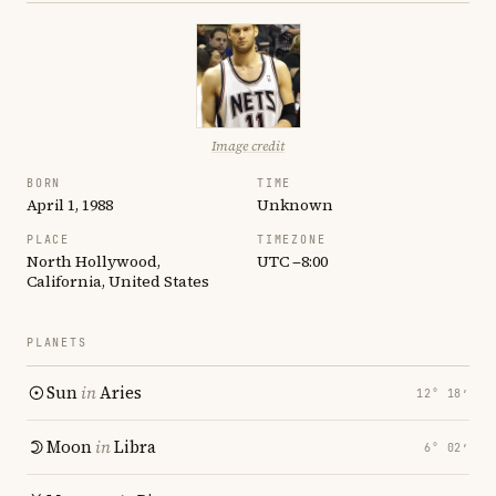
Image credit
BORN
TIME
April 1, 1988
Unknown
PLACE
TIMEZONE
North Hollywood,
UTC −8:00
California, United States
PLANETS
Sun
in
Aries
12° 18′
Moon
in
Libra
6° 02′