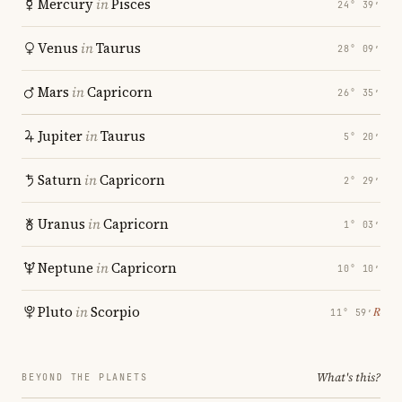
Mercury
in
Pisces
24° 39′
Venus
in
Taurus
28° 09′
Mars
in
Capricorn
26° 35′
Jupiter
in
Taurus
5° 20′
Saturn
in
Capricorn
2° 29′
Uranus
in
Capricorn
1° 03′
Neptune
in
Capricorn
10° 10′
Pluto
in
Scorpio
℞
11° 59′
What's this?
BEYOND THE PLANETS