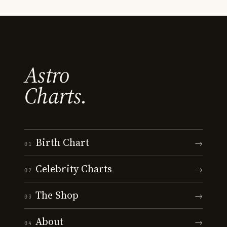
Astro
Charts.
Birth Chart
→
01
Celebrity Charts
→
02
The Shop
→
03
About
→
04