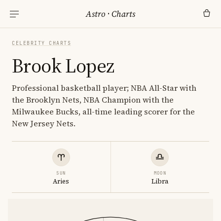
Astro
·
Charts
CELEBRITY CHARTS
Brook Lopez
Professional basketball player; NBA All-Star with
the Brooklyn Nets, NBA Champion with the
Milwaukee Bucks, all-time leading scorer for the
New Jersey Nets.
SUN
MOON
Aries
Libra