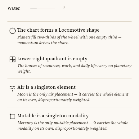
Water
2
The chart forms a Locomotive shape
Planets fill two-thirds of the wheel with one empty third —
momentum drives the chart.
Lower-right quadrant is empty
The houses of resources, work, and daily life carry no planetary
weight.
Air is a singleton element
Moon is the only air placement — it carries the whole element
on its own, disproportionately weighted.
Mutable is a singleton modality
Mercury is the only mutable placement — it carries the whole
modality on its own, disproportionately weighted.