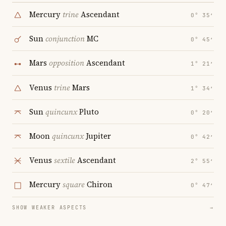
Mercury
trine
Ascendant
0° 35′
Sun
conjunction
MC
0° 45′
Mars
opposition
Ascendant
1° 21′
Venus
trine
Mars
1° 34′
Sun
quincunx
Pluto
0° 20′
Moon
quincunx
Jupiter
0° 42′
Venus
sextile
Ascendant
2° 55′
Mercury
square
Chiron
0° 47′
SHOW WEAKER ASPECTS
→