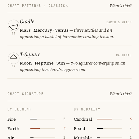
What's this?
CHART PATTERNS ·
CLASSIC
Cradle
EARTH & WATER
Mars · Mercury · Venus
— three sextiles and an
01
opposition; a basket of harmonies cradling tension.
T-Square
CARDINAL
Moon · Neptune · Sun
— two squares converging on an
02
opposition; the chart's engine room.
What's this?
CHART SIGNATURE
BY ELEMENT
BY MODALITY
Fire
Cardinal
2
5
Earth
Fixed
3
2
Air
Mutable
1
1