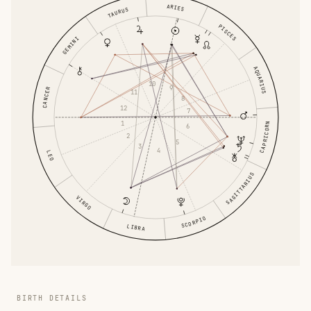
ARIES
TAURUS
PISCES
GEMINI
AQUARIUS
10
9
CANCER
11
8
12
7
1
CAPRICORN
6
2
5
3
4
LEO
SAGITTARIUS
VIRGO
SCORPIO
LIBRA
BIRTH DETAILS