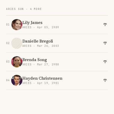
ARIES SUN · 4 MORE
Lily James
01
ARIES · Apr 05, 1989
Danielle Bregoli
02
ARIES · Mar 26, 2003
Brenda Song
03
ARIES · Mar 27, 1988
Hayden Christensen
04
ARIES · Apr 19, 1981