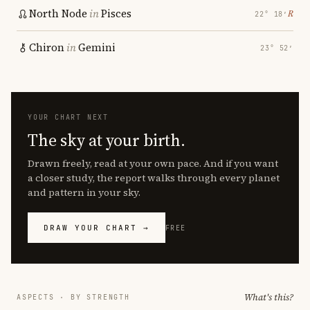
North Node
in
Pisces
℞
22° 18′
Chiron
in
Gemini
23° 52′
YOUR CHART NEXT
The sky at your birth.
Drawn freely, read at your own pace. And if you want
a closer study, the report walks through every planet
and pattern in your sky.
DRAW YOUR CHART →
FREE
What's this?
ASPECTS · BY STRENGTH