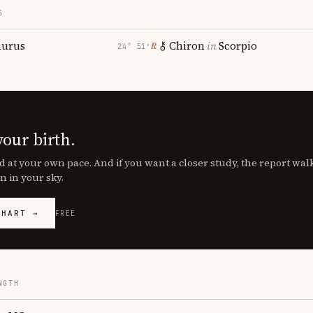
S
aurus
Chiron
in
Scorpio
℞
24° 51′
your birth.
d at your own pace. And if you want a closer study, the report wa
n in your sky.
CHART →
FREE
NGTH