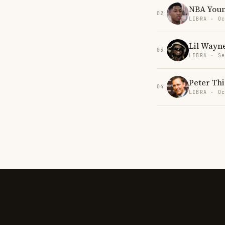
NBA You
02
LIBRA · Oc
Lil Wayn
03
LIBRA · Se
Peter Thi
04
LIBRA · Oc