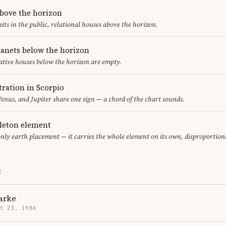
above the horizon
sits in the public, relational houses above the horizon.
lanets below the horizon
ative houses below the horizon are empty.
ration in Scorpio
nus, and Jupiter share one sign — a chord of the chart sounds.
gleton element
only earth placement — it carries the whole element on its own, disproportion
E
arke
t 23, 1986