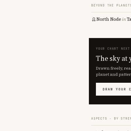
BEYOND THE PLANET
North Node
in
T
YOUR CHART NEXT
The sky at 
Drawn freely, rea
planet and patter
DRAW YOUR 
ASPECTS · BY STRE