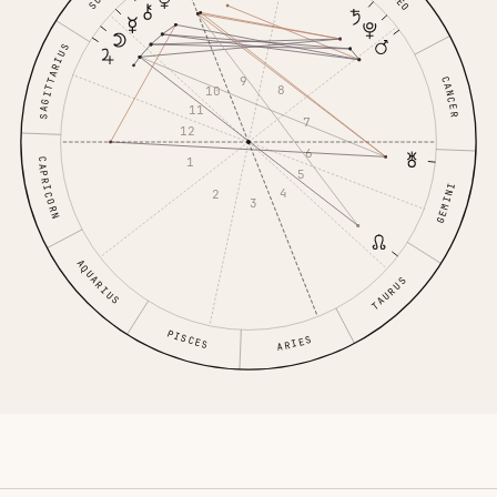
LEO
SAGITTARIUS
9
CANCER
8
10
11
7
12
6
1
CAPRICORN
5
GEMINI
4
2
3
AQUARIUS
TAURUS
PISCES
ARIES