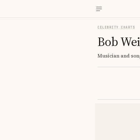
CELEBRITY CHARTS
Bob Wei
Musician and song