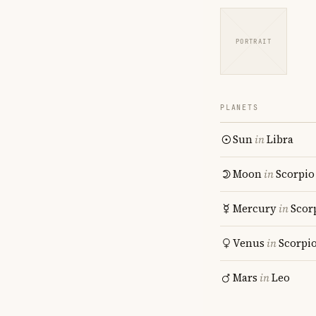
PORTRAIT
PLANETS
Sun
in
Libra
Moon
in
Scorpio
Mercury
in
Scor
Venus
in
Scorpi
Mars
in
Leo