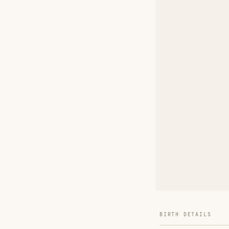
BIRTH DETAILS