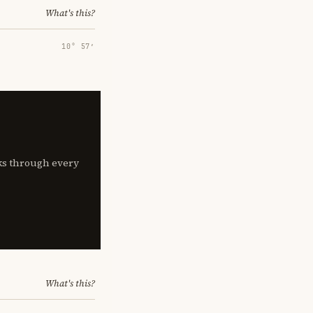
What's this?
10° 57′
lks through every
What's this?