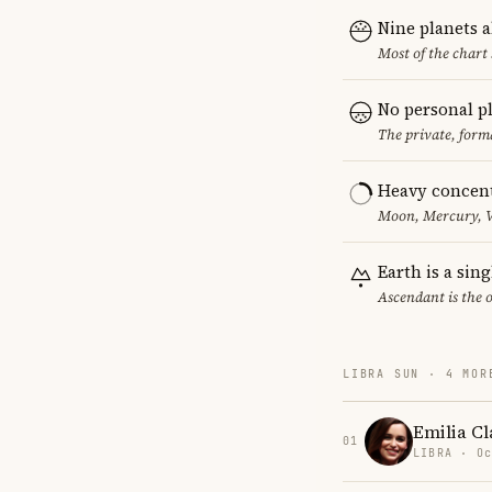
Nine planets 
Most of the chart 
No personal p
The private, form
Heavy concent
Moon, Mercury, Ve
Earth is a sin
Ascendant is the 
LIBRA SUN · 4 MOR
Emilia Cl
01
LIBRA · Oc