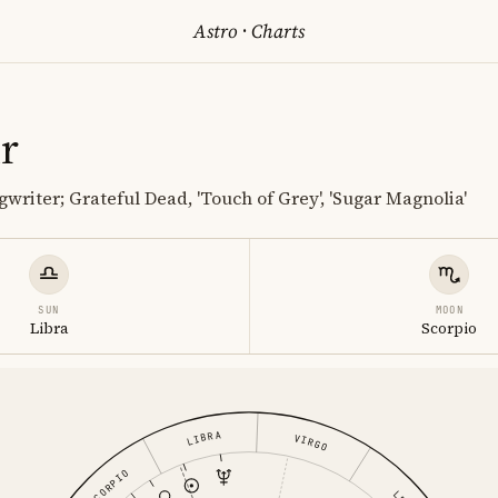
Astro
·
Charts
r
writer; Grateful Dead, 'Touch of Grey', 'Sugar Magnolia'
SUN
MOON
Libra
Scorpio
LIBRA
VIRGO
SCORPIO