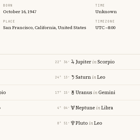
BORN
TIME
October 16, 1947
Unknown
PLACE
TIMEZONE
San Francisco, California, United States
UTC −8:00
Jupiter
in
Scorpio
22° 36′
Saturn
in
Leo
24° 13′
pio
Uranus
in
Gemini
17° 15′
o
Neptune
in
Libra
4° 04′
Pluto
in
Leo
8° 51′