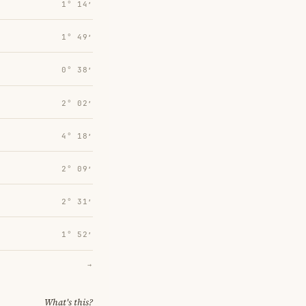
1° 14′
1° 49′
0° 38′
2° 02′
4° 18′
2° 09′
2° 31′
1° 52′
→
What's this?