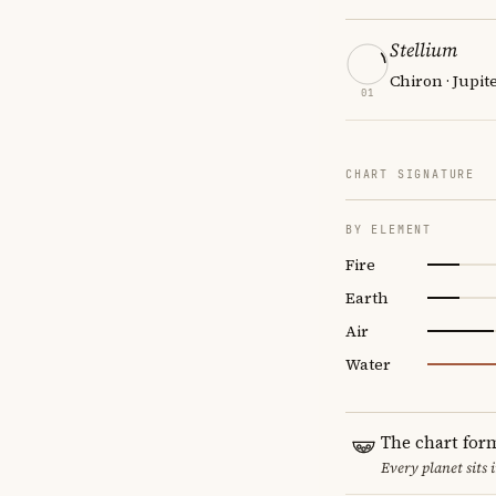
Stellium
Chiron · Jupit
01
CHART SIGNATURE
BY ELEMENT
Fire
Earth
Air
Water
The chart for
Every planet sits 