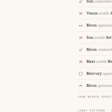
Sun
conjuncti
Venus
sextile
A
Moon
oppositi
Sun
sextile
Sat
Moon
conjunct
Mars
sextile
Ne
Mercury
squa
Moon
quincun
SHOW WEAKER ASPEC
CHART PATTERNS ·