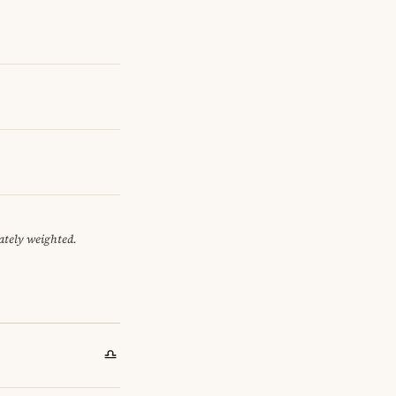
ately weighted.