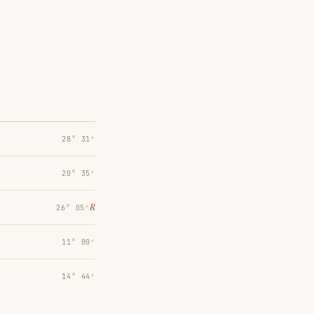
28° 31′
20° 35′
℞
26° 05′
11° 00′
14° 44′