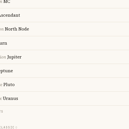
on
MC
scendant
on
North Node
urn
ion
Jupiter
ptune
re
Pluto
x
Uranus
TS
CLASSIC