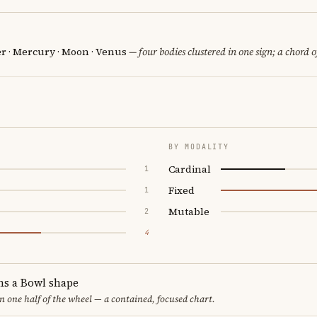
er · Mercury · Moon · Venus
— four bodies clustered in one sign; a chord o
BY MODALITY
Cardinal
1
Fixed
1
Mutable
2
4
ms a Bowl shape
in one half of the wheel — a contained, focused chart.