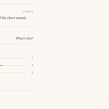
SCORPIO
f the chart sounds.
What's this?
3
5
0