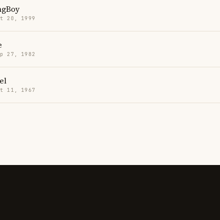
ngBoy
t 20, 1999
e
p 27, 1982
el
t 11, 1967