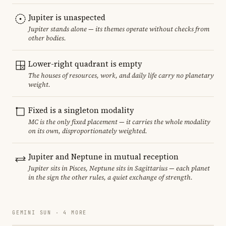
Jupiter is unaspected
Jupiter stands alone — its themes operate without checks from
other bodies.
Lower-right quadrant is empty
The houses of resources, work, and daily life carry no planetary
weight.
Fixed is a singleton modality
MC is the only fixed placement — it carries the whole modality
on its own, disproportionately weighted.
Jupiter and Neptune in mutual reception
Jupiter sits in Pisces, Neptune sits in Sagittarius — each planet
in the sign the other rules, a quiet exchange of strength.
GEMINI SUN · 4 MORE