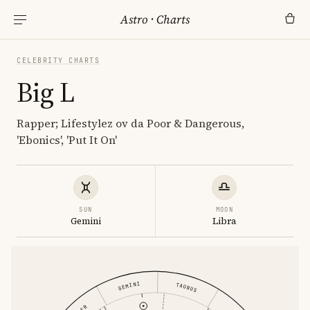
Astro
·
Charts
CELEBRITY CHARTS
Big L
Rapper; Lifestylez ov da Poor & Dangerous,
'Ebonics', 'Put It On'
SUN
MOON
Gemini
Libra
GEMINI
TAURUS