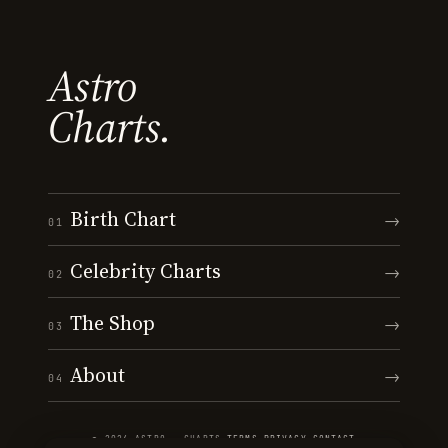
Astro
Charts.
Birth Chart
→
01
Celebrity Charts
→
02
The Shop
→
03
About
→
04
© 2026 ASTRO · CHARTS
·
TERMS
·
PRIVACY
·
CONTACT