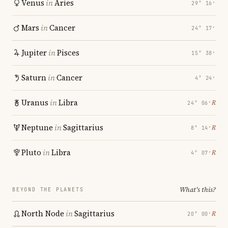
Venus
in
Aries
29° 16′
Mars
in
Cancer
24° 17′
Jupiter
in
Pisces
15° 38′
Saturn
in
Cancer
4° 24′
Uranus
in
Libra
℞
24° 06′
Neptune
in
Sagittarius
℞
8° 14′
Pluto
in
Libra
℞
4° 07′
What's this?
BEYOND THE PLANETS
North Node
in
Sagittarius
℞
20° 00′