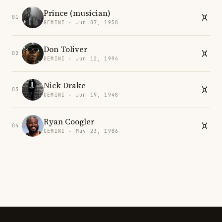
Prince (musician)
01
GEMINI · Jun 07, 1958
Don Toliver
02
GEMINI · Jun 12, 1994
Nick Drake
03
GEMINI · Jun 19, 1948
Ryan Coogler
04
GEMINI · May 23, 1986