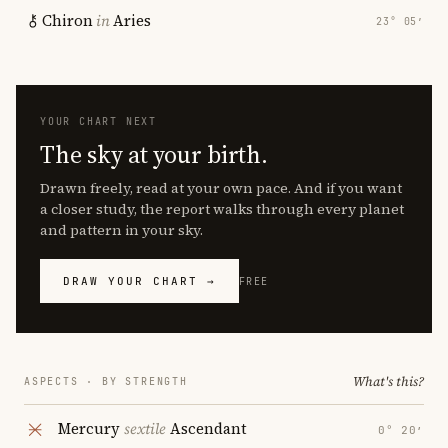
Chiron
in
Aries
23° 05′
YOUR CHART NEXT
The sky at your birth.
Drawn freely, read at your own pace. And if you want
a closer study, the report walks through every planet
and pattern in your sky.
DRAW YOUR CHART →
FREE
What's this?
ASPECTS · BY STRENGTH
Mercury
sextile
Ascendant
0° 20′