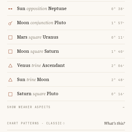
Sun
opposition
Neptune
0° 38′
Moon
conjunction
Pluto
1° 57′
Mars
square
Uranus
0° 11′
Moon
square
Saturn
1° 40′
Venus
trine
Ascendant
2° 06′
Sun
trine
Moon
2° 48′
Saturn
square
Pluto
0° 16′
SHOW WEAKER ASPECTS
→
What's this?
CHART PATTERNS ·
CLASSIC