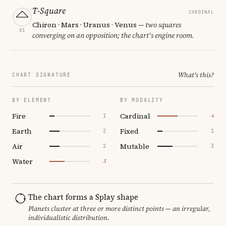
T-Square
CARDINAL
Chiron · Mars · Uranus · Venus
— two squares
01
converging on an opposition; the chart's engine room.
What's this?
CHART SIGNATURE
BY ELEMENT
BY MODALITY
Fire
Cardinal
1
4
Earth
Fixed
2
1
Air
Mutable
2
3
Water
3
The chart forms a Splay shape
Planets cluster at three or more distinct points — an irregular,
individualistic distribution.