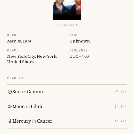
Image credit
BORN
TIME
May 30, 1974
Unknown
PLACE
TIMEZONE
New York City, New York,
UTC −4:00
United States
PLANETS
Sun
in
Gemini
8° 52′
Moon
in
Libra
6° 04′
Mercury
in
Cancer
1° 42′