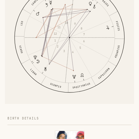
CANCER
ARIES
PISCES
LEO
10
9
11
8
12
7
1
6
2
AQUARIUS
VIRGO
5
3
4
CAPRICORN
LIBRA
SAGITTARIUS
SCORPIO
BIRTH DETAILS