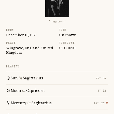
Image credit
BORN
TIME
December 18, 1971
Unknown
PLACE
TIMEZONE
Wingrave, England, United
UTC +0:00
Kingdom
PLANETS
Sun
in
Sagittarius
25° 54′
Moon
in
Capricorn
4° 12′
Mercury
in
Sagittarius
℞
13° 37′