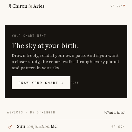
Chiron
in
Aries
℞
9° 22′
YOUR CHART NEXT
The sky at your birth.
Drawn freely, read at your own pace. And if you want
a closer study, the report walks through every planet
and pattern in your sky.
DRAW YOUR CHART →
FREE
What's this?
ASPECTS · BY STRENGTH
Sun
conjunction
MC
0° 09′