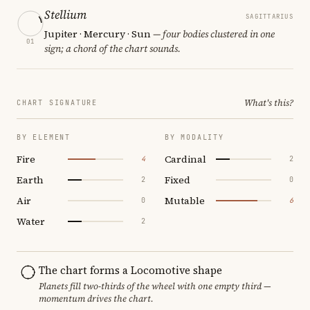
Stellium
SAGITTARIUS
Jupiter · Mercury · Sun
— four bodies clustered in one
01
sign; a chord of the chart sounds.
What's this?
CHART SIGNATURE
BY ELEMENT
BY MODALITY
Fire
Cardinal
4
2
Earth
Fixed
2
0
Air
Mutable
0
6
Water
2
The chart forms a Locomotive shape
Planets fill two-thirds of the wheel with one empty third —
momentum drives the chart.