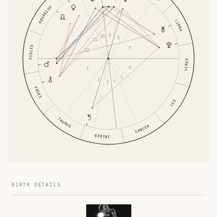
AQUARIUS
LIBRA
9
10
8
11
PISCES
7
12
VIRGO
6
1
5
2
4
3
ARIES
LEO
TAURUS
CANCER
GEMINI
BIRTH DETAILS