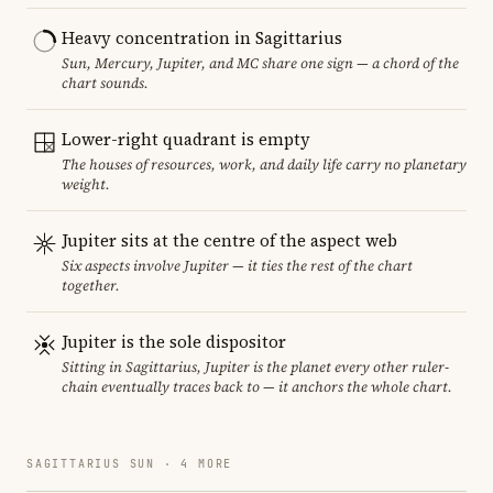
Heavy concentration in Sagittarius
Sun, Mercury, Jupiter, and MC share one sign — a chord of the
chart sounds.
Lower-right quadrant is empty
The houses of resources, work, and daily life carry no planetary
weight.
Jupiter sits at the centre of the aspect web
Six aspects involve Jupiter — it ties the rest of the chart
together.
Jupiter is the sole dispositor
Sitting in Sagittarius, Jupiter is the planet every other ruler-
chain eventually traces back to — it anchors the whole chart.
SAGITTARIUS SUN · 4 MORE