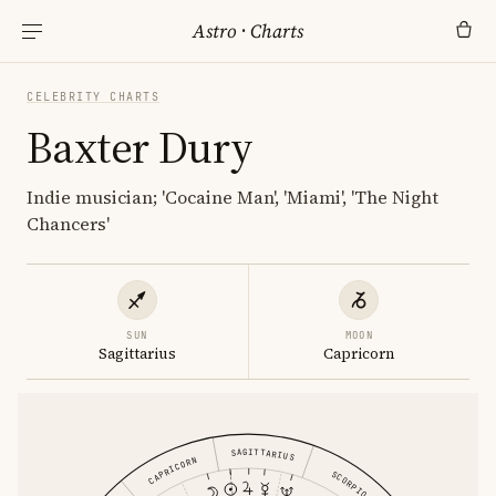
Astro
·
Charts
CELEBRITY CHARTS
Baxter Dury
Indie musician; 'Cocaine Man', 'Miami', 'The Night
Chancers'
SUN
MOON
Sagittarius
Capricorn
SAGITTARIUS
CAPRICORN
SCORPIO