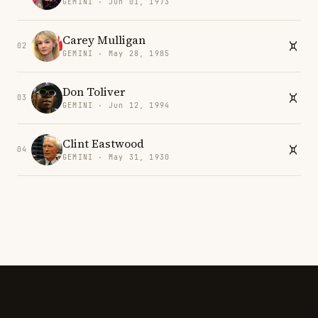
GEMINI · Jun 01, 1973
Carey Mulligan
02
GEMINI · May 28, 1985
Don Toliver
03
GEMINI · Jun 12, 1994
Clint Eastwood
04
GEMINI · May 31, 1930