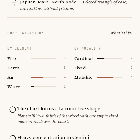
Jupiter · Mars · North Node
— a closed triangle of ease;
01
talents flow without friction.
What's this?
CHART SIGNATURE
BY ELEMENT
BY MODALITY
Fire
Cardinal
0
2
Earth
Fixed
3
1
Air
Mutable
4
5
Water
1
The chart forms a Locomotive shape
Planets fill two-thirds of the wheel with one empty third —
momentum drives the chart.
Heavy concentration in Gemini