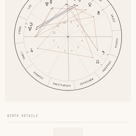
LEO
ARIES
9
10
8
11
VIRGO
7
12
PISCES
6
1
5
2
4
3
LIBRA
AQUARIUS
SCORPIO
CAPRICORN
SAGITTARIUS
BIRTH DETAILS