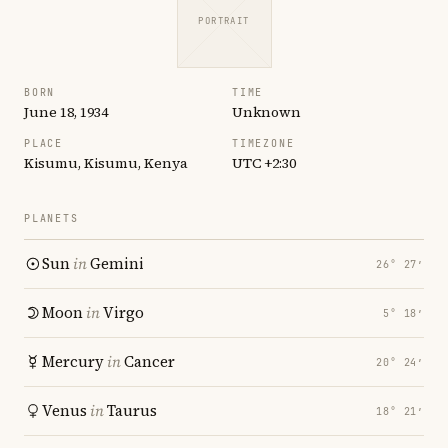
PORTRAIT
BORN
TIME
June 18, 1934
Unknown
PLACE
TIMEZONE
Kisumu, Kisumu, Kenya
UTC +2:30
PLANETS
Sun
in
Gemini
26° 27′
Moon
in
Virgo
5° 18′
Mercury
in
Cancer
20° 24′
Venus
in
Taurus
18° 21′