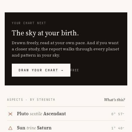
YOUR CHART NEXT
The sky at your birth.
Drawn freely, read at your own pace. And if you want
a closer study, the report walks through every planet
and pattern in your sky.
DRAW YOUR CHART →
FREE
What's this?
ASPECTS · BY STRENGTH
Pluto
sextile
Ascendant
0° 57′
Sun
trine
Saturn
1° 40′