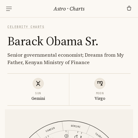
Astro
·
Charts
CELEBRITY CHARTS
Barack Obama Sr.
Senior governmental economist; Dreams from My
Father, Kenyan Ministry of Finance
SUN
MOON
Gemini
Virgo
GEMINI
CANCER
TAURUS