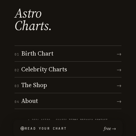
Astro
Charts.
Birth Chart
→
01
Celebrity Charts
→
02
The Shop
→
03
About
→
04
© 2026 ASTRO · CHARTS
·
TERMS
·
PRIVACY
·
CONTACT
free →
READ YOUR CHART