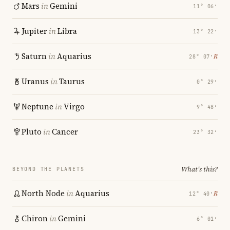
Mars
in
Gemini
11° 06′
Jupiter
in
Libra
13° 22′
Saturn
in
Aquarius
℞
28° 07′
Uranus
in
Taurus
0° 29′
Neptune
in
Virgo
9° 48′
Pluto
in
Cancer
23° 32′
What's this?
BEYOND THE PLANETS
North Node
in
Aquarius
℞
12° 40′
Chiron
in
Gemini
6° 01′