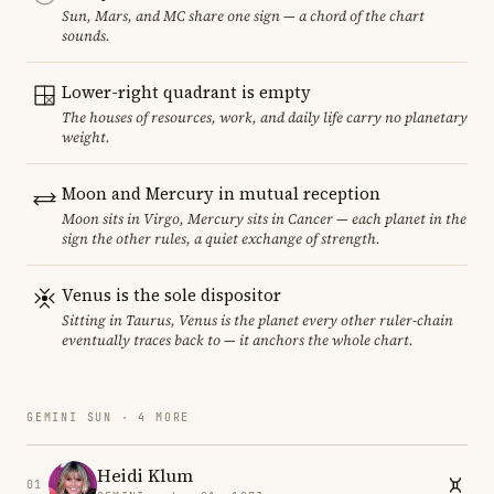
Sun, Mars, and MC share one sign — a chord of the chart
sounds.
Lower-right quadrant is empty
The houses of resources, work, and daily life carry no planetary
weight.
Moon and Mercury in mutual reception
Moon sits in Virgo, Mercury sits in Cancer — each planet in the
sign the other rules, a quiet exchange of strength.
Venus is the sole dispositor
Sitting in Taurus, Venus is the planet every other ruler-chain
eventually traces back to — it anchors the whole chart.
GEMINI SUN · 4 MORE
Heidi Klum
01