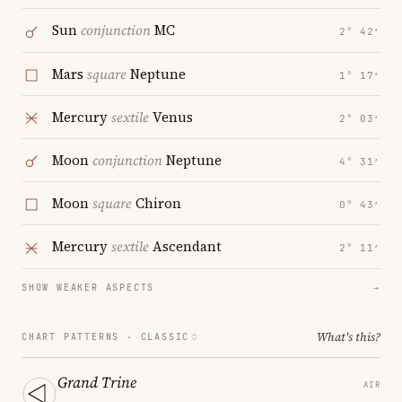
Sun
conjunction
MC
2° 42′
Mars
square
Neptune
1° 17′
Mercury
sextile
Venus
2° 03′
Moon
conjunction
Neptune
4° 31′
Moon
square
Chiron
0° 43′
Mercury
sextile
Ascendant
2° 11′
SHOW WEAKER ASPECTS
→
What's this?
CHART PATTERNS ·
CLASSIC
Grand Trine
AIR