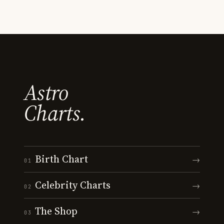
Astro
Charts.
Birth Chart
→
01
Celebrity Charts
→
02
The Shop
→
03