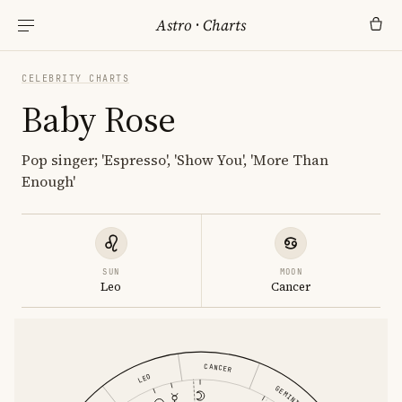
Astro
·
Charts
CELEBRITY CHARTS
Baby Rose
Pop singer; 'Espresso', 'Show You', 'More Than
Enough'
SUN
MOON
Leo
Cancer
CANCER
LEO
GEMINI