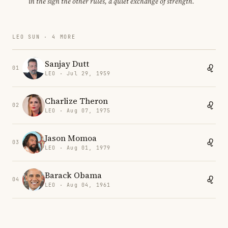
in the sign the other rules, a quiet exchange of strength.
LEO SUN · 4 MORE
Sanjay Dutt
01
LEO · Jul 29, 1959
Charlize Theron
02
LEO · Aug 07, 1975
Jason Momoa
03
LEO · Aug 01, 1979
Barack Obama
04
LEO · Aug 04, 1961