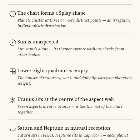
The chart forms a Splay shape
Planets cluster at three or more distinct points — an irregular,
individualistic distribution.
Sun is unaspected
Sun stands alone — its themes operate without checks from
other bodies.
Lower-right quadrant is empty
The houses of resources, work, and daily life carry no planetary
weight.
Uranus sits at the centre of the aspect web
Seven aspects involve Uranus — it ties the rest of the chart
together.
Saturn and Neptune in mutual reception
Saturn sits in Pisces, Neptune sits in Capricorn — each planet