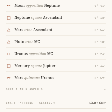
Moon
opposition
Neptune
0° 41′
Neptune
square
Ascendant
0° 18′
Mars
trine
Ascendant
0° 56′
Pluto
trine
MC
0° 18′
Uranus
opposition
MC
1° 23′
Mercury
square
Jupiter
1° 36′
Mars
quincunx
Uranus
0° 59′
SHOW WEAKER ASPECTS
→
What's this?
CHART PATTERNS ·
CLASSIC