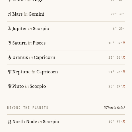
Mars
in
Gemini
22° 37′
Jupiter
in
Scorpio
6° 29′
Saturn
in
Pisces
℞
10° 57′
Uranus
in
Capricorn
℞
23° 36′
Neptune
in
Capricorn
℞
21° 23′
Pluto
in
Scorpio
℞
25° 17′
What's this?
BEYOND THE PLANETS
North Node
in
Scorpio
℞
19° 37′