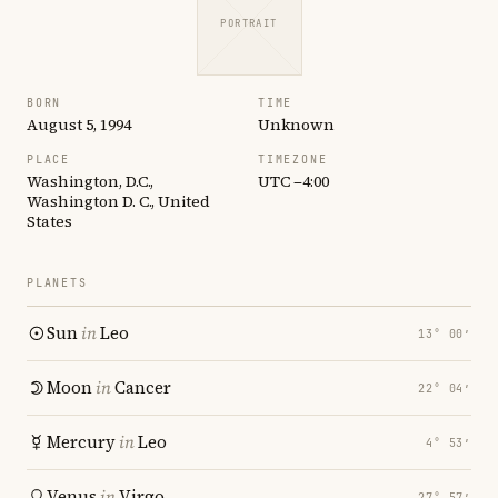
PORTRAIT
BORN
TIME
August 5, 1994
Unknown
PLACE
TIMEZONE
Washington, D.C.,
UTC −4:00
Washington D. C., United
States
PLANETS
Sun
in
Leo
13° 00′
Moon
in
Cancer
22° 04′
Mercury
in
Leo
4° 53′
Venus
in
Virgo
27° 57′