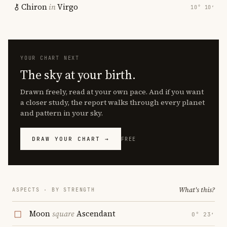
Chiron
in
Virgo
10° 10′
YOUR CHART NEXT
The sky at your birth.
Drawn freely, read at your own pace. And if you want
a closer study, the report walks through every planet
and pattern in your sky.
DRAW YOUR CHART →
FREE
What's this?
ASPECTS · BY STRENGTH
Moon
square
Ascendant
0° 23′