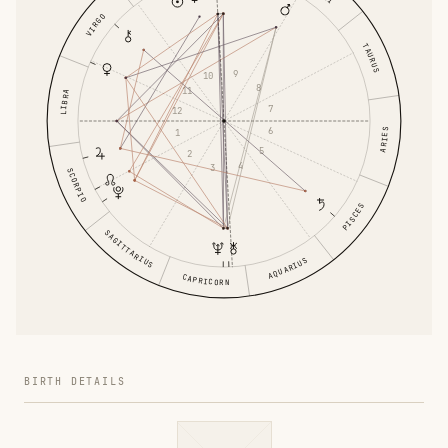
VIRGO
TAURUS
9
10
8
11
LIBRA
7
12
6
1
ARIES
5
2
4
3
SCORPIO
PISCES
SAGITTARIUS
AQUARIUS
CAPRICORN
BIRTH DETAILS