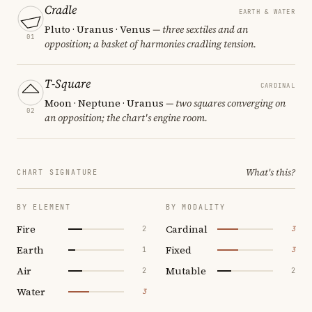
Cradle
EARTH & WATER
Pluto · Uranus · Venus
— three sextiles and an
01
opposition; a basket of harmonies cradling tension.
T-Square
CARDINAL
Moon · Neptune · Uranus
— two squares converging on
02
an opposition; the chart's engine room.
What's this?
CHART SIGNATURE
BY ELEMENT
BY MODALITY
Fire
Cardinal
2
3
Earth
Fixed
1
3
Air
Mutable
2
2
Water
3