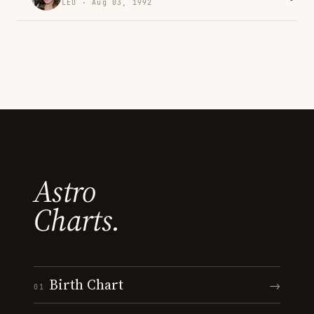
LEO · Aug 03, 1992
Astro
Charts.
Birth Chart
→
01