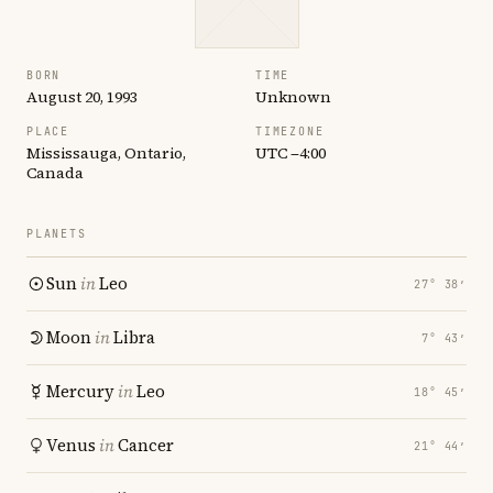
BORN
TIME
August 20, 1993
Unknown
PLACE
TIMEZONE
Mississauga, Ontario,
UTC −4:00
Canada
PLANETS
Sun
in
Leo
27° 38′
Moon
in
Libra
7° 43′
Mercury
in
Leo
18° 45′
Venus
in
Cancer
21° 44′