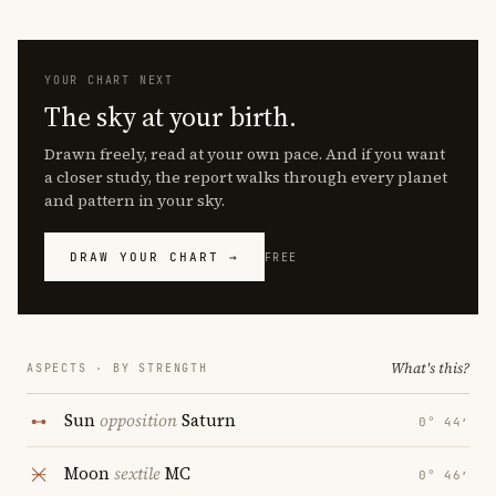
YOUR CHART NEXT
The sky at your birth.
Drawn freely, read at your own pace. And if you want
a closer study, the report walks through every planet
and pattern in your sky.
DRAW YOUR CHART →
FREE
What's this?
ASPECTS · BY STRENGTH
Sun
opposition
Saturn
0° 44′
Moon
sextile
MC
0° 46′