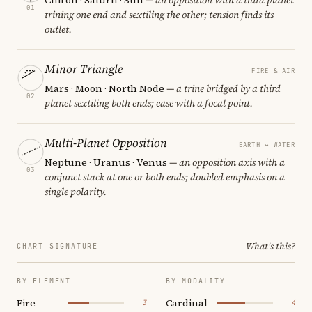
01
trining one end and sextiling the other; tension finds its
outlet.
Minor Triangle
FIRE & AIR
Mars · Moon · North Node
— a trine bridged by a third
02
planet sextiling both ends; ease with a focal point.
Multi-Planet Opposition
EARTH ↔ WATER
Neptune · Uranus · Venus
— an opposition axis with a
03
conjunct stack at one or both ends; doubled emphasis on a
single polarity.
What's this?
CHART SIGNATURE
BY ELEMENT
BY MODALITY
Fire
Cardinal
3
4