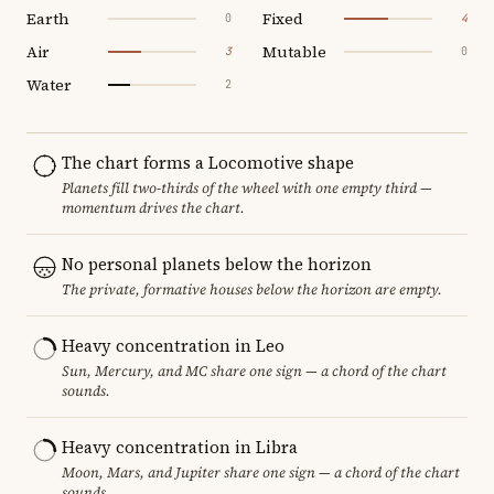
Earth
Fixed
0
4
Air
Mutable
3
0
Water
2
The chart forms a Locomotive shape
Planets fill two-thirds of the wheel with one empty third —
momentum drives the chart.
No personal planets below the horizon
The private, formative houses below the horizon are empty.
Heavy concentration in Leo
Sun, Mercury, and MC share one sign — a chord of the chart
sounds.
Heavy concentration in Libra
Moon, Mars, and Jupiter share one sign — a chord of the chart
sounds.