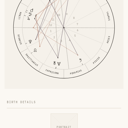
TAURUS
LIBRA
9
10
8
11
7
12
6
1
5
SCORPIO
2
ARIES
4
3
SAGITTARIUS
PISCES
CAPRICORN
AQUARIUS
BIRTH DETAILS
PORTRAIT