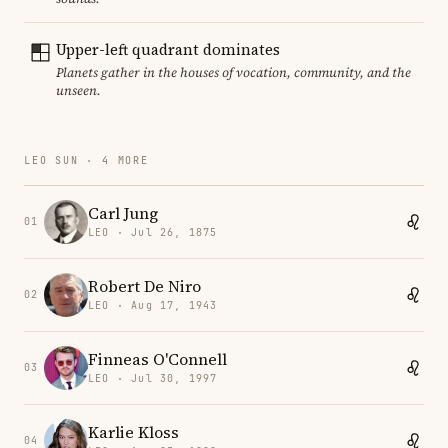
Upper-left quadrant dominates
Planets gather in the houses of vocation, community, and the
unseen.
LEO SUN · 4 MORE
Carl Jung
01
LEO · Jul 26, 1875
Robert De Niro
02
LEO · Aug 17, 1943
Finneas O'Connell
03
LEO · Jul 30, 1997
Karlie Kloss
04