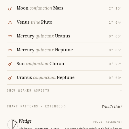
Moon
conjunction
Mars
2° 15′
Venus
trine
Pluto
1° 04′
Mercury
quincunx
Uranus
0° 03′
Mercury
quincunx
Neptune
0° 03′
Sun
conjunction
Chiron
0° 29′
Uranus
conjunction
Neptune
0° 00′
SHOW WEAKER ASPECTS
→
What's this?
CHART PATTERNS ·
EXTENDED
Wedge
FOCUS: ASCENDANT
Chiron · Saturn · Sun
— an opposition with a third planet