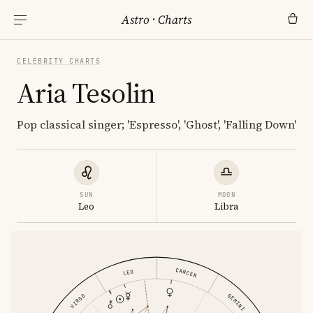
Astro
·
Charts
CELEBRITY CHARTS
Aria Tesolin
Pop classical singer; 'Espresso', 'Ghost', 'Falling Down'
SUN
MOON
Leo
Libra
CANCER
LEO
GEMINI
VIRGO