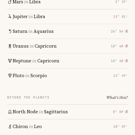
Mars
in
Libra
5° 27′
Jupiter
in
Libra
13° 01′
Saturn
in
Aquarius
℞
26° 54′
Uranus
in
Capricorn
℞
18° 48′
Neptune
in
Capricorn
℞
18° 48′
Pluto
in
Scorpio
22° 49′
What's this?
BEYOND THE PLANETS
North Node
in
Sagittarius
℞
8° 09′
Chiron
in
Leo
28° 07′