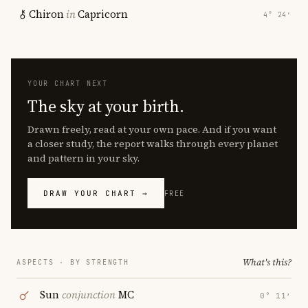
Chiron
in
Capricorn
4° 24′
YOUR CHART NEXT
The sky at your birth.
Drawn freely, read at your own pace. And if you want
a closer study, the report walks through every planet
and pattern in your sky.
DRAW YOUR CHART →
FREE
What's this?
ASPECTS · BY STRENGTH
Sun
conjunction
MC
0° 11′