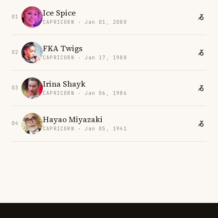
Ice Spice
01
CAPRICORN · Jan 01, 2000
FKA Twigs
02
CAPRICORN · Jan 17, 1988
Irina Shayk
03
CAPRICORN · Jan 06, 1986
Hayao Miyazaki
04
CAPRICORN · Jan 05, 1941