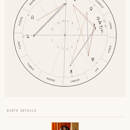
AQUARIUS
SCORPIO
PISCES
10
9
11
LIBRA
8
12
7
1
6
ARIES
2
VIRGO
5
3
4
TAURUS
LEO
GEMINI
CANCER
BIRTH DETAILS