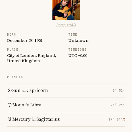
Image credit
BORN
TIME
December 23, 1951
Unknown
PLACE
TIMEZONE
City of London, England,
UTC +0:00
United Kingdom
PLANETS
Sun
in
Capricorn
0° 51′
Moon
in
Libra
23° 26′
Mercury
in
Sagittarius
℞
17° 14′