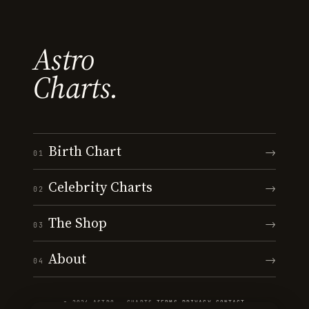
Astro
Charts.
Birth Chart
→
01
Celebrity Charts
→
02
The Shop
→
03
About
→
04
© 2026 ASTRO · CHARTS
·
TERMS
·
PRIVACY
·
CONTACT