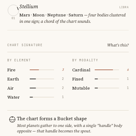
Stellium
LIBRA
Mars · Moon · Neptune · Saturn
— four bodies clustered
01
in one sign; a chord of the chart sounds.
What's this?
CHART SIGNATURE
BY ELEMENT
BY MODALITY
Fire
Cardinal
3
6
Earth
Fixed
2
1
Air
Mutable
2
1
Water
1
The chart forms a Bucket shape
Most planets gather to one side, with a single "handle" body
opposite — that handle becomes the spout.