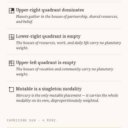
Upper-right quadrant dominates
Planets gather in the houses of partnership, shared resources,
and belief.
Lower-right quadrant is empty
The houses of resources, work, and daily life carry no planetary
weight.
Upper-left quadrant is empty
The houses of vocation and community carry no planetary
weight.
Mutable is a singleton modality
Mercury is the only mutable placement — it carries the whole
modality on its own, disproportionately weighted.
CAPRICORN SUN · 4 MORE