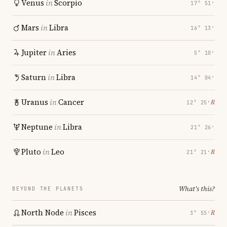
Venus
in
Scorpio
17° 51′
Mars
in
Libra
16° 13′
Jupiter
in
Aries
5° 10′
Saturn
in
Libra
14° 04′
Uranus
in
Cancer
℞
12° 25′
Neptune
in
Libra
21° 26′
Pluto
in
Leo
℞
21° 21′
What's this?
BEYOND THE PLANETS
North Node
in
Pisces
℞
3° 55′