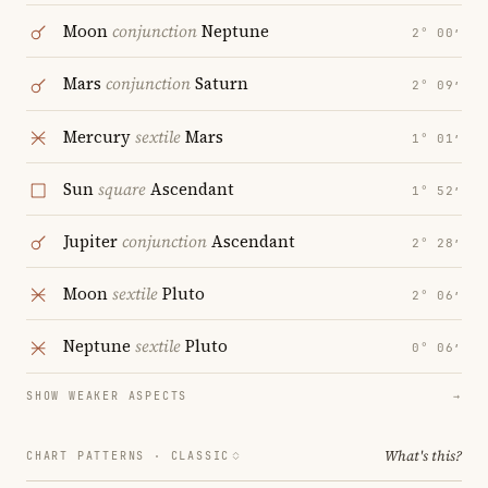
Moon
conjunction
Neptune
2° 00′
Mars
conjunction
Saturn
2° 09′
Mercury
sextile
Mars
1° 01′
Sun
square
Ascendant
1° 52′
Jupiter
conjunction
Ascendant
2° 28′
Moon
sextile
Pluto
2° 06′
Neptune
sextile
Pluto
0° 06′
SHOW WEAKER ASPECTS
→
What's this?
CHART PATTERNS ·
CLASSIC