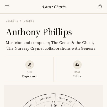
Astro
·
Charts
CELEBRITY CHARTS
Anthony Phillips
Musician and composer; The Geese & the Ghost,
'The Nursery Cryme', collaborations with Genesis
SUN
MOON
Capricorn
Libra
CAPRICORN
SAGITTARIUS