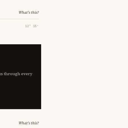
What's this?
12° 15′
lks through every
What's this?