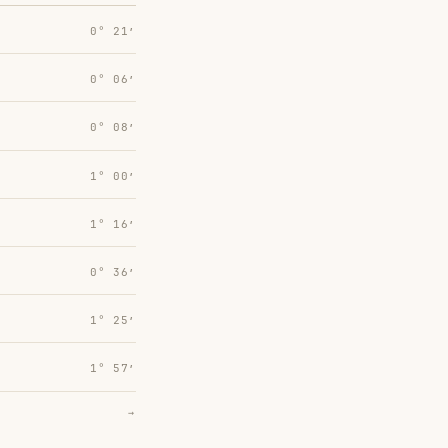
0° 21′
0° 06′
0° 08′
1° 00′
1° 16′
0° 36′
1° 25′
1° 57′
→