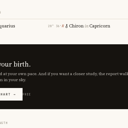
S
quarius
Chiron
in
Capricorn
℞
28° 36′
your birth.
d at your own pace. And if you want a closer study, the report wa
n in your sky.
CHART →
FREE
NGTH