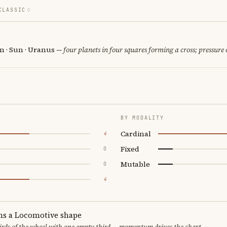
CLASSIC
n · Sun · Uranus
— four planets in four squares forming a cross; pressure 
BY MODALITY
Cardinal
4
Fixed
0
Mutable
0
4
ms a Locomotive shape
thirds of the wheel with one empty third — momentum drives the chart.