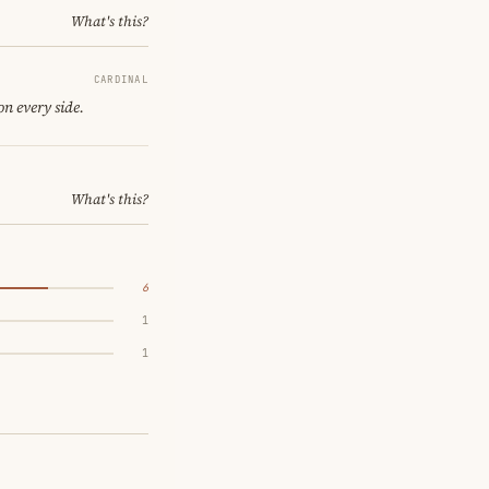
What's this?
CARDINAL
on every side.
What's this?
6
1
1