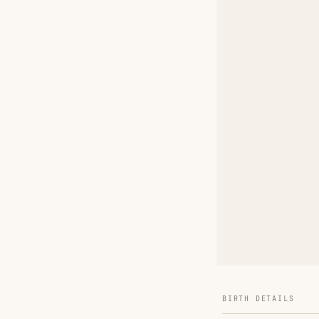
BIRTH DETAILS