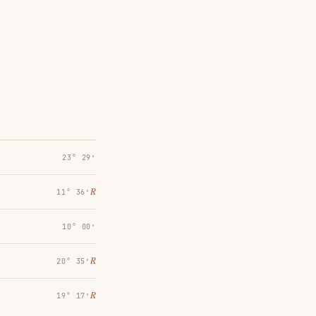
23° 29′
℞
11° 36′
10° 00′
℞
20° 35′
℞
19° 17′