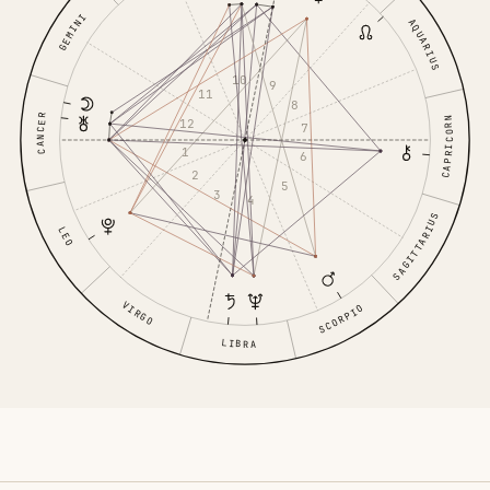
GEMINI
AQUARIUS
10
9
11
8
CANCER
CAPRICORN
12
7
1
6
2
5
3
4
SAGITTARIUS
LEO
VIRGO
SCORPIO
LIBRA