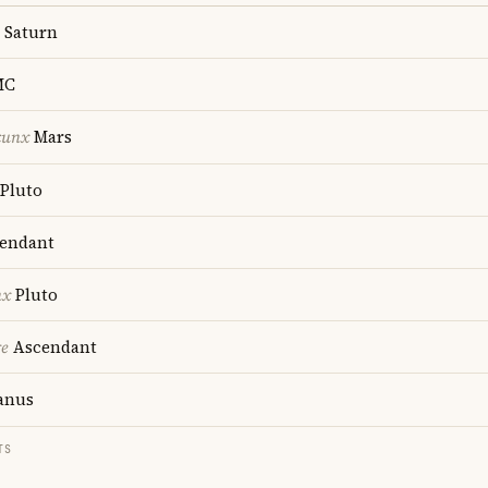
Saturn
MC
cunx
Mars
Pluto
endant
nx
Pluto
re
Ascendant
anus
TS