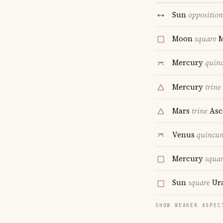
Sun
opposition
Moon
square
Mercury
quin
Mercury
trine
Mars
trine
Asc
Venus
quincu
Mercury
squa
Sun
square
Ur
SHOW WEAKER ASPEC