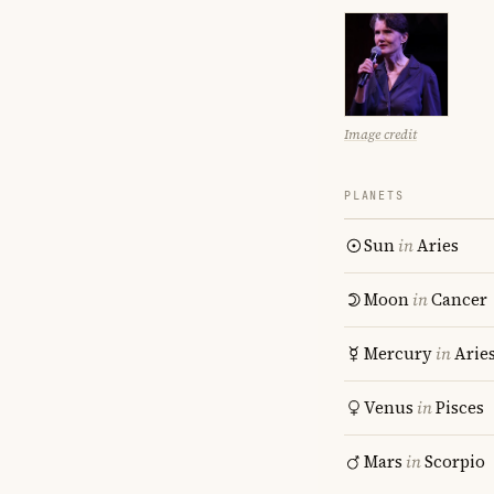
Image credit
PLANETS
Sun
in
Aries
Moon
in
Cancer
Mercury
in
Arie
Venus
in
Pisces
Mars
in
Scorpio