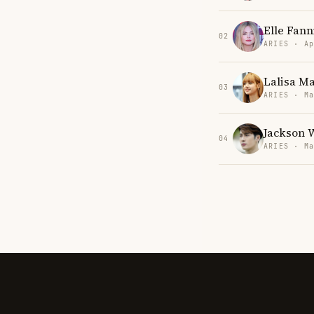
Elle Fann
02
ARIES · Ap
Lalisa M
03
ARIES · Ma
Jackson 
04
ARIES · Ma