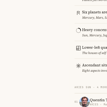
Six planets ar
Mercury, Mars, S
Heavy concent
Sun, Mercury, Jup
Lower-left qu
The houses of sel
Ascendant sits
Eight aspects invo
ARIES SUN · 4 MOR
Quentin 
01
ARIES · Ma