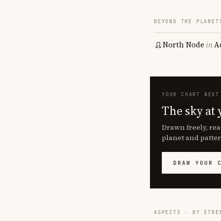
BEYOND THE PLANET
North Node
in
A
YOUR CHART NEXT
The sky at 
Drawn freely, rea
planet and patter
DRAW YOUR 
ASPECTS · BY STRE