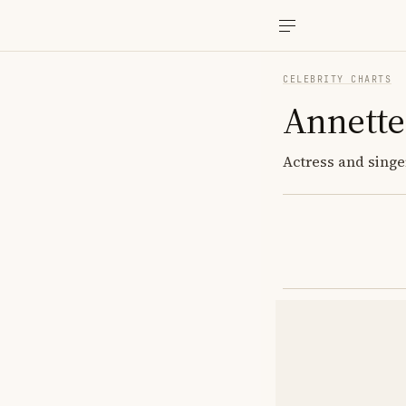
CELEBRITY CHARTS
Annette
Actress and singer