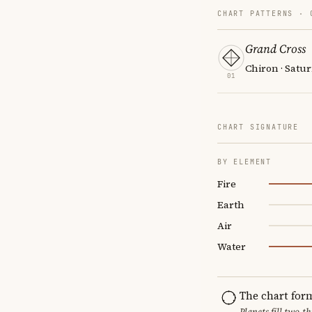
CHART PATTERNS ·
Grand Cross
Chiron · Satur
01
CHART SIGNATURE
BY ELEMENT
Fire
Earth
Air
Water
The chart for
Planets fill two-