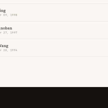
ing
r 09, 1998
anoban
r 27, 1997
Wang
r 28, 1994