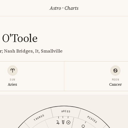
Astro
·
Charts
 O'Toole
; Nash Bridges, It, Smallville
SUN
MOON
Aries
Cancer
ARIES
TAURUS
PISCES