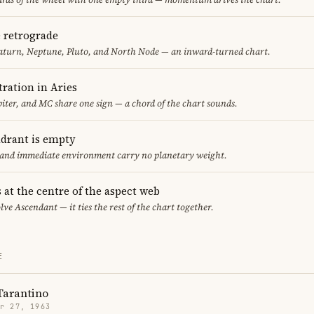
e retrograde
aturn, Neptune, Pluto, and North Node — an inward-turned chart.
ration in Aries
iter, and MC share one sign — a chord of the chart sounds.
adrant is empty
f and immediate environment carry no planetary weight.
 at the centre of the aspect web
lve Ascendant — it ties the rest of the chart together.
E
Tarantino
r 27, 1963