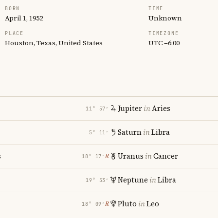
BORN
TIME
April 1, 1952
Unknown
PLACE
TIMEZONE
Houston, Texas, United States
UTC −6:00
Jupiter
in
Aries
11° 57′
Saturn
in
Libra
5° 11′
s
Uranus
in
Cancer
℞
18° 17′
Neptune
in
Libra
19° 53′
Pluto
in
Leo
℞
18° 09′