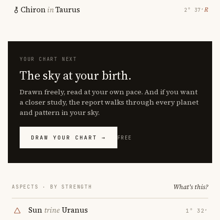
Chiron
in
Taurus
℞
2° 37′
YOUR CHART NEXT
The sky at your birth.
Drawn freely, read at your own pace. And if you want
a closer study, the report walks through every planet
and pattern in your sky.
DRAW YOUR CHART →
FREE
What's this?
ASPECTS · BY STRENGTH
Sun
trine
Uranus
1° 32′