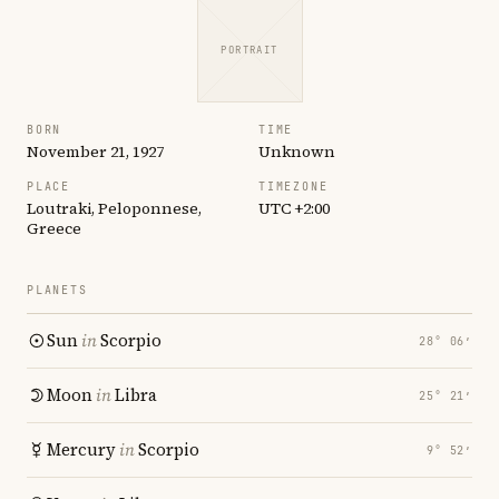
PORTRAIT
BORN
TIME
November 21, 1927
Unknown
PLACE
TIMEZONE
Loutraki, Peloponnese,
UTC +2:00
Greece
PLANETS
Sun
in
Scorpio
28° 06′
Moon
in
Libra
25° 21′
Mercury
in
Scorpio
9° 52′