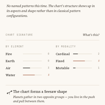
No named patterns this time. The chart's structure shows up in
its aspects and shape rather than in classical pattern
configurations.
What's this?
CHART SIGNATURE
BY ELEMENT
BY MODALITY
Fire
Cardinal
0
2
Earth
Fixed
0
5
Air
Mutable
3
1
Water
5
The chart forms a Seesaw shape
Planets gather in two opposite groups — you live in the push
and pull between them.