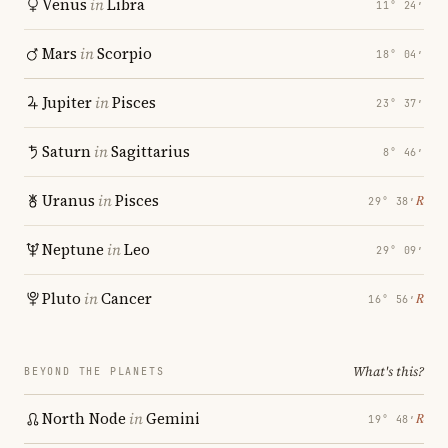
Venus
in
Libra
11° 24′
Mars
in
Scorpio
18° 04′
Jupiter
in
Pisces
23° 37′
Saturn
in
Sagittarius
8° 46′
Uranus
in
Pisces
℞
29° 38′
Neptune
in
Leo
29° 09′
Pluto
in
Cancer
℞
16° 56′
What's this?
BEYOND THE PLANETS
North Node
in
Gemini
℞
19° 48′