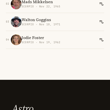
Mads Mikkelsen
02
SCORPIO · Nov 22, 1965
Walton Goggins
03
SCORPIO · Nov 10, 1971
Jodie Foster
04
SCORPIO · Nov 19, 1962
Astro