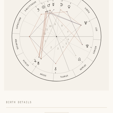
SAGITTARIUS
VIRGO
CAPRICORN
9
8
10
LEO
11
7
12
6
AQUARIUS
1
5
4
2
CANCER
3
PISCES
GEMINI
ARIES
TAURUS
BIRTH DETAILS