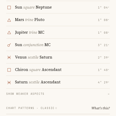
Sun
square
Neptune
1° 04′
Mars
trine
Pluto
1° 08′
Jupiter
trine
MC
1° 08′
Sun
conjunction
MC
3° 21′
Venus
sextile
Saturn
2° 39′
Chiron
square
Ascendant
1° 40′
Saturn
sextile
Ascendant
4° 29′
SHOW WEAKER ASPECTS
→
What's this?
CHART PATTERNS ·
CLASSIC