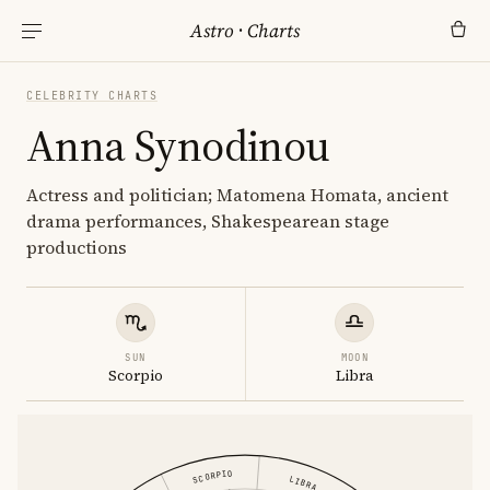
Astro
·
Charts
CELEBRITY CHARTS
Anna Synodinou
Actress and politician; Matomena Homata, ancient
drama performances, Shakespearean stage
productions
SUN
MOON
Scorpio
Libra
SCORPIO
LIBRA