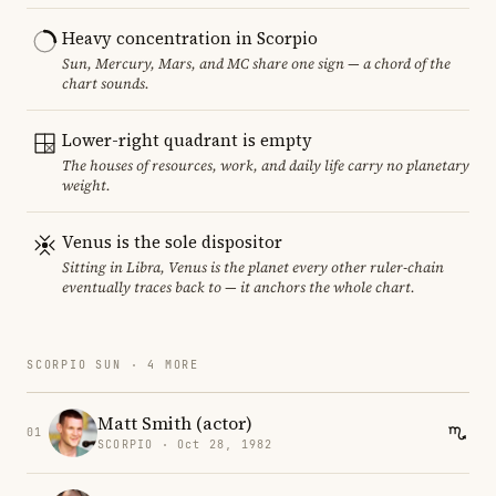
Heavy concentration in Scorpio
Sun, Mercury, Mars, and MC share one sign — a chord of the
chart sounds.
Lower-right quadrant is empty
The houses of resources, work, and daily life carry no planetary
weight.
Venus is the sole dispositor
Sitting in Libra, Venus is the planet every other ruler-chain
eventually traces back to — it anchors the whole chart.
SCORPIO SUN · 4 MORE
Matt Smith (actor)
01
SCORPIO · Oct 28, 1982