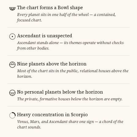
The chart forms a Bowl shape
Every planet sits in one half of the wheel — a contained,
focused chart.
Ascendant is unaspected
Ascendant stands alone — its themes operate without checks
from other bodies.
Nine planets above the horizon
Most of the chart sits in the public, relational houses above the
horizon.
No personal planets below the horizon
The private, formative houses below the horizon are empty.
Heavy concentration in Scorpio
Venus, Mars, and Ascendant share one sign — a chord of the
chart sounds.