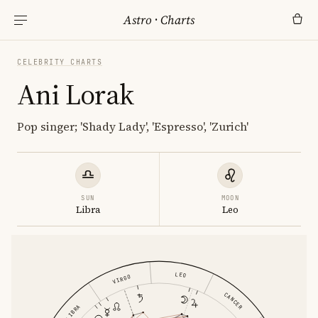
Astro
·
Charts
CELEBRITY CHARTS
Ani Lorak
Pop singer; 'Shady Lady', 'Espresso', 'Zurich'
SUN
MOON
Libra
Leo
LEO
VIRGO
CANCER
LIBRA