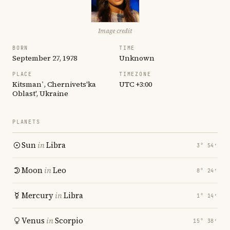
Image credit
BORN
TIME
September 27, 1978
Unknown
PLACE
TIMEZONE
Kitsman’, Chernivets'ka
UTC +3:00
Oblast', Ukraine
PLANETS
Sun
in
Libra
3° 54′
Moon
in
Leo
8° 24′
Mercury
in
Libra
1° 14′
Venus
in
Scorpio
15° 38′