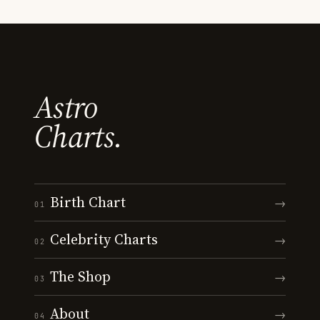
Astro
Charts.
Birth Chart
→
01
Celebrity Charts
→
02
The Shop
→
03
About
→
04