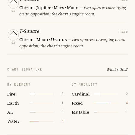
Chiron · Jupiter · Mars · Moon
— two squares converging
01
on an opposition; the chart's engine room.
T-Square
FIXED
Chiron · Moon · Uranus
— two squares converging on an
02
opposition; the chart's engine room.
What's this?
CHART SIGNATURE
BY ELEMENT
BY MODALITY
Fire
Cardinal
2
2
Earth
Fixed
1
5
Air
Mutable
2
1
Water
3