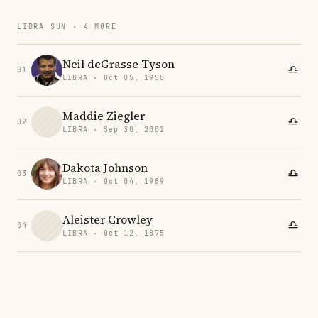
LIBRA SUN · 4 MORE
Neil deGrasse Tyson
01
LIBRA · Oct 05, 1958
Maddie Ziegler
02
LIBRA · Sep 30, 2002
Dakota Johnson
03
LIBRA · Oct 04, 1989
Aleister Crowley
04
LIBRA · Oct 12, 1875