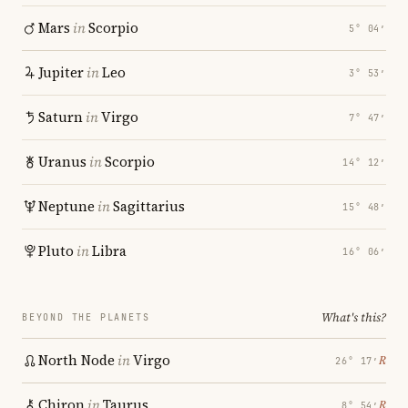
Mars
in
Scorpio
5° 04′
Jupiter
in
Leo
3° 53′
Saturn
in
Virgo
7° 47′
Uranus
in
Scorpio
14° 12′
Neptune
in
Sagittarius
15° 48′
Pluto
in
Libra
16° 06′
What's this?
BEYOND THE PLANETS
North Node
in
Virgo
℞
26° 17′
Chiron
in
Taurus
℞
8° 54′