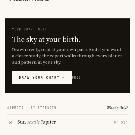
YOUR CHART NEXT
The sky at your birth.
Drawn freely, read at your own pace. And if you want
a closer study, the report walks through every planet
and pattern in your sky.
DRAW YOUR CHART →
FREE
What's this?
ASPECTS · BY STRENGTH
Sun
sextile
Jupiter
0° 01′