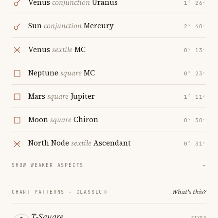
Venus
conjunction
Uranus
1° 26′
Sun
conjunction
Mercury
2° 40′
Venus
sextile
MC
0° 13′
Neptune
square
MC
0° 23′
Mars
square
Jupiter
1° 11′
Moon
square
Chiron
0° 30′
North Node
sextile
Ascendant
0° 31′
SHOW WEAKER ASPECTS
→
What's this?
CHART PATTERNS ·
CLASSIC
T-Square
FIXED