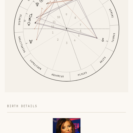
GEMINI
9
SCORPIO
10
8
11
7
12
6
1
TAURUS
5
SAGITTARIUS
2
4
3
ARIES
CAPRICORN
PISCES
AQUARIUS
BIRTH DETAILS